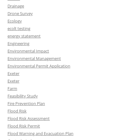
Drainage
Drone Survey
Ecology
ecolt testing
energy statement
Engineering
Environmental Impact
Environmental Management
Environmental Permit Application
Exeter
Exeter
Farm
Feasibility Study
Fire Prevention Plan
Flood Risk
Flood Risk Assessment
Flood Risk Permit
Flood Warning and Evacuation Plan