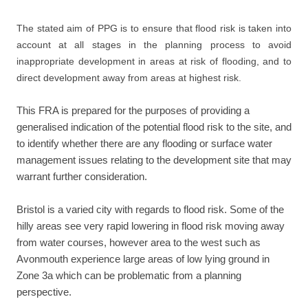
The stated aim of PPG is to ensure that flood risk is taken into
account at all stages in the planning process to avoid
inappropriate development in areas at risk of flooding, and to
direct development away from areas at highest risk.
This FRA is prepared for the purposes of providing a
generalised indication of the potential flood risk to the site, and
to identify whether there are any flooding or surface water
management issues relating to the development site that may
warrant further consideration.
Bristol is a varied city with regards to flood risk. Some of the
hilly areas see very rapid lowering in flood risk moving away
from water courses, however area to the west such as
Avonmouth experience large areas of low lying ground in
Zone 3a which can be problematic from a planning
perspective.