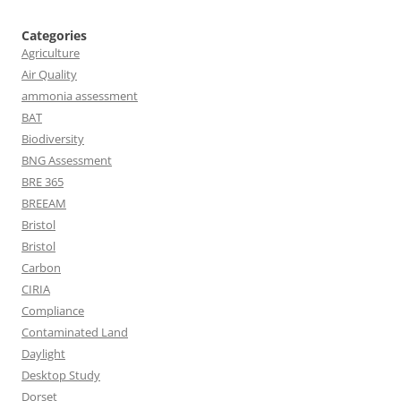
Categories
Agriculture
Air Quality
ammonia assessment
BAT
Biodiversity
BNG Assessment
BRE 365
BREEAM
Bristol
Bristol
Carbon
CIRIA
Compliance
Contaminated Land
Daylight
Desktop Study
Dorset