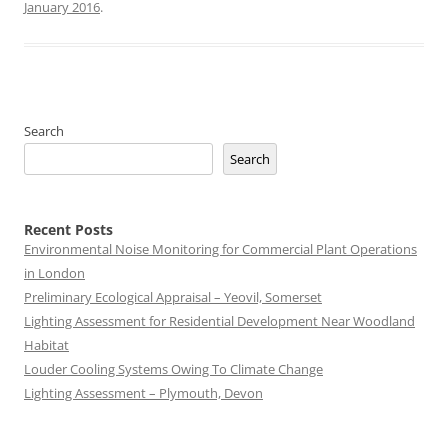
January 2016
.
Search
Search
Recent Posts
Environmental Noise Monitoring for Commercial Plant Operations
in London
Preliminary Ecological Appraisal – Yeovil, Somerset
Lighting Assessment for Residential Development Near Woodland
Habitat
Louder Cooling Systems Owing To Climate Change
Lighting Assessment – Plymouth, Devon