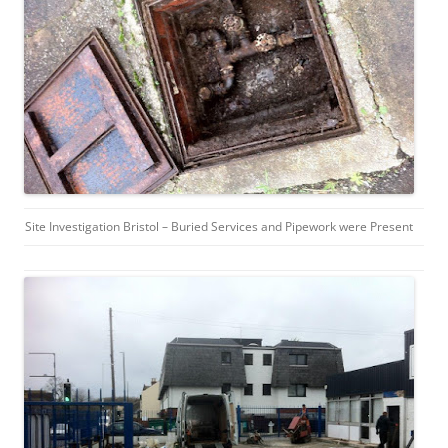
Site Investigation Bristol – Buried Services and Pipework were Present