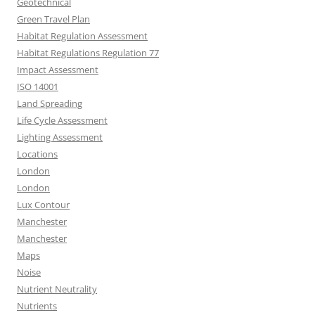
Geotechnical
Green Travel Plan
Habitat Regulation Assessment
Habitat Regulations Regulation 77
Impact Assessment
ISO 14001
Land Spreading
Life Cycle Assessment
Lighting Assessment
Locations
London
London
Lux Contour
Manchester
Manchester
Maps
Noise
Nutrient Neutrality
Nutrients