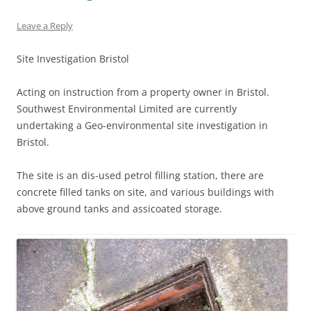
Leave a Reply
Site Investigation Bristol
Acting on instruction from a property owner in Bristol.
Southwest Environmental Limited are currently
undertaking a Geo-environmental site investigation in
Bristol.
The site is an dis-used petrol filling station, there are
concrete filled tanks on site, and various buildings with
above ground tanks and assicoated storage.