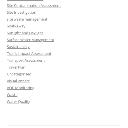
Site Contamination Assessment
Site Investigation
site waste management
Soak-Away
Sunlight and Daylight
Surface Water Management
Sustainability
Traffic Impact Assessment
Transport Assessment
Travel Plan
Uncategorised
Visual Impact
VOC Monitoring
Waste
Water Quality