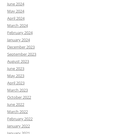
June 2024
May 2024
April 2024
March 2024
February 2024
January 2024
December 2023
September 2023
August 2023
June 2023
May 2023
April 2023
March 2023
October 2022
June 2022
March 2022
February 2022
January 2022
January 2021