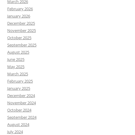
March 2026
February 2026
January 2026
December 2025
November 2025
October 2025
September 2025
August 2025
June 2025
May 2025
March 2025
February 2025
January 2025
December 2024
November 2024
October 2024
September 2024
August 2024
July 2024