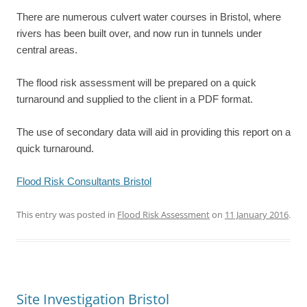
There are numerous culvert water courses in Bristol, where
rivers has been built over, and now run in tunnels under
central areas.
The flood risk assessment will be prepared on a quick
turnaround and supplied to the client in a PDF format.
The use of secondary data will aid in providing this report on a
quick turnaround.
Flood Risk Consultants Bristol
This entry was posted in
Flood Risk Assessment
on
11 January 2016
.
Site Investigation Bristol