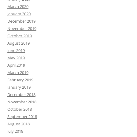
March 2020
January 2020
December 2019
November 2019
October 2019
August 2019
June 2019
May 2019
April 2019
March 2019
February 2019
January 2019
December 2018
November 2018
October 2018
September 2018
August 2018
July 2018