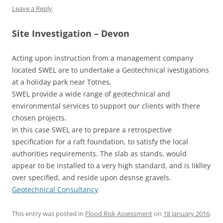
Leave a Reply
Site Investigation – Devon
Acting upon instruction from a management company
located SWEL are to undertake a Geotechnical ivestigations
at a holiday park near Totnes.
SWEL provide a wide range of geotechnical and
environmental services to support our clients with there
chosen projects.
In this case SWEL are to prepare a retrospective
specification for a raft foundation, to satisfy the local
authorities requirements. The slab as stands, would
appear to be installed to a very high standard, and is liklley
over specified, and reside upon desnse gravels.
Geotechnical Consultancy
This entry was posted in
Flood Risk Assessment
on
18 January 2016
.