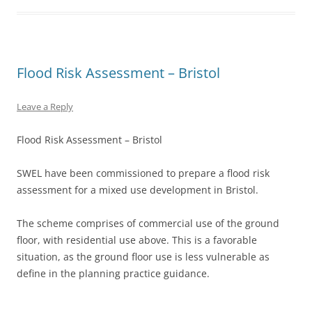
Flood Risk Assessment – Bristol
Leave a Reply
Flood Risk Assessment – Bristol
SWEL have been commissioned to prepare a flood risk
assessment for a mixed use development in Bristol.
The scheme comprises of commercial use of the ground
floor, with residential use above. This is a favorable
situation, as the ground floor use is less vulnerable as
define in the planning practice guidance.