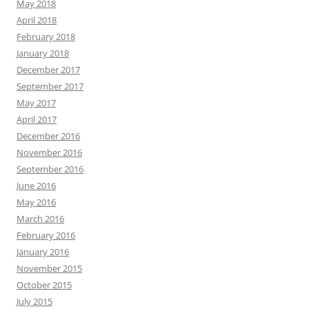
May 2018
April 2018
February 2018
January 2018
December 2017
September 2017
May 2017
April 2017
December 2016
November 2016
September 2016
June 2016
May 2016
March 2016
February 2016
January 2016
November 2015
October 2015
July 2015