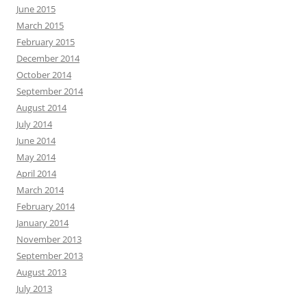
June 2015
March 2015
February 2015
December 2014
October 2014
September 2014
August 2014
July 2014
June 2014
May 2014
April 2014
March 2014
February 2014
January 2014
November 2013
September 2013
August 2013
July 2013