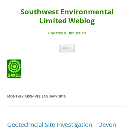
Southwest Environmental
Limited Weblog
Updates & Discussion
Skip
Menu
to
content
MONTHLY ARCHIVES:
JANUARY 2016
Geotechncial Site Investigation – Devon