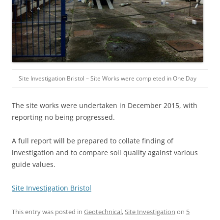
Site Investigation Bristol – Site Works were completed in One Day
The site works were undertaken in December 2015, with
reporting no being progressed.
A full report will be prepared to collate finding of
investigation and to compare soil quality against various
guide values.
Site Investigation Bristol
This entry was posted in
Geotechnical
,
Site Investigation
on
5