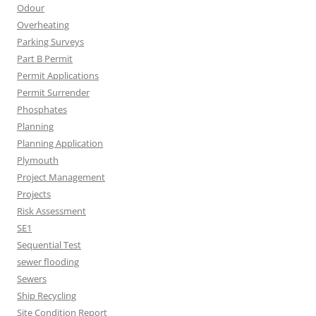
Odour
Overheating
Parking Surveys
Part B Permit
Permit Applications
Permit Surrender
Phosphates
Planning
Planning Application
Plymouth
Project Management
Projects
Risk Assessment
SE1
Sequential Test
sewer flooding
Sewers
Ship Recycling
Site Condition Report