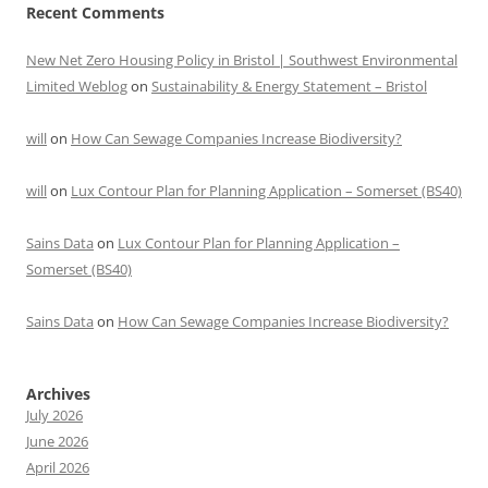
Recent Comments
New Net Zero Housing Policy in Bristol | Southwest Environmental
Limited Weblog
on
Sustainability & Energy Statement – Bristol
will
on
How Can Sewage Companies Increase Biodiversity?
will
on
Lux Contour Plan for Planning Application – Somerset (BS40)
Sains Data
on
Lux Contour Plan for Planning Application –
Somerset (BS40)
Sains Data
on
How Can Sewage Companies Increase Biodiversity?
Archives
July 2026
June 2026
April 2026