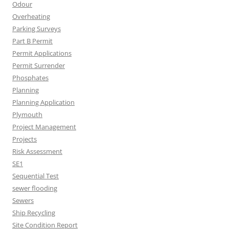
Odour
Overheating
Parking Surveys
Part B Permit
Permit Applications
Permit Surrender
Phosphates
Planning
Planning Application
Plymouth
Project Management
Projects
Risk Assessment
SE1
Sequential Test
sewer flooding
Sewers
Ship Recycling
Site Condition Report