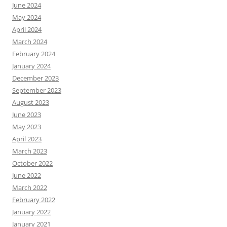
June 2024
May 2024
April 2024
March 2024
February 2024
January 2024
December 2023
September 2023
August 2023
June 2023
May 2023
April 2023
March 2023
October 2022
June 2022
March 2022
February 2022
January 2022
January 2021