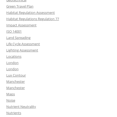
Green Travel Plan
Habitat Regulation Assessment
Habitat Regulations Regulation 77
Impact Assessment
ISO 14001
Land Spreading
Life Cycle Assessment
Lighting Assessment
Locations
London
London
Lux Contour
Manchester
Manchester
Maps
Noise
Nutrient Neutrality
Nutrients