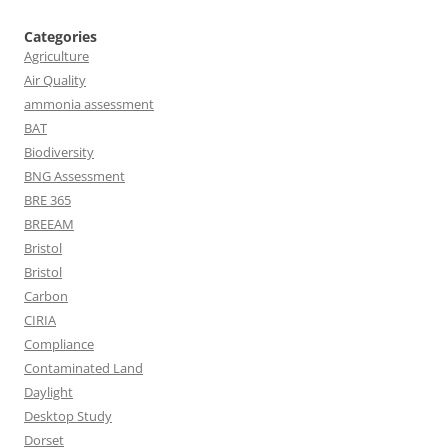
Categories
Agriculture
Air Quality
ammonia assessment
BAT
Biodiversity
BNG Assessment
BRE 365
BREEAM
Bristol
Bristol
Carbon
CIRIA
Compliance
Contaminated Land
Daylight
Desktop Study
Dorset