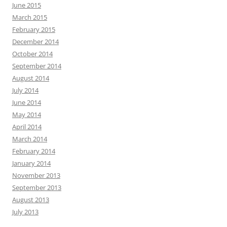
June 2015
March 2015
February 2015
December 2014
October 2014
September 2014
August 2014
July 2014
June 2014
May 2014
April 2014
March 2014
February 2014
January 2014
November 2013
September 2013
August 2013
July 2013