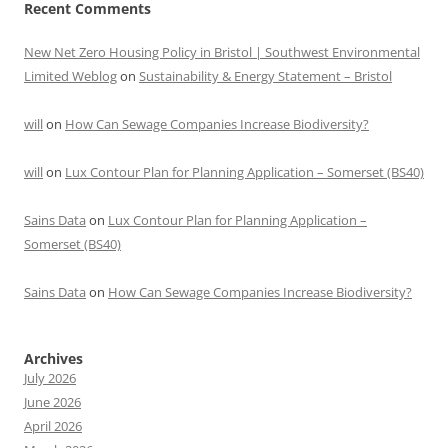
Recent Comments
New Net Zero Housing Policy in Bristol | Southwest Environmental
Limited Weblog
on
Sustainability & Energy Statement – Bristol
will
on
How Can Sewage Companies Increase Biodiversity?
will
on
Lux Contour Plan for Planning Application – Somerset (BS40)
Sains Data
on
Lux Contour Plan for Planning Application –
Somerset (BS40)
Sains Data
on
How Can Sewage Companies Increase Biodiversity?
Archives
July 2026
June 2026
April 2026