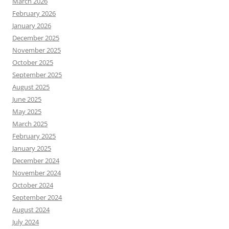
March 2026
February 2026
January 2026
December 2025
November 2025
October 2025
September 2025
August 2025
June 2025
May 2025
March 2025
February 2025
January 2025
December 2024
November 2024
October 2024
September 2024
August 2024
July 2024