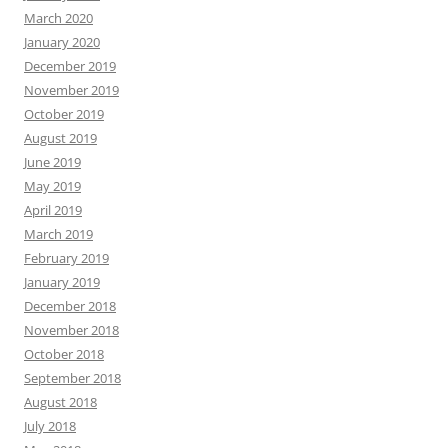
March 2020
January 2020
December 2019
November 2019
October 2019
August 2019
June 2019
May 2019
April 2019
March 2019
February 2019
January 2019
December 2018
November 2018
October 2018
September 2018
August 2018
July 2018