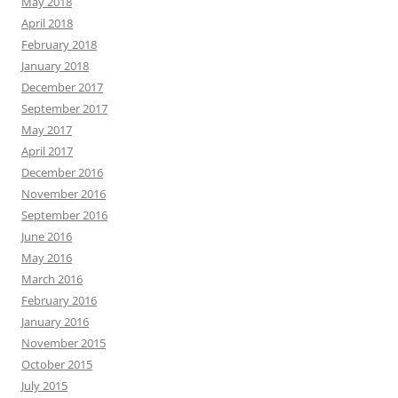
May 2018
April 2018
February 2018
January 2018
December 2017
September 2017
May 2017
April 2017
December 2016
November 2016
September 2016
June 2016
May 2016
March 2016
February 2016
January 2016
November 2015
October 2015
July 2015