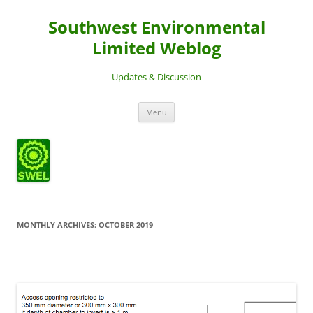
Southwest Environmental
Limited Weblog
Updates & Discussion
Skip
Menu
to
content
MONTHLY ARCHIVES:
OCTOBER 2019