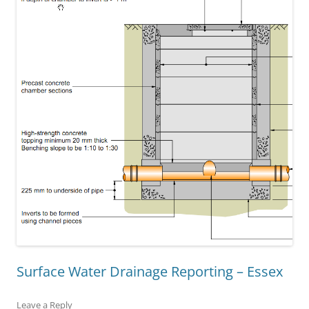
Surface Water Drainage Reporting – Essex
Leave a Reply