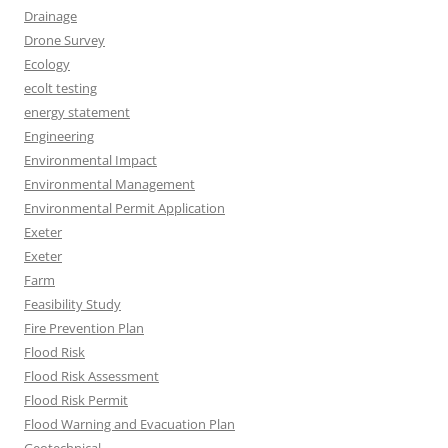
Drainage
Drone Survey
Ecology
ecolt testing
energy statement
Engineering
Environmental Impact
Environmental Management
Environmental Permit Application
Exeter
Exeter
Farm
Feasibility Study
Fire Prevention Plan
Flood Risk
Flood Risk Assessment
Flood Risk Permit
Flood Warning and Evacuation Plan
Geotechnical