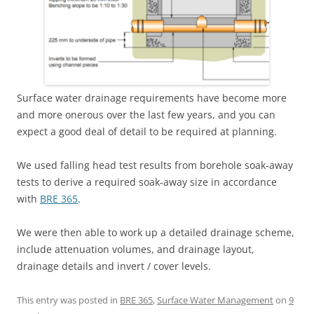
Surface water drainage requirements have become more
and more onerous over the last few years, and you can
expect a good deal of detail to be required at planning.
We used falling head test results from borehole soak-away
tests to derive a required soak-away size in accordance
with
BRE 365
.
We were then able to work up a detailed drainage scheme,
include attenuation volumes, and drainage layout,
drainage details and invert / cover levels.
This entry was posted in
BRE 365
,
Surface Water Management
on
9