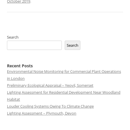
October 2019
.
Search
Search
Recent Posts
Environmental Noise Monitoring for Commercial Plant Operations
in London
Preliminary Ecological Appraisal – Yeovil, Somerset
Lighting Assessment for Residential Development Near Woodland
Habitat
Louder Cooling Systems Owing To Climate Change
Lighting Assessment – Plymouth, Devon