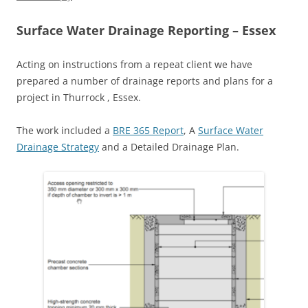
Surface Water Drainage Reporting – Essex
Acting on instructions from a repeat client we have
prepared a number of drainage reports and plans for a
project in Thurrock , Essex.
The work included a
BRE 365 Report
, A
Surface Water
Drainage Strategy
and a Detailed Drainage Plan.