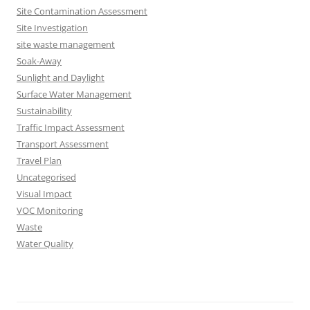
Site Contamination Assessment
Site Investigation
site waste management
Soak-Away
Sunlight and Daylight
Surface Water Management
Sustainability
Traffic Impact Assessment
Transport Assessment
Travel Plan
Uncategorised
Visual Impact
VOC Monitoring
Waste
Water Quality