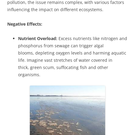
pollution, the issue remains complex, with various factors
influencing the impact on different ecosystems.
Negative Effects:
Nutrient Overload:
Excess nutrients like nitrogen and
phosphorus from sewage can trigger algal
blooms, depleting oxygen levels and harming aquatic
life. Imagine vast stretches of water covered in
thick, green scum, suffocating fish and other
organisms.