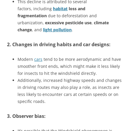
This decline is attributed to several
factors, including
habitat
loss and
fragmentation
due to deforestation and
urbanization,
excessive pesticide use
,
climate
change
, and
light pollution
.
2. Changes in driving habits and car designs:
Modern
cars
tend to be more aerodynamic and have
smoother front ends, which might make it less likely
for insects to hit the windshield directly.
Additionally, increased highway speeds and changes
in driving routes may also play a role, as insects are
less likely to encounter cars at certain speeds or on
specific roads.
3. Observer bias:
It’s possible that the Windshield phenomenon is