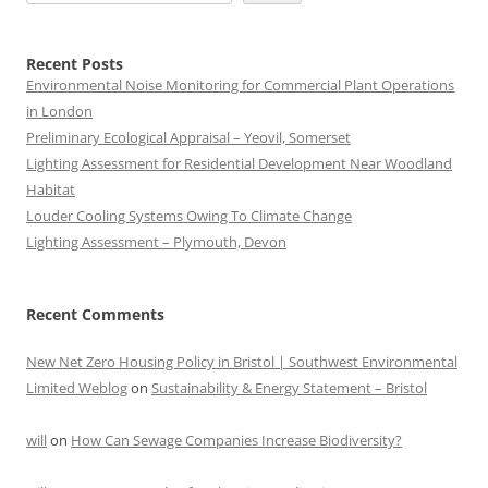
Recent Posts
Environmental Noise Monitoring for Commercial Plant Operations
in London
Preliminary Ecological Appraisal – Yeovil, Somerset
Lighting Assessment for Residential Development Near Woodland
Habitat
Louder Cooling Systems Owing To Climate Change
Lighting Assessment – Plymouth, Devon
Recent Comments
New Net Zero Housing Policy in Bristol | Southwest Environmental
Limited Weblog
on
Sustainability & Energy Statement – Bristol
will
on
How Can Sewage Companies Increase Biodiversity?