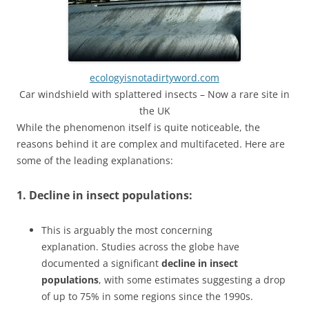
ecologyisnotadirtyword.com
Car windshield with splattered insects – Now a rare site in
the UK
While the phenomenon itself is quite noticeable, the
reasons behind it are complex and multifaceted. Here are
some of the leading explanations:
1. Decline in insect populations:
This is arguably the most concerning
explanation. Studies across the globe have
documented a significant
decline in insect
populations
, with some estimates suggesting a drop
of up to 75% in some regions since the 1990s.