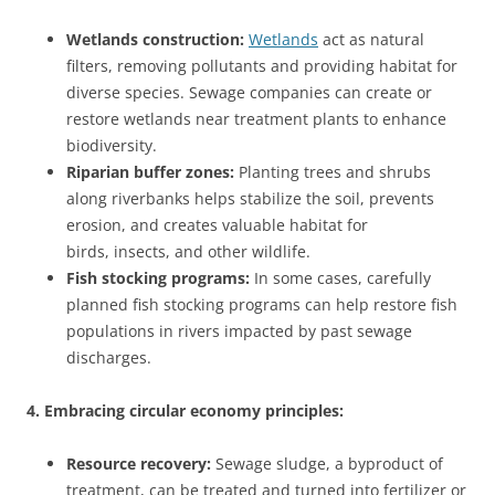
Wetlands construction:
Wetlands
act as natural
filters, removing pollutants and providing habitat for
diverse species. Sewage companies can create or
restore wetlands near treatment plants to enhance
biodiversity.
Riparian buffer zones:
Planting trees and shrubs
along riverbanks helps stabilize the soil, prevents
erosion, and creates valuable habitat for
birds, insects, and other wildlife.
Fish stocking programs:
In some cases, carefully
planned fish stocking programs can help restore fish
populations in rivers impacted by past sewage
discharges.
4. Embracing circular economy principles:
Resource recovery:
Sewage sludge, a byproduct of
treatment, can be treated and turned into fertilizer or