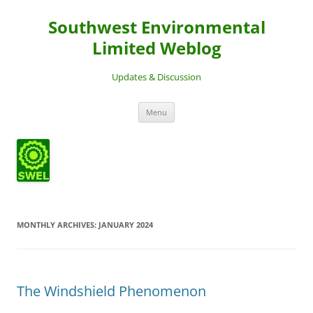
Southwest Environmental
Limited Weblog
Updates & Discussion
Skip
Menu
to
content
MONTHLY ARCHIVES:
JANUARY 2024
The Windshield Phenomenon