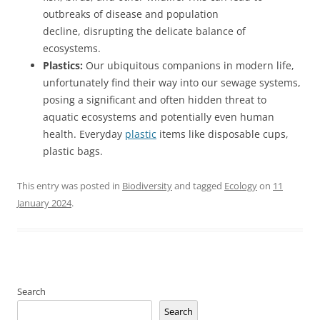
outbreaks of disease and population
decline, disrupting the delicate balance of
ecosystems.
Plastics:
Our ubiquitous companions in modern life,
unfortunately find their way into our sewage systems,
posing a significant and often hidden threat to
aquatic ecosystems and potentially even human
health. Everyday
plastic
items like disposable cups,
plastic bags.
This entry was posted in
Biodiversity
and tagged
Ecology
on
11
January 2024
.
Search
Search