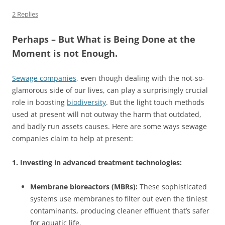
2 Replies
Perhaps – But What is Being Done at the
Moment is not Enough.
Sewage companies
, even though dealing with the not-so-
glamorous side of our lives, can play a surprisingly crucial
role in boosting
biodiversity
. But the light touch methods
used at present will not outway the harm that outdated,
and badly run assets causes. Here are some ways sewage
companies claim to help at present:
1. Investing in advanced treatment technologies:
Membrane bioreactors (MBRs):
These sophisticated
systems use membranes to filter out even the tiniest
contaminants, producing cleaner effluent that’s safer
for aquatic life.