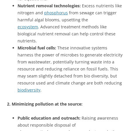
Nutrient removal technologies:
Excess nutrients like
nitrogen and
phosphorus
from sewage can trigger
harmful algal blooms, upsetting the
ecosystem
. Advanced treatment methods like
biological nutrient removal can help control these
nutrients.
Microbial fuel cells:
These innovative systems
harness the power of microbes to generate electricity
from wastewater, potentially turning waste into a
resource and reducing reliance on fossil fuels. This
may seam slightly detached from bio diversity, but
resource used and climate change are both reducing
biodiversity
.
2. Minimizing pollution at the source:
Public education and outreach:
Raising awareness
about responsible disposal of