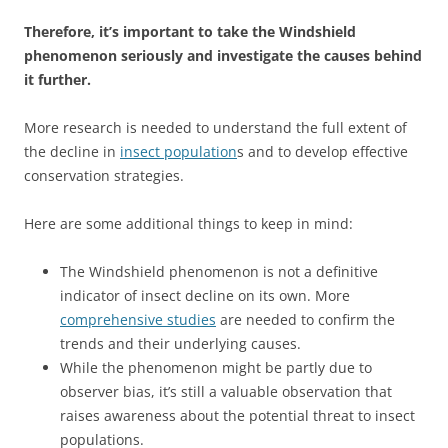
Therefore, it’s important to take the Windshield
phenomenon seriously and investigate the causes behind
it further.
More research is needed to understand the full extent of
the decline in
insect population
s and to develop effective
conservation strategies.
Here are some additional things to keep in mind:
The Windshield phenomenon is not a definitive
indicator of insect decline on its own. More
comprehensive studies
are needed to confirm the
trends and their underlying causes.
While the phenomenon might be partly due to
observer bias, it’s still a valuable observation that
raises awareness about the potential threat to insect
populations.