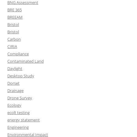
BNG Assessment
BRE 365
BREEAM
Bristol
Bristol
Carbon
CIRIA
Compliance
Contaminated Land
Daylight
Desktop Study
Dorset
Drainage
Drone Survey
Ecology
ecolt testing
energy statement
Engineering
Environmental Impact