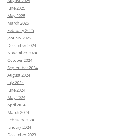
August 2025
June 2025
May 2025
March 2025
February 2025
January 2025
December 2024
November 2024
October 2024
September 2024
August 2024
July 2024
June 2024
May 2024
April 2024
March 2024
February 2024
January 2024
December 2023