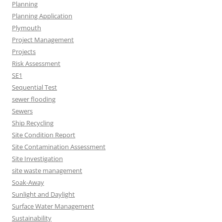
Planning
Planning Application
Plymouth
Project Management
Projects
Risk Assessment
SE1
Sequential Test
sewer flooding
Sewers
Ship Recycling
Site Condition Report
Site Contamination Assessment
Site Investigation
site waste management
Soak-Away
Sunlight and Daylight
Surface Water Management
Sustainability