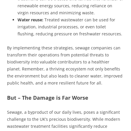
renewable energy sources, reducing reliance on
virgin resources and minimizing waste.
Water reuse:
Treated wastewater can be used for
irrigation, industrial processes, or even toilet
flushing, reducing pressure on freshwater resources.
By implementing these strategies, sewage companies can
transform their operations from potential threats to
biodiversity into valuable contributors to a healthier
planet. Remember, a thriving ecosystem not only benefits
the environment but also leads to cleaner water, improved
public health, and a more resilient future for all.
But – The Damage is Far Worse
Sewage, a byproduct of our daily lives, poses a significant
challenge to the UK’s precious biodiversity. While modern
wastewater treatment facilities significantly reduce