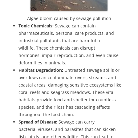
Algae bloom caused by sewage pollution
Toxic Chemicals:
Sewage can contain
pharmaceuticals, personal care products, and
industrial pollutants that are harmful to
wildlife. These chemicals can disrupt
hormones, impair reproduction, and even cause
deformities in animals.
Habitat Degradation:
Untreated sewage spills or
overflows can contaminate rivers, streams, and
coastal areas, damaging sensitive ecosystems like
coral reefs and seagrass meadows. These vital
habitats provide food and shelter for countless
species, and their loss has cascading effects
throughout the food chain.
Spread of Disease:
Sewage can carry
bacteria, viruses, and parasites that can sicken
fish, birds, and other wildlife. This can lead to