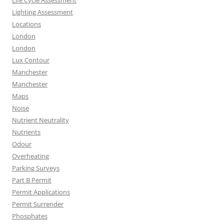
Life Cycle Assessment
Lighting Assessment
Locations
London
London
Lux Contour
Manchester
Manchester
Maps
Noise
Nutrient Neutrality
Nutrients
Odour
Overheating
Parking Surveys
Part B Permit
Permit Applications
Permit Surrender
Phosphates