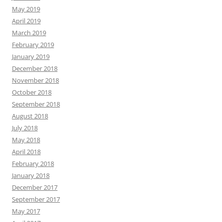
May 2019
April 2019
March 2019
February 2019
January 2019
December 2018
November 2018
October 2018
September 2018
August 2018
July 2018
May 2018
April 2018
February 2018
January 2018
December 2017
September 2017
May 2017