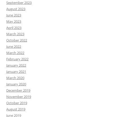
September 2023
August 2023
June 2023
May 2023
April 2023
March 2023
October 2022
June 2022
March 2022
February 2022
January 2022
January 2021
March 2020
January 2020
December 2019
November 2019
October 2019
August 2019
June 2019