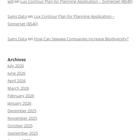
will
on
Lux Contour Plan for Planning Application – Somerset (BS40)
Sains Data
on
Lux Contour Plan for Planning Application –
Somerset (BS40)
Sains Data
on
How Can Sewage Companies Increase Biodiversity?
Archives
July 2026
June 2026
April 2026
March 2026
February 2026
January 2026
December 2025
November 2025
October 2025
September 2025