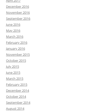
April 2017
December 2016
November 2016
September 2016
June 2016
May 2016
March 2016
February 2016
January 2016
November 2015
October 2015
July 2015
June 2015
March 2015
February 2015
December 2014
October 2014
September 2014
August 2014