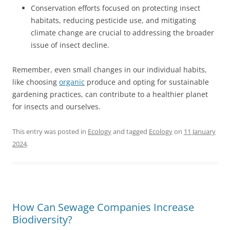
Conservation efforts focused on protecting insect
habitats, reducing pesticide use, and mitigating
climate change are crucial to addressing the broader
issue of insect decline.
Remember, even small changes in our individual habits,
like choosing
organic
produce and opting for sustainable
gardening practices, can contribute to a healthier planet
for insects and ourselves.
This entry was posted in
Ecology
and tagged
Ecology
on
11 January
2024
.
How Can Sewage Companies Increase
Biodiversity?