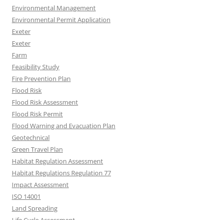
Environmental Management
Environmental Permit Application
Exeter
Exeter
Farm
Feasibility Study
Fire Prevention Plan
Flood Risk
Flood Risk Assessment
Flood Risk Permit
Flood Warning and Evacuation Plan
Geotechnical
Green Travel Plan
Habitat Regulation Assessment
Habitat Regulations Regulation 77
Impact Assessment
ISO 14001
Land Spreading