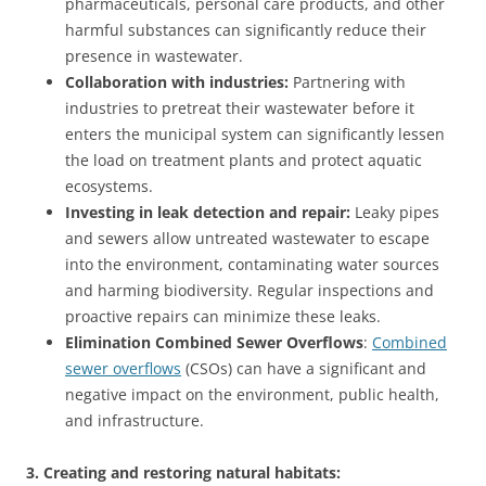
pharmaceuticals, personal care products, and other
harmful substances can significantly reduce their
presence in wastewater.
Collaboration with industries:
Partnering with
industries to pretreat their wastewater before it
enters the municipal system can significantly lessen
the load on treatment plants and protect aquatic
ecosystems.
Investing in leak detection and repair:
Leaky pipes
and sewers allow untreated wastewater to escape
into the environment, contaminating water sources
and harming biodiversity. Regular inspections and
proactive repairs can minimize these leaks.
Elimination Combined Sewer Overflows
:
Combined
sewer overflows
(CSOs) can have a significant and
negative impact on the environment, public health,
and infrastructure.
3. Creating and restoring natural habitats: