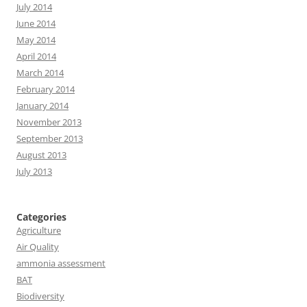
July 2014
June 2014
May 2014
April 2014
March 2014
February 2014
January 2014
November 2013
September 2013
August 2013
July 2013
Categories
Agriculture
Air Quality
ammonia assessment
BAT
Biodiversity