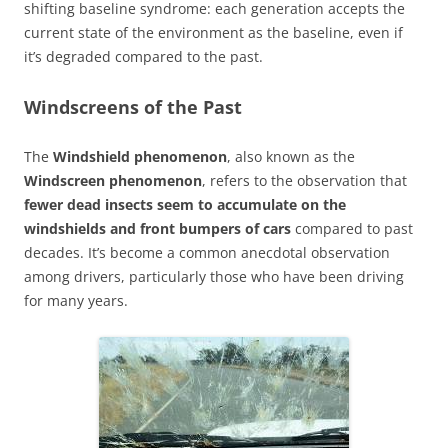
shifting baseline syndrome: each generation accepts the
current state of the environment as the baseline, even if
it’s degraded compared to the past.
Windscreens of the Past
The
Windshield phenomenon
, also known as the
Windscreen phenomenon
, refers to the observation that
fewer dead insects seem to accumulate on the
windshields and front bumpers of cars
compared to past
decades. It’s become a common anecdotal observation
among drivers, particularly those who have been driving
for many years.