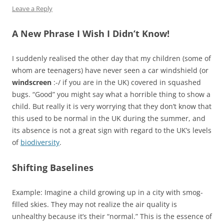
Leave a Reply
A New Phrase I Wish I Didn’t Know!
I suddenly realised the other day that my children (some of
whom are teenagers) have never seen a car windshield (or
windscreen
:-/ if you are in the UK) covered in squashed
bugs. “Good” you might say what a horrible thing to show a
child. But really it is very worrying that they don’t know that
this used to be normal in the UK during the summer, and
its absence is not a great sign with regard to the UK’s levels
of
biodiversity
.
Shifting Baselines
Example: Imagine a child growing up in a city with smog-
filled skies. They may not realize the air quality is
unhealthy because it’s their “normal.” This is the essence of