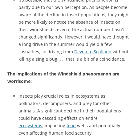
partly due to our own perception. As people become
aware of the decline in insect populations, they might
be more likely to notice the absence of insects on
their windshields, even if the actual number hasn’t
changed significantly. However, I would have thought
a long drive in the summer would yield a few
casualties, so driving from
Devon to Scotland
without
killing a single bug. . . that is a bit of a coincidence.
The implications of the Windshield phenomenon are
worrisome:
Insects play crucial roles in ecosystems as
pollinators, decomposers, and prey for other
animals. A significant decline in their populations
could have cascading effects on entire
ecosystems
, impacting
food
webs and potentially
even affecting human food security.