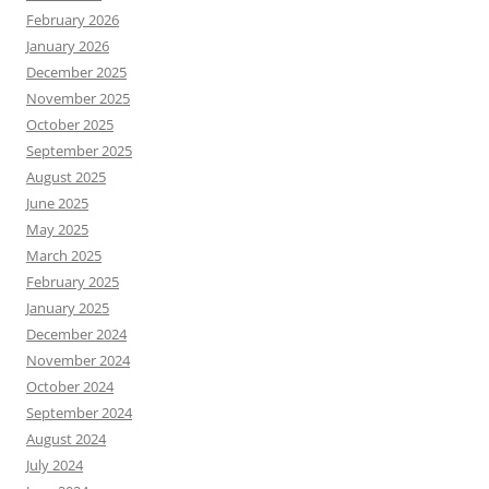
February 2026
January 2026
December 2025
November 2025
October 2025
September 2025
August 2025
June 2025
May 2025
March 2025
February 2025
January 2025
December 2024
November 2024
October 2024
September 2024
August 2024
July 2024