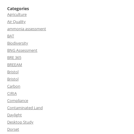
Categories
Agriculture
Air Quality
ammonia assessment
BAT
Biodiversity
BNG Assessment
BRE 365
BREEAM
Bristol
Bristol
Carbon
CIRIA
Compliance
Contaminated Land
Daylight
Desktop Study
Dorset