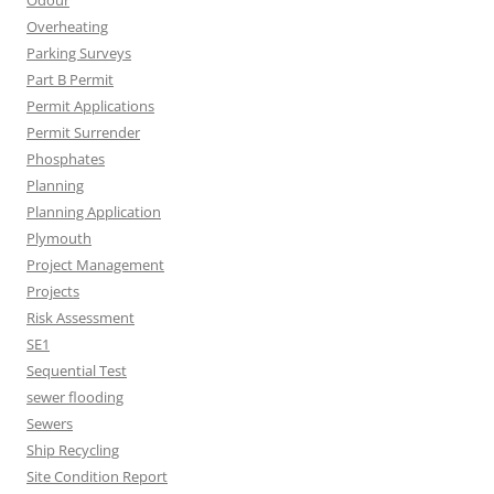
Odour
Overheating
Parking Surveys
Part B Permit
Permit Applications
Permit Surrender
Phosphates
Planning
Planning Application
Plymouth
Project Management
Projects
Risk Assessment
SE1
Sequential Test
sewer flooding
Sewers
Ship Recycling
Site Condition Report