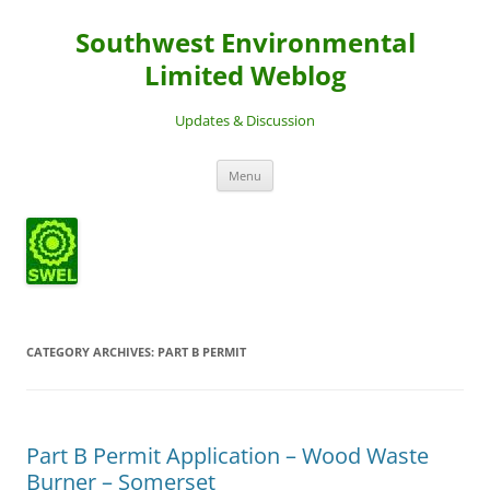
Southwest Environmental
Limited Weblog
Updates & Discussion
Skip
Menu
to
content
CATEGORY ARCHIVES:
PART B PERMIT
Part B Permit Application – Wood Waste
Burner – Somerset