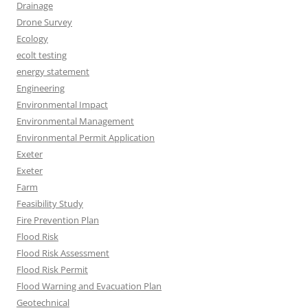
Drainage
Drone Survey
Ecology
ecolt testing
energy statement
Engineering
Environmental Impact
Environmental Management
Environmental Permit Application
Exeter
Exeter
Farm
Feasibility Study
Fire Prevention Plan
Flood Risk
Flood Risk Assessment
Flood Risk Permit
Flood Warning and Evacuation Plan
Geotechnical