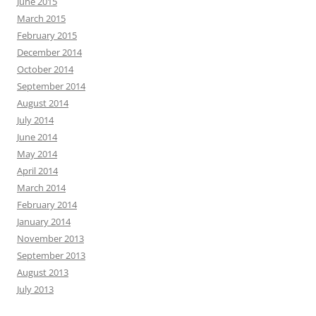
June 2015
March 2015
February 2015
December 2014
October 2014
September 2014
August 2014
July 2014
June 2014
May 2014
April 2014
March 2014
February 2014
January 2014
November 2013
September 2013
August 2013
July 2013