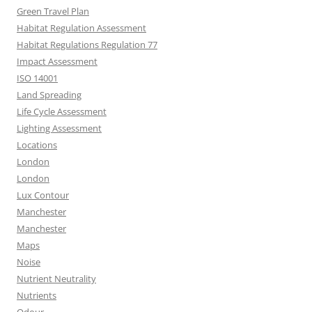
Green Travel Plan
Habitat Regulation Assessment
Habitat Regulations Regulation 77
Impact Assessment
ISO 14001
Land Spreading
Life Cycle Assessment
Lighting Assessment
Locations
London
London
Lux Contour
Manchester
Manchester
Maps
Noise
Nutrient Neutrality
Nutrients