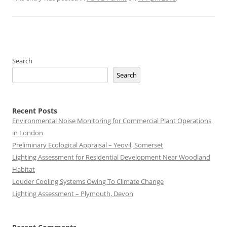
Search
Search
Recent Posts
Environmental Noise Monitoring for Commercial Plant Operations
in London
Preliminary Ecological Appraisal – Yeovil, Somerset
Lighting Assessment for Residential Development Near Woodland
Habitat
Louder Cooling Systems Owing To Climate Change
Lighting Assessment – Plymouth, Devon