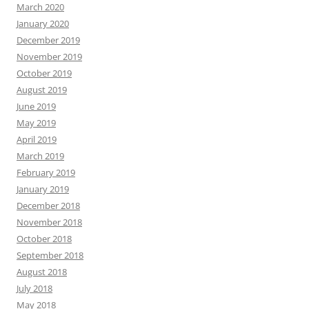
March 2020
January 2020
December 2019
November 2019
October 2019
August 2019
June 2019
May 2019
April 2019
March 2019
February 2019
January 2019
December 2018
November 2018
October 2018
September 2018
August 2018
July 2018
May 2018