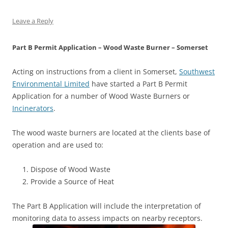
Leave a Reply
Part B Permit Application – Wood Waste Burner – Somerset
Acting on instructions from a client in Somerset,
Southwest
Environmental Limited
have started a Part B Permit
Application for a number of Wood Waste Burners or
Incinerators
.
The wood waste burners are located at the clients base of
operation and are used to:
Dispose of Wood Waste
Provide a Source of Heat
The Part B Application will include the interpretation of
monitoring data to assess impacts on nearby receptors.