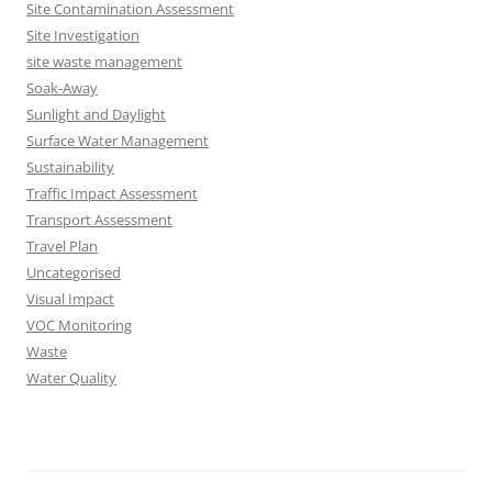
Site Contamination Assessment
Site Investigation
site waste management
Soak-Away
Sunlight and Daylight
Surface Water Management
Sustainability
Traffic Impact Assessment
Transport Assessment
Travel Plan
Uncategorised
Visual Impact
VOC Monitoring
Waste
Water Quality