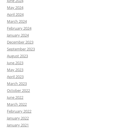
June 2024
May 2024
April 2024
March 2024
February 2024
January 2024
December 2023
September 2023
August 2023
June 2023
May 2023
April 2023
March 2023
October 2022
June 2022
March 2022
February 2022
January 2022
January 2021