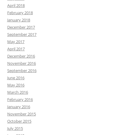
April 2018
February 2018
January 2018
December 2017
September 2017
May 2017
April 2017
December 2016
November 2016
September 2016
June 2016
May 2016
March 2016
February 2016
January 2016
November 2015
October 2015
July 2015