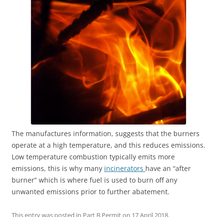
The manufactures information, suggests that the burners
operate at a high temperature, and this reduces emissions.
Low temperature combustion typically emits more
emissions, this is why many
incinerators
have an “after
burner” which is where fuel is used to burn off any
unwanted emissions prior to further abatement.
This entry was posted in
Part B Permit
on
17 April 2018
.