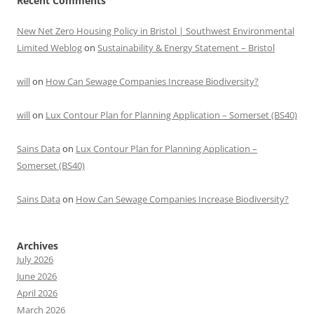
Recent Comments
New Net Zero Housing Policy in Bristol | Southwest Environmental
Limited Weblog
on
Sustainability & Energy Statement – Bristol
will
on
How Can Sewage Companies Increase Biodiversity?
will
on
Lux Contour Plan for Planning Application – Somerset (BS40)
Sains Data
on
Lux Contour Plan for Planning Application –
Somerset (BS40)
Sains Data
on
How Can Sewage Companies Increase Biodiversity?
Archives
July 2026
June 2026
April 2026
March 2026