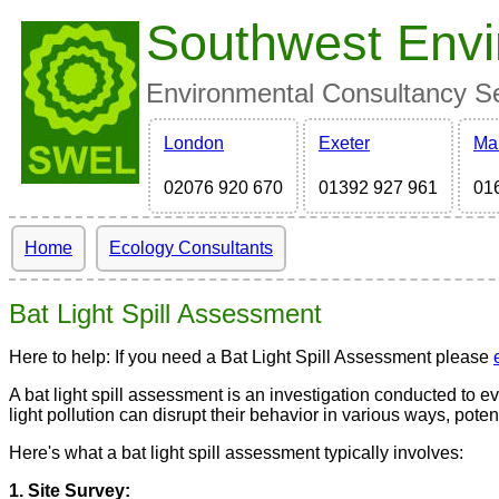
Southwest Envi
Environmental Consultancy Ser
London
Exeter
Ma
02076 920 670
01392 927 961
01
Home
Ecology Consultants
Bat Light Spill Assessment
Here to help: If you need a Bat Light Spill Assessment please
A bat light spill assessment is an investigation conducted to eval
light pollution can disrupt their behavior in various ways, pote
Here's what a bat light spill assessment typically involves:
1. Site Survey: