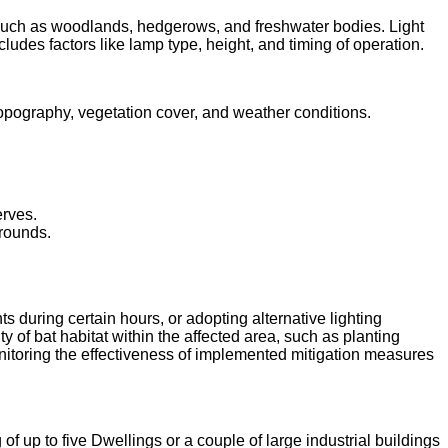
, such as woodlands, hedgerows, and freshwater bodies. Light
ncludes factors like lamp type, height, and timing of operation.
ke topography, vegetation cover, and weather conditions.
erves.
grounds.
 during certain hours, or adopting alternative lighting
of bat habitat within the affected area, such as planting
nitoring the effectiveness of implemented mitigation measures
of up to five Dwellings or a couple of large industrial buildings