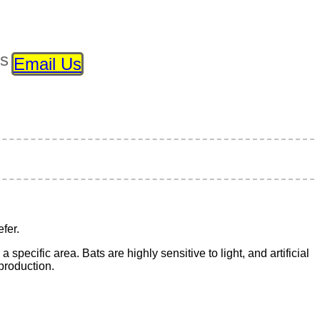
ls
Email Us
fer.
 specific area. Bats are highly sensitive to light, and artificial
eproduction.