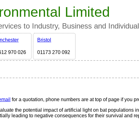
ronmental Limited
vices to Industry, Business and Individua
nchester
Bristol
612 970 026
01173 270 092
email
for a quotation, phone numbers are at top of page if you pre
uate the potential impact of artificial light on bat populations in a
ntially leading to negative consequences for their survival and r