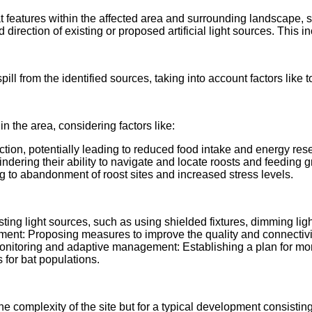
tat features within the affected area and surrounding landscape
 direction of existing or proposed artificial light sources. This i
t spill from the identified sources, taking into account factors li
 in the area, considering factors like:
ction, potentially leading to reduced food intake and energy res
hindering their ability to navigate and locate roosts and feeding 
ng to abandonment of roost sites and increased stress levels.
g light sources, such as using shielded fixtures, dimming lights
ent: Proposing measures to improve the quality and connectivity 
 Monitoring and adaptive management: Establishing a plan for mo
for bat populations.
he complexity of the site but for a typical development consisting 