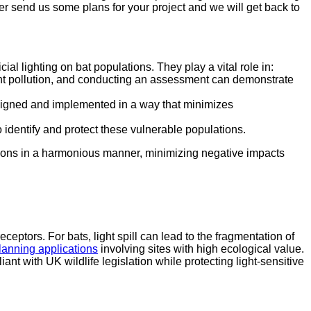
er send us some plans for your project and we will get back to
al lighting on bat populations. They play a vital role in:
ght pollution, and conducting an assessment can demonstrate
esigned and implemented in a way that minimizes
 identify and protect these vulnerable populations.
lations in a harmonious manner, minimizing negative impacts
ceptors. For bats, light spill can lead to the fragmentation of
lanning applications
involving sites with high ecological value.
nt with UK wildlife legislation while protecting light-sensitive