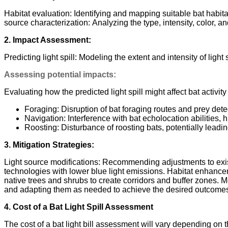
Habitat evaluation: Identifying and mapping suitable bat habi
source characterization: Analyzing the type, intensity, color, and
2. Impact Assessment:
Predicting light spill: Modeling the extent and intensity of ligh
Assessing potential impacts:
Evaluating how the predicted light spill might affect bat activity
Foraging: Disruption of bat foraging routes and prey dete
Navigation: Interference with bat echolocation abilities, 
Roosting: Disturbance of roosting bats, potentially leadi
3. Mitigation Strategies:
Light source modifications: Recommending adjustments to existin
technologies with lower blue light emissions. Habitat enhancem
native trees and shrubs to create corridors and buffer zones.
and adapting them as needed to achieve the desired outcomes 
4. Cost of a Bat Light Spill Assessment
The cost of a bat light bill assessment will vary depending on t