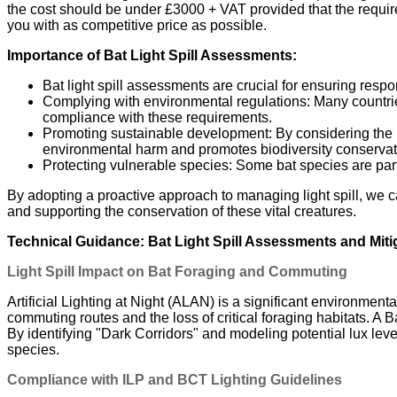
the cost should be under £3000 + VAT provided that the required
you with as competitive price as possible.
Importance of Bat Light Spill Assessments:
Bat light spill assessments are crucial for ensuring respo
Complying with environmental regulations: Many countrie
compliance with these requirements.
Promoting sustainable development: By considering the n
environmental harm and promotes biodiversity conservat
Protecting vulnerable species: Some bat species are parti
By adopting a proactive approach to managing light spill, we c
and supporting the conservation of these vital creatures.
Technical Guidance: Bat Light Spill Assessments and Miti
Light Spill Impact on Bat Foraging and Commuting
Artificial Lighting at Night (ALAN) is a significant environmenta
commuting routes and the loss of critical foraging habitats. A 
By identifying "Dark Corridors" and modeling potential lux leve
species.
Compliance with ILP and BCT Lighting Guidelines