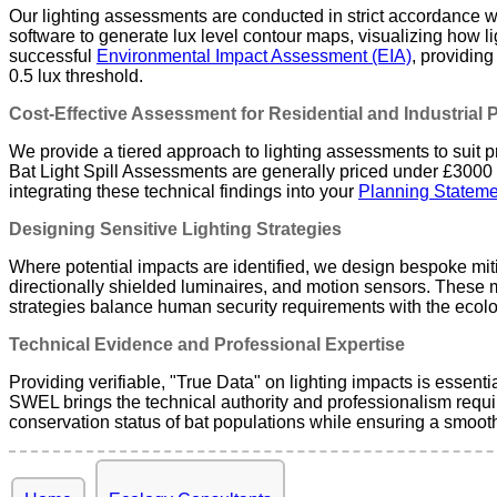
Our lighting assessments are conducted in strict accordance wit
software to generate lux level contour maps, visualizing how ligh
successful
Environmental Impact Assessment (EIA)
, providing
0.5 lux threshold.
Cost-Effective Assessment for Residential and Industrial 
We provide a tiered approach to lighting assessments to suit pro
Bat Light Spill Assessments are generally priced under £3000 + 
integrating these technical findings into your
Planning Stateme
Designing Sensitive Lighting Strategies
Where potential impacts are identified, we design bespoke miti
directionally shielded luminaires, and motion sensors. These
strategies balance human security requirements with the ecolog
Technical Evidence and Professional Expertise
Providing verifiable, "True Data" on lighting impacts is essentia
SWEL brings the technical authority and professionalism requir
conservation status of bat populations while ensuring a smoot