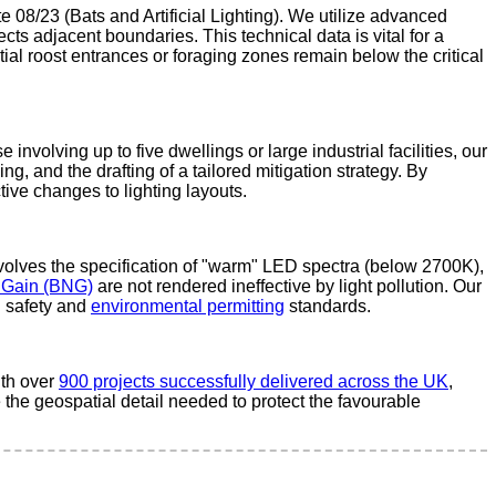
 08/23 (Bats and Artificial Lighting). We utilize advanced
ects adjacent boundaries. This technical data is vital for a
ntial roost entrances or foraging zones remain below the critical
nvolving up to five dwellings or large industrial facilities, our
, and the drafting of a tailored mitigation strategy. By
ive changes to lighting layouts.
nvolves the specification of "warm" LED spectra (below 2700K),
t Gain (BNG)
are not rendered ineffective by light pollution. Our
h safety and
environmental permitting
standards.
ith over
900 projects successfully delivered across the UK
,
 the geospatial detail needed to protect the favourable