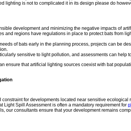
 lighting is not to complicated it in its design please do howev
nsible development and minimizing the negative impacts of artifici
s and regions have regulations in place to protect bats from li
eeds of bats early in the planning process, projects can be d
ion.
cularly sensitive to light pollution, and assessments can help to
an ensure that artificial lighting sources coexist with bat popu
gation
l constraint for developments located near sensitive ecological re
Bat Light Spill Assessment is often a mandatory requirement for
p
ls, our consultants ensure that your development remains complia