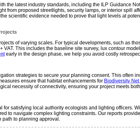
h the latest industry standards, including the ILP Guidance Note
t from proposed streetlights, security lamps, or interior spill aff
 the scientific evidence needed to prove that light levels at pote
Projects
jects of varying scales. For typical developments, such as those i
VAT. This includes the baseline site survey, lux contour modeling
nt
early in the design phase, we help you avoid costly retrospect
gation strategies to secure your planning consent. This often i
 measures ensure that habitat enhancements for
Biodiversity Ne
ical necessity of connectivity, ensuring your project meets bot
l for satisfying local authority ecologists and lighting officers. W
ed to navigate complex lighting constraints. Our reports provide
h path to planning approval.