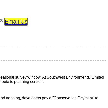
ls
Email Us
h seasonal survey window. At Southwest Environmental Limited
 route to planning consent.
n and trapping, developers pay a "Conservation Payment" to