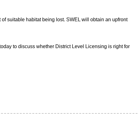
 of suitable habitat being lost. SWEL will obtain an upfront
ay to discuss whether District Level Licensing is right for