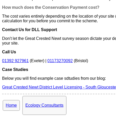
How much does the Conservation Payment cost?
The cost varies entirely depending on the location of your site 
calculation for you before you commit to the scheme.
Contact Us for DLL Support
Don't let the Great Crested Newt survey season dictate your de
your site.
Call Us
01392 927961
(Exeter) |
01173270092
(Bristol)
Case Studies
Below you will find example case sdtudies from our blog:
Great Crested Newt District Level Licensing - South Glouceste
Home
Ecology Consultants