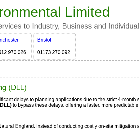
ronmental Limited
vices to Industry, Business and Individua
nchester
Bristol
612 970 026
01173 270 092
ing (DLL)
icant delays to planning applications due to the strict 4-mont
(DLL)
to bypass these delays, offering a faster, more predictable
Natural England. Instead of conducting costly on-site mitigatio