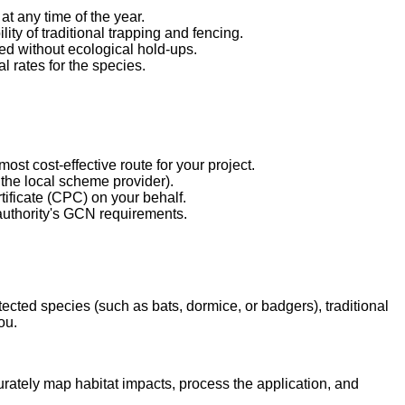
t any time of the year.
ty of traditional trapping and fencing.
ed without ecological hold-ups.
l rates for the species.
st cost-effective route for your project.
the local scheme provider).
ficate (CPC) on your behalf.
authority's GCN requirements.
ected species (such as bats, dormice, or badgers), traditional
ou.
curately map habitat impacts, process the application, and