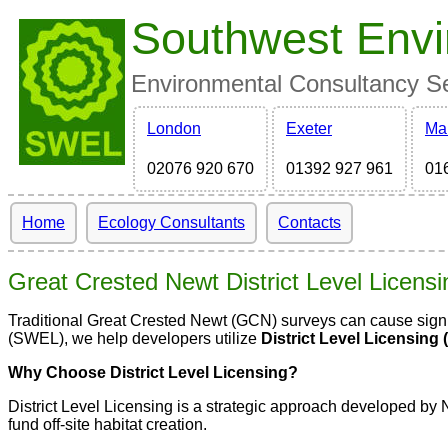
Southwest Envi
Environmental Consultancy Ser
London
Exeter
Ma
02076 920 670
01392 927 961
01
Home
Ecology Consultants
Contacts
Great Crested Newt District Level Licens
Traditional Great Crested Newt (GCN) surveys can cause signif
(SWEL), we help developers utilize
District Level Licensing 
Why Choose District Level Licensing?
District Level Licensing is a strategic approach developed by 
fund off-site habitat creation.