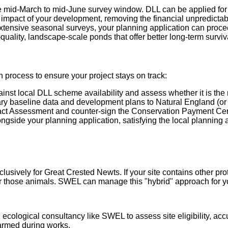
e mid-March to mid-June survey window. DLL can be applied for a
impact of your development, removing the financial unpredictabili
extensive seasonal surveys, your planning application can proce
uality, landscape-scale ponds that offer better long-term surviva
rocess to ensure your project stays on track:
nst local DLL scheme availability and assess whether it is the mo
y baseline data and development plans to Natural England (or 
ct Assessment and counter-sign the Conservation Payment Certi
gside your planning application, satisfying the local planning 
sively for Great Crested Newts. If your site contains other prot
 for those animals. SWEL can manage this "hybrid" approach for y
 ecological consultancy like SWEL to assess site eligibility, ac
harmed during works.