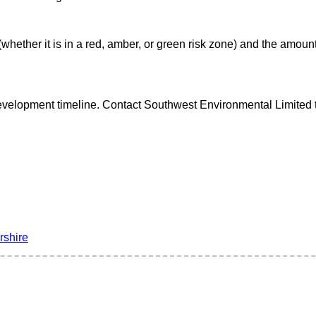
(whether it is in a red, amber, or green risk zone) and the amount
velopment timeline. Contact Southwest Environmental Limited tod
rshire