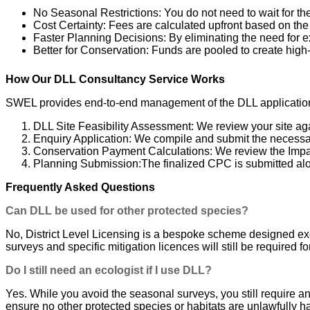
No Seasonal Restrictions: You do not need to wait for th
Cost Certainty: Fees are calculated upfront based on the 
Faster Planning Decisions: By eliminating the need for 
Better for Conservation: Funds are pooled to create high-q
How Our DLL Consultancy Service Works
SWEL provides end-to-end management of the DLL application p
DLL Site Feasibility Assessment: We review your site agai
Enquiry Application: We compile and submit the necessar
Conservation Payment Calculations: We review the Impa
Planning Submission:The finalized CPC is submitted alon
Frequently Asked Questions
Can DLL be used for other protected species?
No, District Level Licensing is a bespoke scheme designed exclu
surveys and specific mitigation licences will still be required
Do I still need an ecologist if I use DLL?
Yes. While you avoid the seasonal surveys, you still require an
ensure no other protected species or habitats are unlawfully 