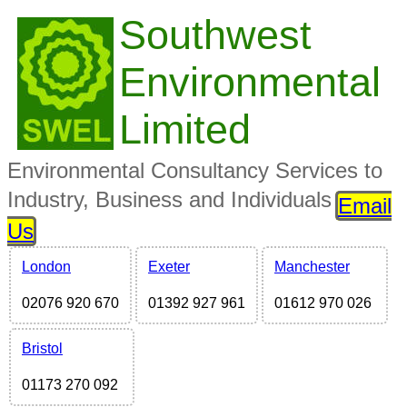
Southwest
Environmental
Limited
Environmental Consultancy Services to
Industry, Business and Individuals
Email
Us
London
Exeter
Manchester
02076 920 670
01392 927 961
01612 970 026
Bristol
01173 270 092