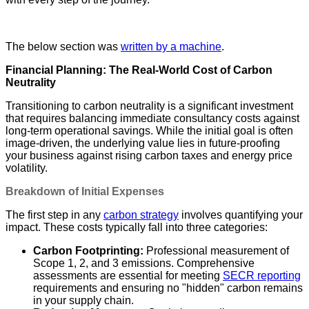
The below section was
written by a machine
.
Financial Planning: The Real-World Cost of Carbon
Neutrality
Transitioning to carbon neutrality is a significant investment
that requires balancing immediate consultancy costs against
long-term operational savings. While the initial goal is often
image-driven, the underlying value lies in future-proofing
your business against rising carbon taxes and energy price
volatility.
Breakdown of Initial Expenses
The first step in any
carbon strategy
involves quantifying your
impact. These costs typically fall into three categories:
Carbon Footprinting:
Professional measurement of
Scope 1, 2, and 3 emissions. Comprehensive
assessments are essential for meeting
SECR reporting
requirements and ensuring no "hidden" carbon remains
in your supply chain.