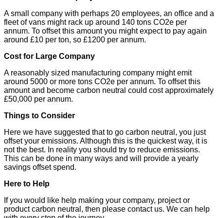
A small company with perhaps 20 employees, an office and a
fleet of vans might rack up around 140 tons CO2e per
annum. To offset this amount you might expect to pay again
around £10 per ton, so £1200 per annum.
Cost for Large Company
A reasonably sized manufacturing company might emit
around 5000 or more tons CO2e per annum. To offset this
amount and become carbon neutral could cost approximately
£50,000 per annum.
Things to Consider
Here we have suggested that to go carbon neutral, you just
offset your emissions. Although this is the quickest way, it is
not the best. In reality you should try to reduce emissions.
This can be done in many ways and will provide a yearly
savings offset spend.
Here to Help
If you would like help making your company, project or
product carbon neutral, then please contact us. We can help
with every step of the journey.