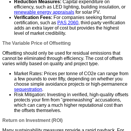
Reduction Measures:
Capital expenditure on
efficiency, such as LED lighting, building insulation, or
renewable energy appraisals
for solar PV.
Verification Fees:
For companies seeking formal
certification, such as
PAS 2060
, third-party verification
adds an extra layer of cost but provides the highest
level of market credibility.
The Variable Price of Offsetting
Offsetting should only be used for residual emissions that
cannot be eliminated through efficiency. The cost of offsets
varies wildly based on quality and project type.
Market Rates: Prices per tonne of CO2e can range from
a few pounds to over fifty, depending on whether you
choose simple avoidance projects or high-permanence
sequestration
.
Risk Mitigation: Investing in verified, high-quality offsets
protects your firm from "greenwashing" accusations,
which can carry a much higher reputational cost than
the offsets themselves.
Return on Investment (ROI)
Many sustainability measures provide a rapid payback. For