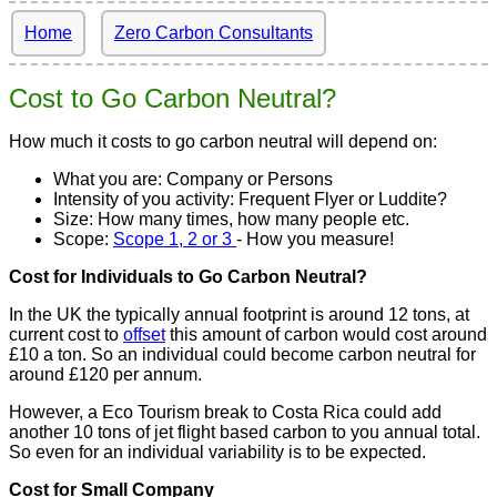
Home
Zero Carbon Consultants
Cost to Go Carbon Neutral?
How much it costs to go carbon neutral will depend on:
What you are: Company or Persons
Intensity of you activity: Frequent Flyer or Luddite?
Size: How many times, how many people etc.
Scope:
Scope 1, 2 or 3
- How you measure!
Cost for Individuals to Go Carbon Neutral?
In the UK the typically annual footprint is around 12 tons, at
current cost to
offset
this amount of carbon would cost around
£10 a ton. So an individual could become carbon neutral for
around £120 per annum.
However, a Eco Tourism break to Costa Rica could add
another 10 tons of jet flight based carbon to you annual total.
So even for an individual variability is to be expected.
Cost for Small Company