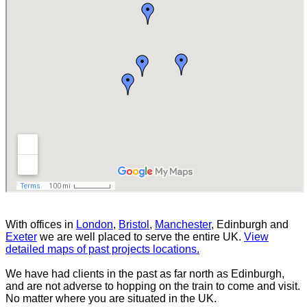
With offices in
London
,
Bristol
,
Manchester
, Edinburgh and
Exeter
we are well placed to serve the entire UK.
View
detailed maps of past projects locations.
We have had clients in the past as far north as Edinburgh,
and are not adverse to hopping on the train to come and visit.
No matter where you are situated in the UK.