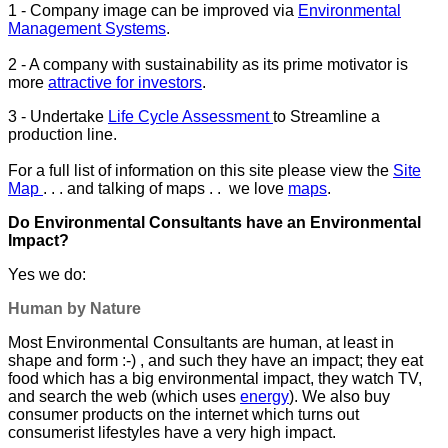
1 - Company image can be improved via
Environmental
Management Systems
.
2 - A company with sustainability as its prime motivator is
more
attractive for investors
.
3 - Undertake
Life Cycle Assessment
to Streamline a
production line.
For a full list of information on this site please view the
Site
Map
. . . and talking of maps . . we love
maps
.
Do Environmental Consultants have an Environmental
Impact?
Yes we do:
Human by Nature
Most Environmental Consultants are human, at least in
shape and form :-) , and such they have an impact; they eat
food which has a big environmental impact, they watch TV,
and search the web (which uses
energy
). We also buy
consumer products on the internet which turns out
consumerist lifestyles have a very high impact.