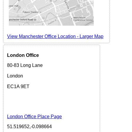
View Manchester Office Location - Larger Map
London
Office
80-83 Long Lane
London
EC1A 9ET
London Office Place Page
51.519652,-0.098664