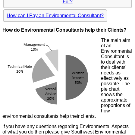
For?
How can I Pay an Environmental Consultant?
How do Environmental Consultants help their Clients?
The main aim
of an
Environmental
Consultant is
to deal with
their clients'
needs as
effectively as
possible. The
pie chart
shows the
approximate
proportions of
how
environmental consultants help their clients.
If you have any questions regarding Environmental Aspects
of what you do then please give Southwest Environmental