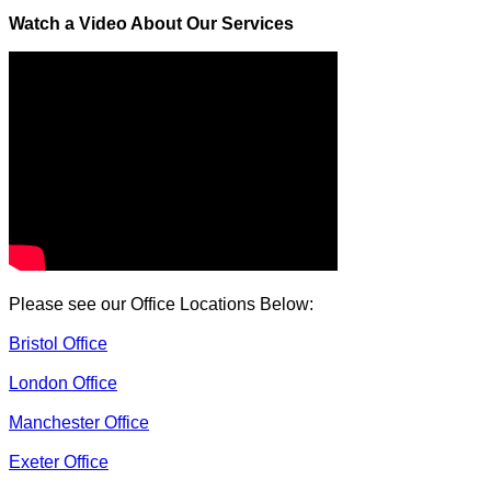
Watch a Video About Our Services
Please see our Office Locations Below:
Bristol Office
London Office
Manchester Office
Exeter Office