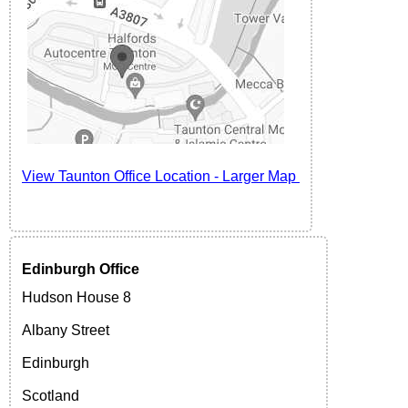
View Taunton
Office Location -
Larger Map
Edinburgh
Office
Hudson House 8
Albany Street
Edinburgh
Scotland