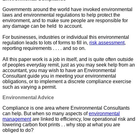
Governments around the world have invoked environmental
laws and environmental regulations to help protect the
environment, and to make sure people are responsible for
any damage can be held to account.
For businesses, industries or individual this environmental
regulation leads to lots of forms to fill in,
risk assessment
,
reporting requirements . . . . and so on.
All this paper work is a job in itself, and is quite often outside
of peoples everyday remit, just as you may seek help from an
accountant, you may wish to have an Environmental
Consultant guide you in meeting your environmental
obligations, or to implement a discrete compliance exercise
such as varying a permit.
Environmental Advice
Compliance is one area where Environmental Consultants
can help. But when so many aspects of
environmental
management
are linked to efficiency, low operational risk and
lowering carbon foot prints . . why stop at what you are
obliged to do?