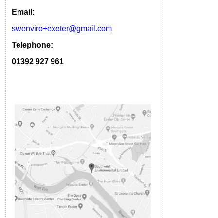
Email:
s
wenviro
+exeter
@gmail.com
Telephone:
01392 927 961