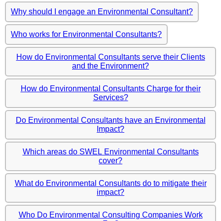
Why should I engage an Environmental Consultant?
Who works for Environmental Consultants?
How do Environmental Consultants serve their Clients
and the Environment?
How do Environmental Consultants Charge for their
Services?
Do Environmental Consultants have an Environmental
Impact?
Which areas do SWEL Environmental Consultants
cover?
What do Environmental Consultants do to mitigate their
impact?
Who Do Environmental Consulting Companies Work