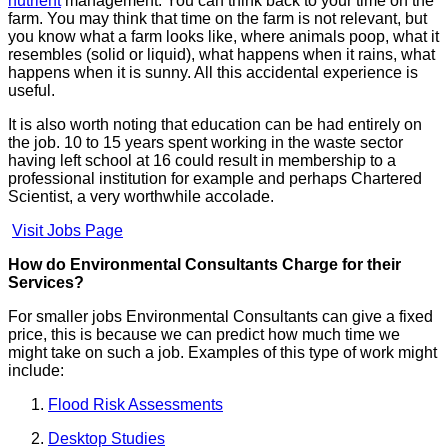
nutrient
management. You can think back to your time on the
farm. You may think that time on the farm is not relevant, but
you know what a farm looks like, where animals poop, what it
resembles (solid or liquid), what happens when it rains, what
happens when it is sunny. All this accidental experience is
useful.
It is also worth noting that education can be had entirely on
the job. 10 to 15 years spent working in the waste sector
having left school at 16 could result in membership to a
professional institution for example and perhaps Chartered
Scientist, a very worthwhile accolade.
Visit Jobs Page
How do Environmental Consultants Charge for their
Services?
For smaller jobs Environmental Consultants can give a fixed
price, this is because we can predict how much time we
might take on such a job. Examples of this type of work might
include:
Flood Risk Assessments
Desktop Studies