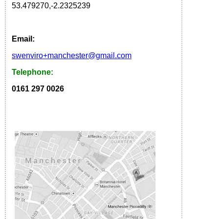
53.479270
,
-2.2325239
Email:
s
wenviro
+manchester
@gmail.com
Telephone:
0161 297 0026