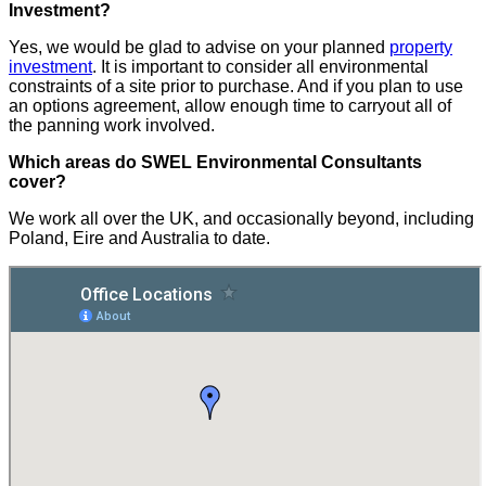
Investment?
Yes, we would be glad to advise on your planned
property
investment
. It is important to consider all environmental
constraints of a site prior to purchase. And if you plan to use
an options agreement, allow enough time to carryout all of
the panning work involved.
Which areas do SWEL Environmental Consultants
cover?
We work all over the UK, and occasionally beyond, including
Poland, Eire and Australia to date.