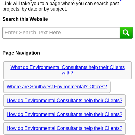
Link will take you to a page where you can search past
projects, by date or by subject.
Search this Website
Page Navigation
What do Environmental Consultants help their Clients
with?
Where are Southwest Environmental's Offices?
How do Environmental Consultants help their Clients?
How do Environmental Consultants help their Clients?
How do Environmental Consultants help their Clients?