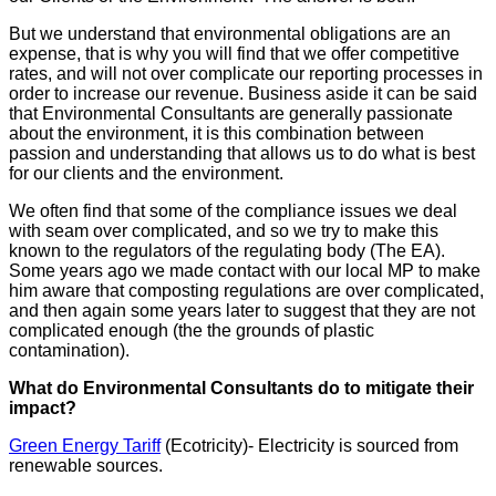
But we understand that environmental obligations are an
expense, that is why you will find that we offer competitive
rates, and will not over complicate our reporting processes in
order to increase our revenue. Business aside it can be said
that Environmental Consultants are generally passionate
about the environment, it is this combination between
passion and understanding that allows us to do what is best
for our clients and the environment.
We often find that some of the compliance issues we deal
with seam over complicated, and so we try to make this
known to the regulators of the regulating body (The EA).
Some years ago we made contact with our local MP to make
him aware that composting regulations are over complicated,
and then again some years later to suggest that they are not
complicated enough (the the grounds of plastic
contamination).
What do Environmental Consultants do to mitigate their
impact?
Green Energy Tariff
(Ecotricity)- Electricity is sourced from
renewable sources.