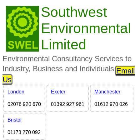
Southwest
Environmental
Limited
Environmental Consultancy Services to
Industry, Business and Individuals
Email
Us
London
Exeter
Manchester
02076 920 670
01392 927 961
01612 970 026
Bristol
01173 270 092