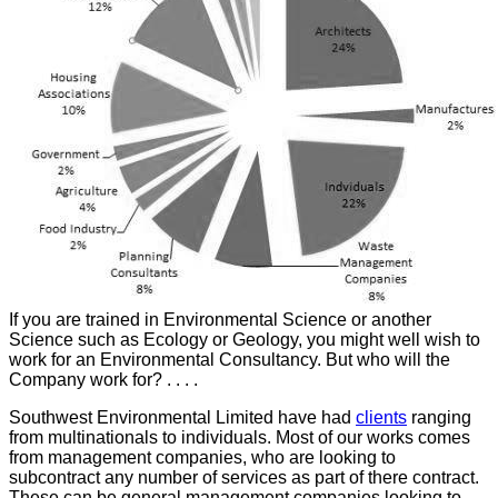
If you are trained in Environmental Science or another
Science such as Ecology or Geology, you might well wish to
work for an Environmental Consultancy. But who will the
Company work for? . . . .
Southwest Environmental Limited have had
clients
ranging
from multinationals to individuals. Most of our works comes
from management companies, who are looking to
subcontract any number of services as part of there contract.
These can be general management companies looking to