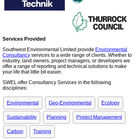
Services Provided
Southwest Environmental Limited provide
Environmental
Consultancy
services to a wide range of clients. Whether to
industry, land owners, project managers, or developers we
offer a range of reporting and technical solutions to make
your life that little bit easier.
SWEL offer Consultancy Services in the following
disciplines:
Environmental
Geo-Environmental
Ecology
Sustainability
Planning
Project Management
Carbon
Training