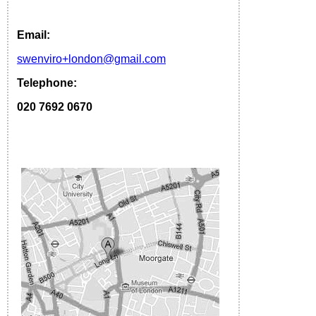
Email:
s
wenviro
+london
@gmail.com
Telephone:
020 7692 0670