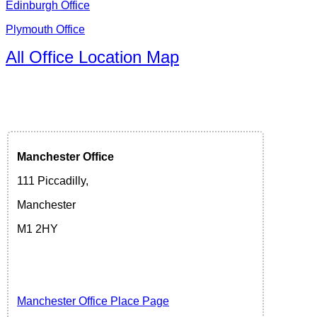
Edinburgh Office
Plymouth Office
All Office Location Map
Manchester
Office
111 Piccadilly,
Manchester
M1 2HY
Manchester Office Place Page