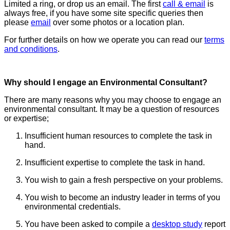
Limited a ring, or drop us an email. The first
call & email
is
always free, if you have some site specific queries then
please
email
over some photos or a location plan.
For further details on how we operate you can read our
terms
and conditions
.
Why should I engage an Environmental Consultant?
There are many reasons why you may choose to engage an
environmental consultant. It may be a question of resources
or expertise;
Insufficient human resources to complete the task in
hand.
Insufficient expertise to complete the task in hand.
You wish to gain a fresh perspective on your problems.
You wish to become an industry leader in terms of you
environmental credentials.
You have been asked to compile a
desktop study
report