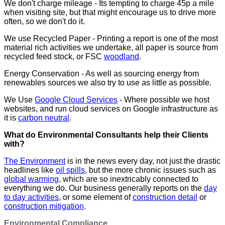
We don't charge mileage - Its tempting to charge 45p a mile
when visiting site, but that might encourage us to drive more
often, so we don't do it.
We use Recycled Paper - Printing a report is one of the most
material rich activities we undertake, all paper is source from
recycled feed stock, or FSC
woodland
.
Energy Conservation - As well as sourcing energy from
renewables sources we also try to use as little as possible.
We Use
Google Cloud Services
- Where possible we host
websites, and run cloud services on Google infrastructure as
it is
carbon neutral
.
What do Environmental Consultants help their Clients
with?
The Environment
is in the news every day, not just the drastic
headlines like
oil spills,
but the more chronic issues such as
global warming
, which are so inextricably connected to
everything we do. Our business generally reports on the
day
to day activities
, or some element of
construction detail
or
construction mitigation
.
Environmental Compliance