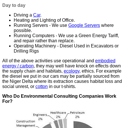
Day to day
Driving a
Car
.
Heating and Lighting of Office.
Running Servers - We use
Google Servers
where
possible.
Running Computers - We use a Green Energy Tariff,
and repair rather than replace.
Operating Machinery - Diesel Used in Excavators or
Drilling Rigs
All of the above activities use operational and
embodied
energy / carbon
, they may well have knock on effects down
the supply chain and habitats,
ecology
, ethics. For example
the diesel we put in our cars may be partially sourced from
the Niger Delta where its extraction causes habitat loss and
social unrest, or
cotton
in our t-shirts.
Who Do Environmental Consulting Companies Work
For?