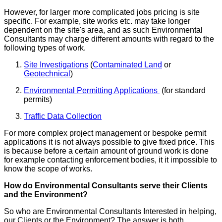
However, for larger more complicated jobs pricing is site
specific. For example, site works etc. may take longer
dependent on the site's area, and as such Environmental
Consultants may charge different amounts with regard to the
following types of work.
Site Investigations
(
Contaminated Land
or
Geotechnical
)
Environmental Permitting Applications
(for standard
permits)
Traffic Data Collection
For more complex project management or bespoke permit
applications it is not always possible to give fixed price. This
is because before a certain amount of ground work is done
for example contacting enforcement bodies, it it impossible to
know the scope of works.
How do Environmental Consultants serve their Clients
and the Environment?
So who are Environmental Consultants Interested in helping,
our Clients or the Environment? The answer is both.