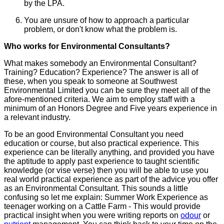
by the LPA.
You are unsure of how to approach a particular
problem, or don't know what the problem is.
Who works for Environmental Consultants?
What makes somebody an Environmental Consultant?
Training? Education? Experience? The answer is all of
these, when you speak to someone at Southwest
Environmental Limited you can be sure they meet all of the
afore-mentioned criteria. We aim to employ staff with a
minimum of an Honors Degree and Five years experience in
a relevant industry.
To be an good Environmental Consultant you need
education or course, but also practical experience. This
experience can be literally anything, and provided you have
the aptitude to apply past experience to taught scientific
knowledge (or vise verse) then you will be able to use you
real world practical experience as part of the advice you offer
as an Environmental Consultant. This sounds a little
confusing so let me explain: Summer Work Experience as
teenager working on a Cattle Farm - This would provide
practical insight when you were writing reports on
odour
or