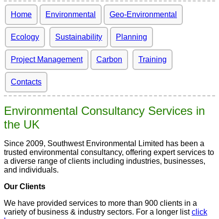
Home
Environmental
Geo-Environmental
Ecology
Sustainability
Planning
Project Management
Carbon
Training
Contacts
Environmental Consultancy Services in
the UK
Since 2009, Southwest Environmental Limited has been a
trusted environmental consultancy, offering expert services to
a diverse range of clients including industries, businesses,
and individuals.
Our Clients
We have provided services to more than 900 clients in a
variety of business & industry sectors. For a longer list
click