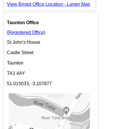
View
Bristol Office Location -
Larger Map
Taunton Office
(
Registered Office
)
St John's House
Castle Street
Taunton
TA1 4AY
51.015033, -3.107877