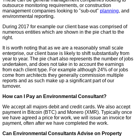
outsource monitoring requirements, or construction
management companies looking to "sub-out"
planning
, and
environmental reporting.
During 2017 for example our client base was comprised of
numerous entities which are shown in the pie chart to the
right.
It is worth noting that as we are a reasonably small scale
enterprise, our client base is likely to shift substantially from
year to year. The pie chart also represents the number of jobs
undertaken, and does not take in to account the earnings
from each client type. For example although 24% of or jobs
come from architects they generally commission multiple
reports and as such make up a significant part of our
turnover.
How can I Pay an Environmental Consultant?
We accept all majors debit and credit cards. We also accept
payment in Bitcoin (BTC) and Monero (XMR). Typically once
we have agreed a price for work, we will issue an invoice for
payment, often after we have completed the work.
Can Environmental Consultants Advise on Property