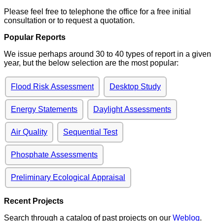
Please feel free to telephone the office for a free initial
consultation or to request a quotation.
Popular Reports
We issue perhaps around 30 to 40 types of report in a given
year, but the below selection are the most popular:
Flood Risk Assessment
Desktop Study
Energy Statements
Daylight Assessments
Air Quality
Sequential Test
Phosphate Assessments
Preliminary Ecological Appraisal
Recent Projects
Search through a catalog of past projects on our
Weblog
.