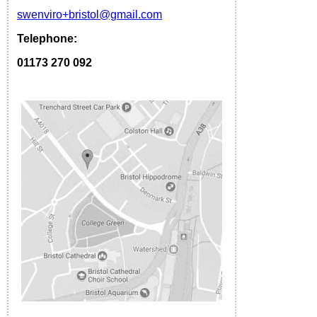
s
wenviro
+bristol
@gmail.com
Telephone:
01173 270 092