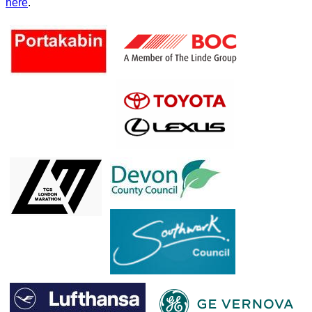
here
.