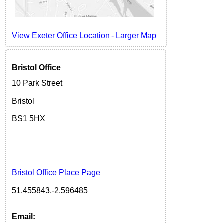
View Exeter Office Location
-
Larger Map
Bristol Office
10 Park Street
Bristol
BS1 5H
X
Bristol Office Place Page
51.455843,-2.596485
Email: