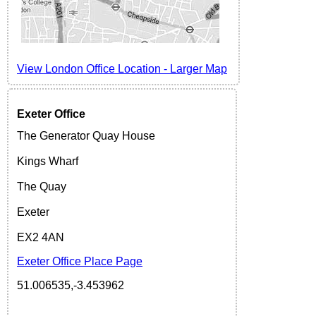
View London Office Location
-
Larger
Map
Exeter
Office
The Generator Quay House
Kings Wharf
The Quay
Exeter
EX2 4AN
Exeter Office Place Page
51.006535,-3.453962