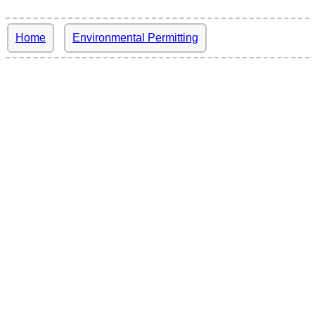
Home
Environmental Permitting