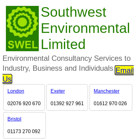
Southwest
Environmental
Limited
Environmental Consultancy Services to
Industry, Business and Individuals
Email
Us
London
Exeter
Manchester
02076 920 670
01392 927 961
01612 970 026
Bristol
01173 270 092