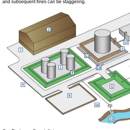
and subsequent fines can be staggering.