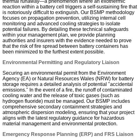
thermal runaway—a phenomenon where an exothermic
reaction within a battery cell triggers a self-sustaining fire that
is notoriously difficult to extinguish. Our BSMP methodology
focuses on propagation prevention, utilizing internal cell
monitoring and advanced cooling strategies to isolate
potential failures. By detailing these technical safeguards
within your management plan, we provide planning
authorities and insurers with the evidence needed to prove
that the risk of fire spread between battery containers has
been minimized to the furthest extent possible.
Environmental Permitting and Regulatory Liaison
Securing an environmental permit from the Environment
Agency (EA) or Natural Resources Wales (NRW) for battery
storage requires a detailed analysis of potential "accidental
emissions." In the event of a fire, the runoff of contaminated
cooling water and the release of toxic gases (such as
hydrogen fluoride) must be managed. Our BSMP includes
comprehensive secondary containment strategies and
atmospheric dispersion modeling, ensuring that your project
aligns with the latest regulatory guidance for hazardous
material management and environmental protection.
Emergency Response Planning (ERP) and FRS Liaison