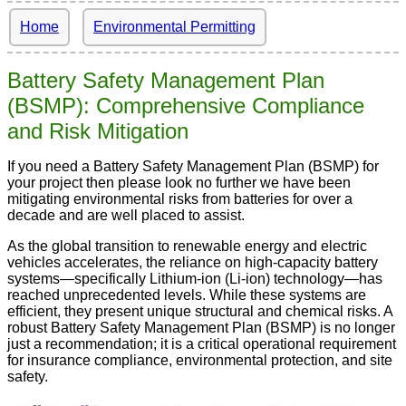
Home
Environmental Permitting
Battery Safety Management Plan
(BSMP): Comprehensive Compliance
and Risk Mitigation
If you need a Battery Safety Management Plan (BSMP) for
your project then please look no further we have been
mitigating environmental risks from batteries for over a
decade and are well placed to assist.
As the global transition to renewable energy and electric
vehicles accelerates, the reliance on high-capacity battery
systems—specifically Lithium-ion (Li-ion) technology—has
reached unprecedented levels. While these systems are
efficient, they present unique structural and chemical risks. A
robust Battery Safety Management Plan (BSMP) is no longer
just a recommendation; it is a critical operational requirement
for insurance compliance, environmental protection, and site
safety.