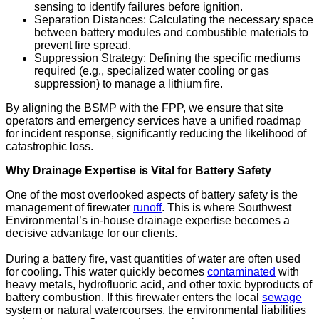
sensing to identify failures before ignition.
Separation Distances: Calculating the necessary space
between battery modules and combustible materials to
prevent fire spread.
Suppression Strategy: Defining the specific mediums
required (e.g., specialized water cooling or gas
suppression) to manage a lithium fire.
By aligning the BSMP with the FPP, we ensure that site
operators and emergency services have a unified roadmap
for incident response, significantly reducing the likelihood of
catastrophic loss.
Why Drainage Expertise is Vital for Battery Safety
One of the most overlooked aspects of battery safety is the
management of firewater
runoff
. This is where Southwest
Environmental’s in-house drainage expertise becomes a
decisive advantage for our clients.
During a battery fire, vast quantities of water are often used
for cooling. This water quickly becomes
contaminated
with
heavy metals, hydrofluoric acid, and other toxic byproducts of
battery combustion. If this firewater enters the local
sewage
system or natural watercourses, the environmental liabilities