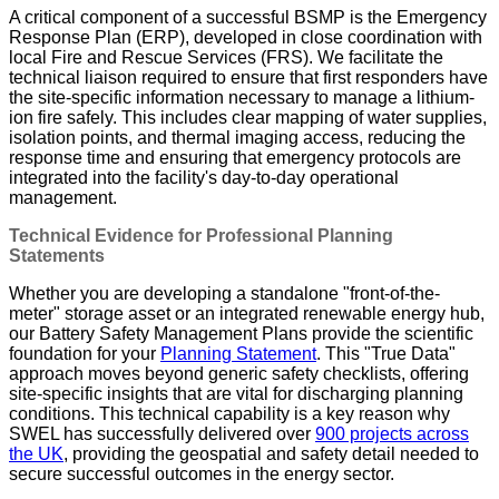
A critical component of a successful BSMP is the Emergency
Response Plan (ERP), developed in close coordination with
local Fire and Rescue Services (FRS). We facilitate the
technical liaison required to ensure that first responders have
the site-specific information necessary to manage a lithium-
ion fire safely. This includes clear mapping of water supplies,
isolation points, and thermal imaging access, reducing the
response time and ensuring that emergency protocols are
integrated into the facility's day-to-day operational
management.
Technical Evidence for Professional Planning
Statements
Whether you are developing a standalone "front-of-the-
meter" storage asset or an integrated renewable energy hub,
our Battery Safety Management Plans provide the scientific
foundation for your
Planning Statement
. This "True Data"
approach moves beyond generic safety checklists, offering
site-specific insights that are vital for discharging planning
conditions. This technical capability is a key reason why
SWEL has successfully delivered over
900 projects across
the UK
, providing the geospatial and safety detail needed to
secure successful outcomes in the energy sector.