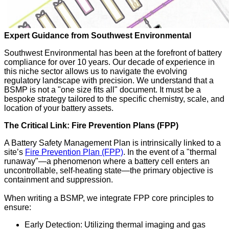
Expert Guidance from Southwest Environmental
Southwest Environmental has been at the forefront of battery
compliance for over 10 years. Our decade of experience in
this niche sector allows us to navigate the evolving
regulatory landscape with precision. We understand that a
BSMP is not a "one size fits all" document. It must be a
bespoke strategy tailored to the specific chemistry, scale, and
location of your battery assets.
The Critical Link: Fire Prevention Plans (FPP)
A Battery Safety Management Plan is intrinsically linked to a
site’s
Fire Prevention Plan (FPP)
. In the event of a "thermal
runaway"—a phenomenon where a battery cell enters an
uncontrollable, self-heating state—the primary objective is
containment and suppression.
When writing a BSMP, we integrate FPP core principles to
ensure:
Early Detection: Utilizing thermal imaging and gas