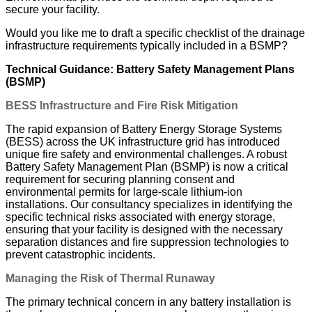
secure your facility.
Would you like me to draft a specific checklist of the drainage
infrastructure requirements typically included in a BSMP?
Technical Guidance: Battery Safety Management Plans
(BSMP)
BESS Infrastructure and Fire Risk Mitigation
The rapid expansion of Battery Energy Storage Systems
(BESS) across the UK infrastructure grid has introduced
unique fire safety and environmental challenges. A robust
Battery Safety Management Plan (BSMP) is now a critical
requirement for securing planning consent and
environmental permits for large-scale lithium-ion
installations. Our consultancy specializes in identifying the
specific technical risks associated with energy storage,
ensuring that your facility is designed with the necessary
separation distances and fire suppression technologies to
prevent catastrophic incidents.
Managing the Risk of Thermal Runaway
The primary technical concern in any battery installation is