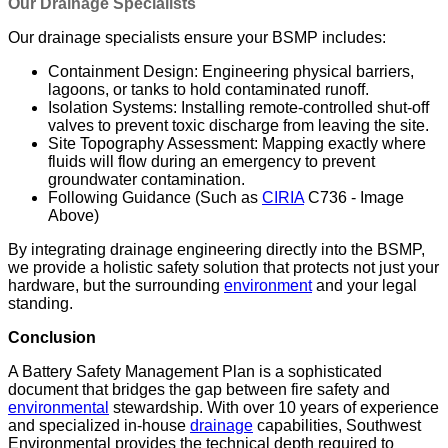
Our Drainage Specialists
Our drainage specialists ensure your BSMP includes:
Containment Design: Engineering physical barriers,
lagoons, or tanks to hold contaminated runoff.
Isolation Systems: Installing remote-controlled shut-off
valves to prevent toxic discharge from leaving the site.
Site Topography Assessment: Mapping exactly where
fluids will flow during an emergency to prevent
groundwater contamination.
Following Guidance (Such as
CIRIA
C736 - Image
Above)
By integrating drainage engineering directly into the BSMP,
we provide a holistic safety solution that protects not just your
hardware, but the surrounding
environment
and your legal
standing.
Conclusion
A Battery Safety Management Plan is a sophisticated
document that bridges the gap between fire safety and
environmental
stewardship. With over 10 years of experience
and specialized in-house
drainage
capabilities, Southwest
Environmental provides the technical depth required to