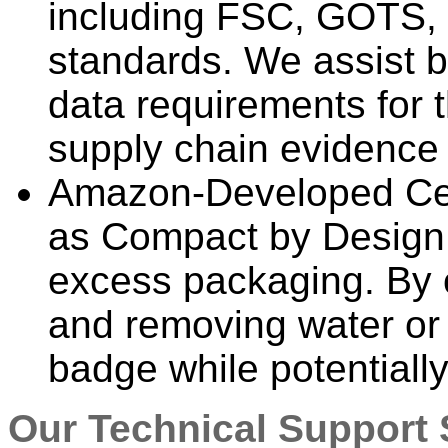
including FSC, GOTS, 
standards. We assist b
data requirements for 
supply chain evidence 
Amazon-Developed Cert
as Compact by Design 
excess packaging. By 
and removing water or a
badge while potentiall
Our Technical Support 