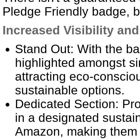
Pledge Friendly badge, bu
Increased Visibility an
Stand Out: With the ba
highlighted amongst sim
attracting eco-conscio
sustainable options.
Dedicated Section: Pr
in a designated sustai
Amazon, making them 