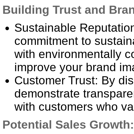
Building Trust and Bra
Sustainable Reputation
commitment to sustaina
with environmentally 
improve your brand im
Customer Trust: By dis
demonstrate transparen
with customers who val
Potential Sales Growth: