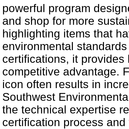
powerful program design
and shop for more sustai
highlighting items that h
environmental standards
certifications, it provides
competitive advantage. Fo
icon often results in incre
Southwest Environmental
the technical expertise r
certification process and