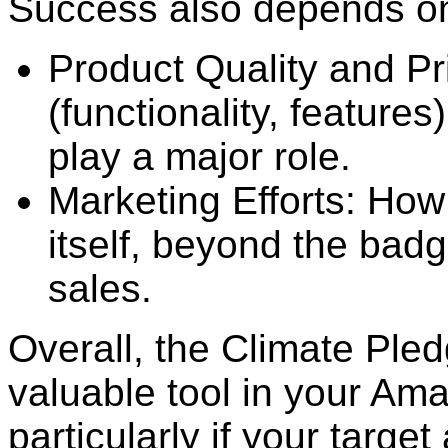
Success also depends on 
Product Quality and Pr
(functionality, features
play a major role.
Marketing Efforts: Ho
itself, beyond the badg
sales.
Overall, the Climate Ple
valuable tool in your Ama
particularly if your target