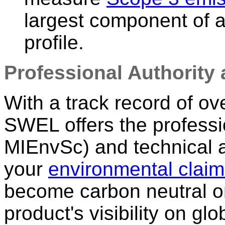
largest component of a
profile.
Professional Authority 
With a track record of ov
SWEL offers the professi
MIEnvSc) and technical a
your
environmental clai
become carbon neutral or
product's visibility on gl