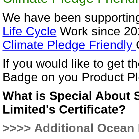
We have been supporting
Life Cycle
Work since 202
Climate Pledge Friendly
If you would like to get 
Badge on you Product P
What is Special About
Limited's Certificate?
>>>> Additional Ocean