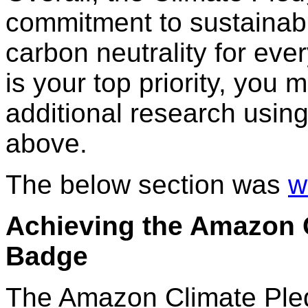
commitment to sustainabil
carbon neutrality for ever
is your top priority, you
additional research usi
above.
The below section was
w
Achieving the Amazon C
Badge
The Amazon Climate Pledge