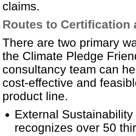
claims.
Routes to Certificatio
There are two primary way
the Climate Pledge Frie
consultancy team can he
cost-effective and feasibl
product line.
External Sustainability
recognizes over 50 thir