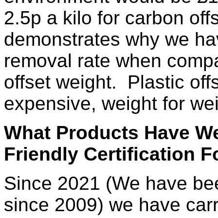
2.5p a kilo for carbon offs
demonstrates why we have
removal rate when compar
offset weight. Plastic off
expensive, weight for wei
What Products Have We
Friendly Certification F
Since 2021 (We have been
since 2009) we have carri