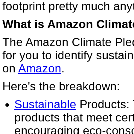
footprint pretty much any
What is Amazon Climat
The Amazon Climate Pled
for you to identify susta
on
Amazon
.
Here's the breakdown:
Sustainable
Products: 
products that meet cert
encouraging eco-consc