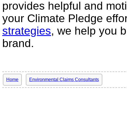
provides helpful and moti
your Climate Pledge effo
strategies
, we help you bu
brand.
Home
Environmental Claims Consultants