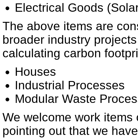
Electrical Goods (Sola
The above items are cons
broader industry project
calculating carbon footpri
Houses
Industrial Processes
Modular Waste Proces
We welcome work items o
pointing out that we have