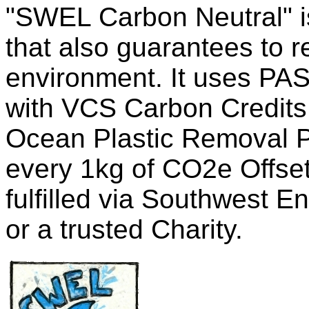
"SWEL Carbon Neutral" is
that also guarantees to 
environment. It uses PAS
with VCS Carbon Credits
Ocean Plastic Removal Pl
every 1kg of CO2e Offset
fulfilled via Southwest E
or a trusted Charity.