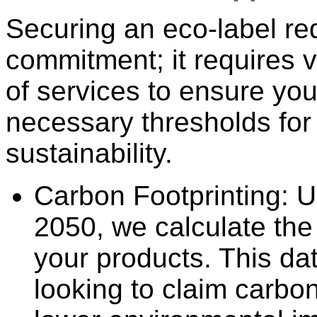
Securing an eco-label re
commitment; it requires v
of services to ensure yo
necessary thresholds for
sustainability.
Carbon Footprinting: 
2050, we calculate the 
your products. This dat
looking to claim carbon