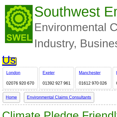
Southwest En
Environmental C
Industry, Busine
Us
London
Exeter
Manchester
02076 920 670
01392 927 961
01612 970 026
Home
Environmental Claims Consultants
Climate Pledge Friendl