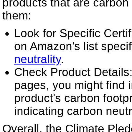
products that are carbon 
them:
Look for Specific Certi
on Amazon's list specif
neutrality
.
Check Product Details
pages, you might find 
product's carbon footpri
indicating carbon neutra
Overall, the Climate Pled