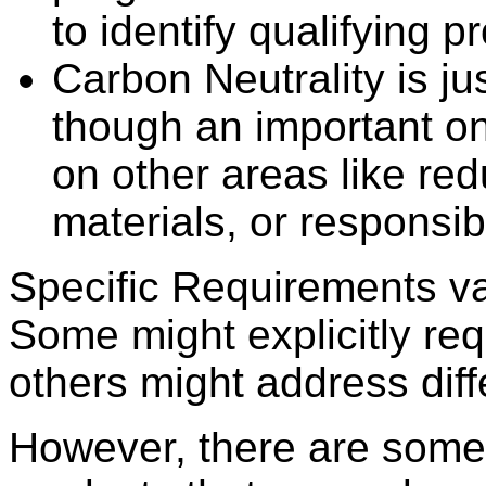
to identify qualifying p
Carbon Neutrality is jus
though an important on
on other areas like re
materials, or responsib
Specific Requirements va
Some might explicitly re
others might address dif
However, there are some