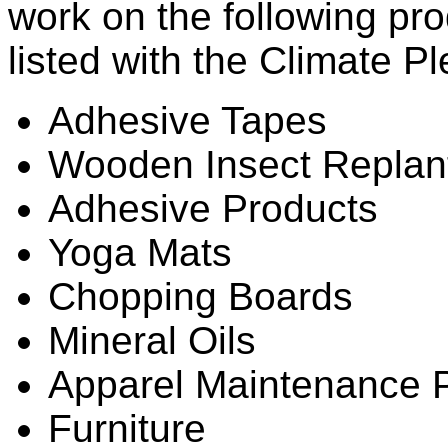
work on the following pro
listed with the Climate P
Adhesive Tapes
Wooden Insect Replan
Adhesive Products
Yoga Mats
Chopping Boards
Mineral Oils
Apparel Maintenance 
Furniture