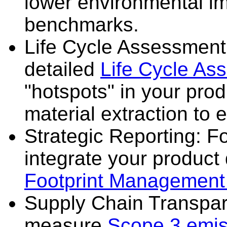
lower environmental i
benchmarks.
Life Cycle Assessment
detailed
Life Cycle As
"hotspots" in your prod
material extraction to e
Strategic Reporting: F
integrate your product
Footprint Management
Supply Chain Transpa
measure
Scope 3 emis