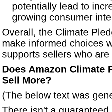
potentially lead to inc
growing consumer inter
Overall, the Climate Ple
make informed choices 
supports sellers who are 
Does Amazon Climate P
Sell More?
(The below text was gen
There isn't a guaranteed