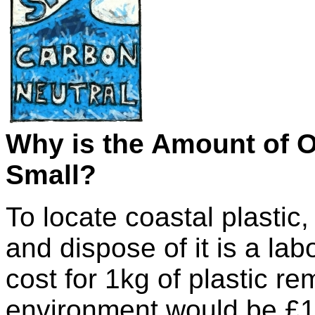
Why is the Amount of 
Small?
To locate coastal plastic, t
and dispose of it is a labo
cost for 1kg of plastic r
environment would be £1