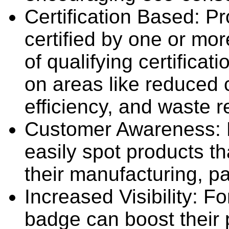
Certification Based: P
certified by one or mo
of qualifying certificat
on areas like reduced 
efficiency, and waste r
Customer Awareness: 
easily spot products tha
their manufacturing, p
Increased Visibility: F
badge can boost their p