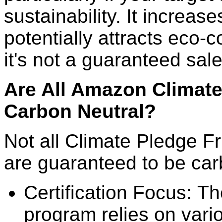
sustainability. It increases
potentially attracts eco
it's not a guaranteed sal
Are All Amazon Climate
Carbon Neutral?
Not all Climate Pledge F
are guaranteed to be car
Certification Focus: T
program relies on vario