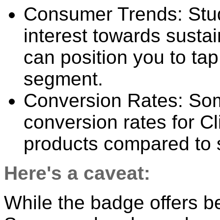
Consumer Trends: Stud
interest towards susta
can position you to tap
segment.
Conversion Rates: Some
conversion rates for C
products compared to s
Here's a caveat:
While the badge offers ben