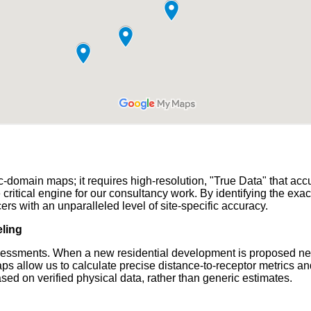
domain maps; it requires high-resolution, "True Data" that accurat
ical engine for our consultancy work. By identifying the exact
ers with an unparalleled level of site-specific accuracy.
ling
Assessments. When a new residential development is proposed nea
 allow us to calculate precise distance-to-receptor metrics and
ed on verified physical data, rather than generic estimates.