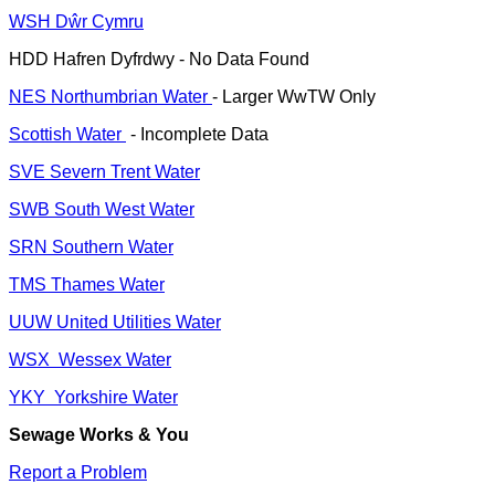
WSH Dŵr Cymru
HDD Hafren Dyfrdwy - No Data Found
NES Northumbrian Water
- Larger WwTW Only
Scottish Water
- Incomplete Data
SVE Severn Trent Water
SWB South West Water
SRN Southern Water
TMS Thames Water
UUW United Utilities Water
WSX Wessex Water
YKY Yorkshire Water
Sewage Works & You
Report a Problem