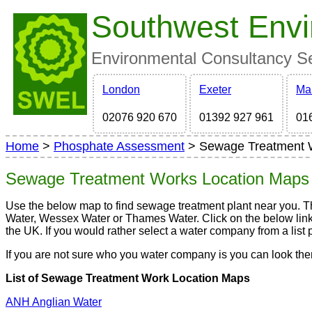
Southwest Envi
Environmental Consultancy Ser
London
Exeter
Ma
02076 920 670
01392 927 961
01
Home
>
Phosphate Assessment
> Sewage Treatment 
Sewage Treatment Works Location Map
Use the below map to find sewage treatment plant near you. 
Water, Wessex Water or Thames Water. Click on the below links
the UK. If you would rather select a water company from a list pl
If you are not sure who you water company is you can look t
List of Sewage Treatment Work Location Maps
ANH Anglian Water