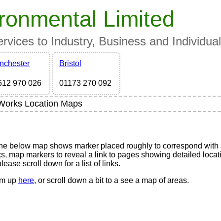
ronmental Limited
vices to Industry, Business and Individua
nchester
Bristol
612 970 026
01173 270 092
Works Location Maps
s
The below map shows marker placed roughly to correspond with 
, map markers to reveal a link to pages showing detailed locat
ease scroll down for a list of links.
hem up
here
, or scroll down a bit to a see a map of areas.