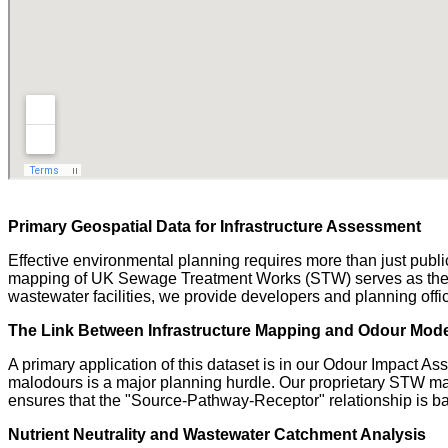
Primary Geospatial Data for Infrastructure Assessment
Effective environmental planning requires more than just public-
mapping of UK Sewage Treatment Works (STW) serves as the crit
wastewater facilities, we provide developers and planning offic
The Link Between Infrastructure Mapping and Odour Mode
A primary application of this dataset is in our Odour Impact 
malodours is a major planning hurdle. Our proprietary STW maps
ensures that the "Source-Pathway-Receptor" relationship is bas
Nutrient Neutrality and Wastewater Catchment Analysis