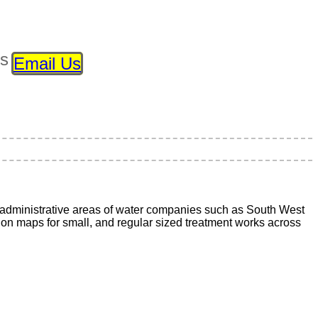
ls
Email Us
administrative areas of water companies such as South West
ion maps for small, and regular sized treatment works across