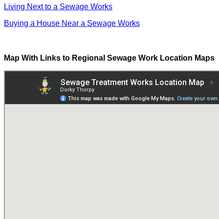
Living Next to a Sewage Works
Buying a House Near a Sewage Works
Map With Links to Regional Sewage Work Location Maps