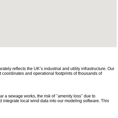
ely reflects the UK’s industrial and utility infrastructure. Our
 coordinates and operational footprints of thousands of
r a sewage works, the risk of "amenity loss" due to
 integrate local wind data into our modeling software. This