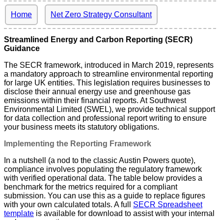
Home
Net Zero Strategy Consultant
Streamlined Energy and Carbon Reporting (SECR)
Guidance
The SECR framework, introduced in March 2019, represents
a mandatory approach to streamline environmental reporting
for large UK entities. This legislation requires businesses to
disclose their annual energy use and greenhouse gas
emissions within their financial reports. At Southwest
Environmental Limited (SWEL), we provide technical support
for data collection and professional report writing to ensure
your business meets its statutory obligations.
Implementing the Reporting Framework
In a nutshell (a nod to the classic Austin Powers quote),
compliance involves populating the regulatory framework
with verified operational data. The table below provides a
benchmark for the metrics required for a compliant
submission. You can use this as a guide to replace figures
with your own calculated totals. A full
SECR Spreadsheet
template
is available for download to assist with your internal