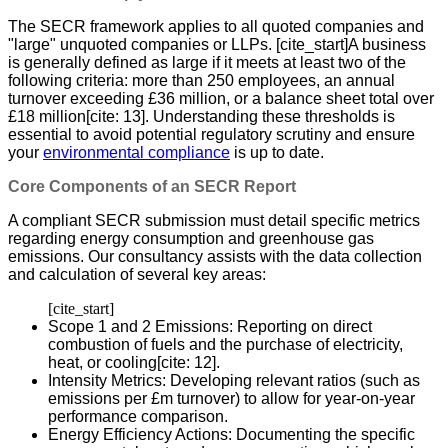
The SECR framework applies to all quoted companies and
"large" unquoted companies or LLPs. [cite_start]A business
is generally defined as large if it meets at least two of the
following criteria: more than 250 employees, an annual
turnover exceeding £36 million, or a balance sheet total over
£18 million[cite: 13]. Understanding these thresholds is
essential to avoid potential regulatory scrutiny and ensure
your
environmental compliance
is up to date.
Core Components of an SECR Report
A compliant SECR submission must detail specific metrics
regarding energy consumption and greenhouse gas
emissions. Our consultancy assists with the data collection
and calculation of several key areas:
[cite_start]
Scope 1 and 2 Emissions: Reporting on direct
combustion of fuels and the purchase of electricity,
heat, or cooling[cite: 12].
Intensity Metrics: Developing relevant ratios (such as
emissions per £m turnover) to allow for year-on-year
performance comparison.
Energy Efficiency Actions: Documenting the specific