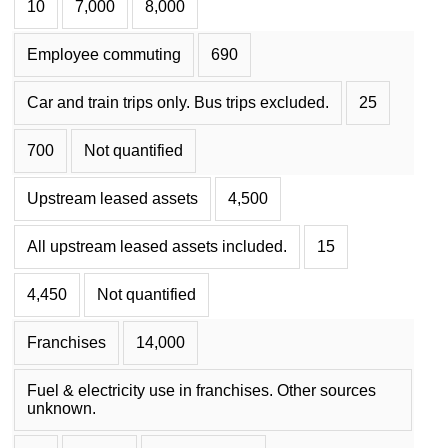
10
7,000
8,000
Employee commuting
690
Car and train trips only. Bus trips excluded.
25
700
Not quantified
Upstream leased assets
4,500
All upstream leased assets included.
15
4,450
Not quantified
Franchises
14,000
Fuel & electricity use in franchises. Other sources
unknown.