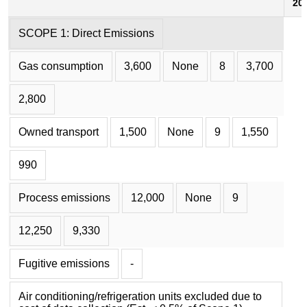
20
SCOPE 1: Direct Emissions
Gas consumption
3,600
None
8
3,700
2,800
Owned transport
1,500
None
9
1,550
990
Process emissions
12,000
None
9
12,250
9,330
Fugitive emissions
-
Air conditioning/refrigeration units excluded due to