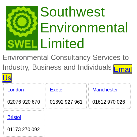
Southwest
Environmental
Limited
Environmental Consultancy Services to
Industry, Business and Individuals
Email
Us
London
Exeter
Manchester
02076 920 670
01392 927 961
01612 970 026
Bristol
01173 270 092