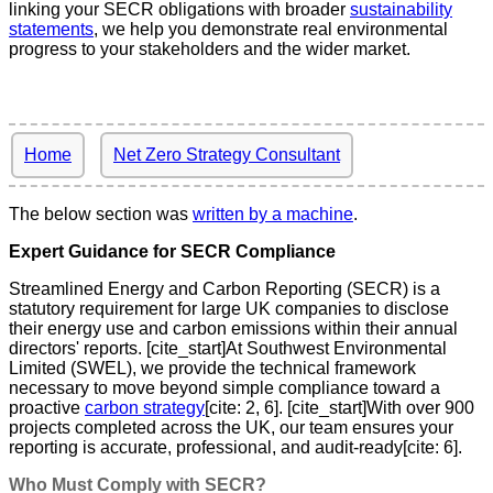
linking your SECR obligations with broader
sustainability
statements
, we help you demonstrate real environmental
progress to your stakeholders and the wider market.
Home
Net Zero Strategy Consultant
The below section was
written by a machine
.
Expert Guidance for SECR Compliance
Streamlined Energy and Carbon Reporting (SECR) is a
statutory requirement for large UK companies to disclose
their energy use and carbon emissions within their annual
directors' reports. [cite_start]At Southwest Environmental
Limited (SWEL), we provide the technical framework
necessary to move beyond simple compliance toward a
proactive
carbon strategy
[cite: 2, 6]. [cite_start]With over 900
projects completed across the UK, our team ensures your
reporting is accurate, professional, and audit-ready[cite: 6].
Who Must Comply with SECR?