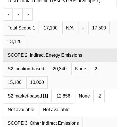
cost of data collection (Est. < 0.5% of Scope 1).
-
-
-
Total Scope 1
17,100
N/A
-
17,500
13,120
SCOPE 2: Indirect Energy Emissions
S2 location-based
20,340
None
2
15,100
10,000
S2 market-based [1]
12,856
None
2
Not available
Not available
SCOPE 3: Other Indirect Emissions