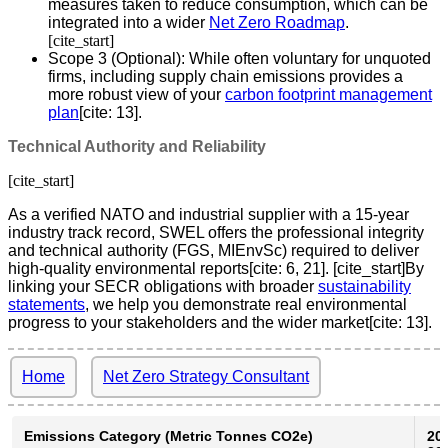
measures taken to reduce consumption, which can be
integrated into a wider
Net Zero Roadmap
.
[cite_start]
Scope 3 (Optional): While often voluntary for unquoted
firms, including supply chain emissions provides a
more robust view of your
carbon footprint management
plan
[cite: 13].
Technical Authority and Reliability
[cite_start]
As a verified NATO and industrial supplier with a 15-year
industry track record, SWEL offers the professional integrity
and technical authority (FGS, MIEnvSc) required to deliver
high-quality environmental reports[cite: 6, 21]. [cite_start]By
linking your SECR obligations with broader
sustainability
statements
, we help you demonstrate real environmental
progress to your stakeholders and the wider market[cite: 13].
Home
Net Zero Strategy Consultant
Emissions Category (Metric Tonnes CO2e)
20