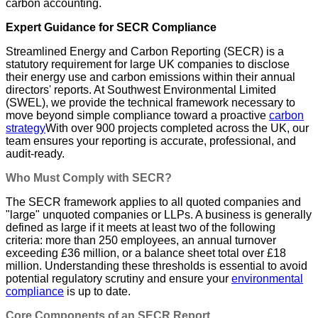
carbon accounting.
Expert Guidance for SECR Compliance
Streamlined Energy and Carbon Reporting (SECR) is a
statutory requirement for large UK companies to disclose
their energy use and carbon emissions within their annual
directors' reports. At Southwest Environmental Limited
(SWEL), we provide the technical framework necessary to
move beyond simple compliance toward a proactive
carbon
strategy
With over 900 projects completed across the UK, our
team ensures your reporting is accurate, professional, and
audit-ready.
Who Must Comply with SECR?
The SECR framework applies to all quoted companies and
"large" unquoted companies or LLPs. A business is generally
defined as large if it meets at least two of the following
criteria: more than 250 employees, an annual turnover
exceeding £36 million, or a balance sheet total over £18
million. Understanding these thresholds is essential to avoid
potential regulatory scrutiny and ensure your
environmental
compliance
is up to date.
Core Components of an SECR Report