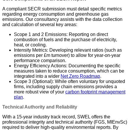
A compliant SECR submission must detail specific metrics
regarding energy consumption and greenhouse gas
emissions. Our consultancy assists with the data collection
and calculation of several key areas:
Scope 1 and 2 Emissions: Reporting on direct
combustion of fuels and the purchase of electricity,
heat, or cooling.
Intensity Metrics: Developing relevant ratios (such as
emissions per £m turnover) to allow for year-on-year
performance comparison.
Energy Efficiency Actions: Documenting the specific
measures taken to reduce consumption, which can be
integrated into a wider
Net Zero Roadmap
.
Scope 3 (Optional): While often voluntary for unquoted
firms, including supply chain emissions provides a
more robust view of your
carbon footprint management
plan
.
Technical Authority and Reliability
With a 15-year industry track record, SWEL offers the
professional integrity and technical authority (FGS, MIEnvSc)
required to deliver high-quality environmental reports. By