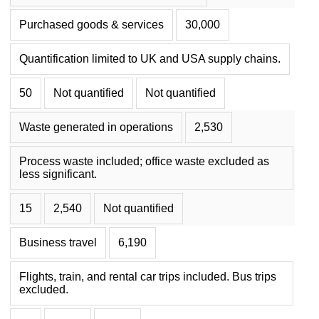
Purchased goods & services
30,000
Quantification limited to UK and USA supply chains.
50
Not quantified
Not quantified
Waste generated in operations
2,530
Process waste included; office waste excluded as
less significant.
15
2,540
Not quantified
Business travel
6,190
Flights, train, and rental car trips included. Bus trips
excluded.