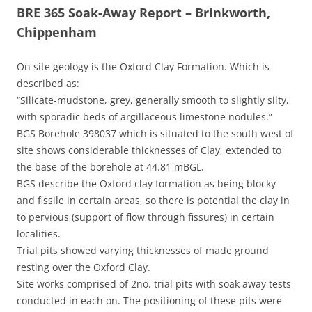
BRE 365 Soak-Away Report – Brinkworth,
Chippenham
On site geology is the Oxford Clay Formation. Which is
described as:
“Silicate-mudstone, grey, generally smooth to slightly silty,
with sporadic beds of argillaceous limestone nodules.”
BGS Borehole 398037 which is situated to the south west of
site shows considerable thicknesses of Clay, extended to
the base of the borehole at 44.81 mBGL.
BGS describe the Oxford clay formation as being blocky
and fissile in certain areas, so there is potential the clay in
to pervious (support of flow through fissures) in certain
localities.
Trial pits showed varying thicknesses of made ground
resting over the Oxford Clay.
Site works comprised of 2no. trial pits with soak away tests
conducted in each on. The positioning of these pits were