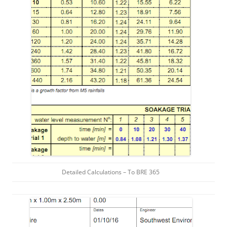
Detailed Calculations – To BRE 365