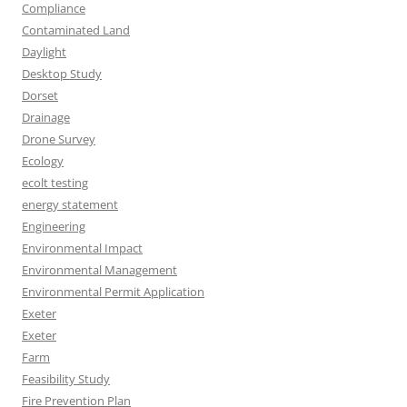
Compliance
Contaminated Land
Daylight
Desktop Study
Dorset
Drainage
Drone Survey
Ecology
ecolt testing
energy statement
Engineering
Environmental Impact
Environmental Management
Environmental Permit Application
Exeter
Exeter
Farm
Feasibility Study
Fire Prevention Plan