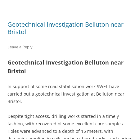
Geotechnical Investigation Belluton near
Bristol
Leave a Reply
Geotechnical Investigation Belluton near
Bristol
In support of some road stabilisation work SWEL have
carried out a geotechnical investigation at Belluton near
Bristol.
Despite tight access, drilling works started in a timely
fashion, with recovered of some excellent core samples.
Holes were advanced to a depth of 15 meters, with
dynamic sampling in soils and weathered rocks, and coring