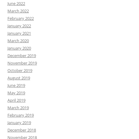
June 2022
March 2022
February 2022
January 2022
January 2021
March 2020
January 2020
December 2019
November 2019
October 2019
August 2019
June 2019
May 2019
April 2019
March 2019
February 2019
January 2019
December 2018
November 2018