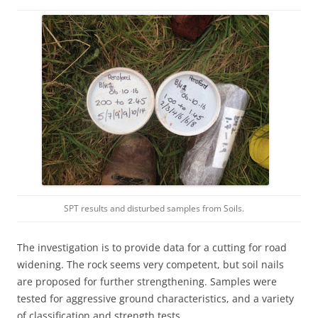
SPT results and disturbed samples from Soils.
The investigation is to provide data for a cutting for road
widening. The rock seems very competent, but soil nails
are proposed for further strengthening. Samples were
tested for aggressive ground characteristics, and a variety
of classification and strength tests.