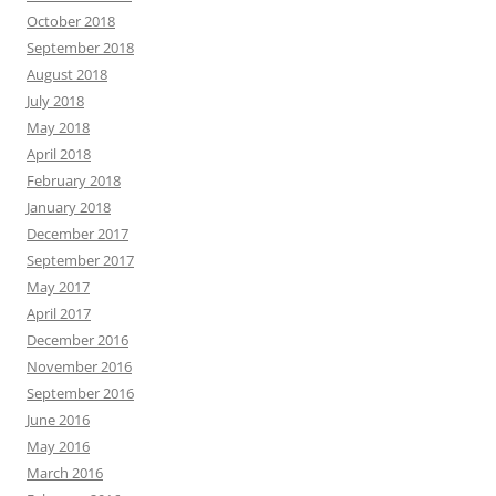
October 2018
September 2018
August 2018
July 2018
May 2018
April 2018
February 2018
January 2018
December 2017
September 2017
May 2017
April 2017
December 2016
November 2016
September 2016
June 2016
May 2016
March 2016