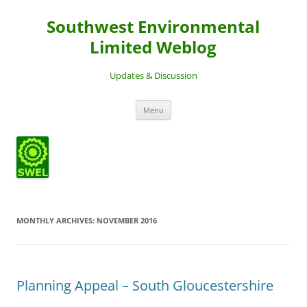
Southwest Environmental
Limited Weblog
Updates & Discussion
Skip
Menu
to
content
MONTHLY ARCHIVES:
NOVEMBER 2016
Planning Appeal – South Gloucestershire