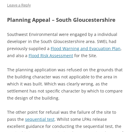
Leave a Reply
Planning Appeal – South Gloucestershire
Southwest Environmental were engaged by a individual
developer in the South Gloucestershire area. SWEL had
previously supplied a
Flood Warning and Evacuation Plan
,
and also a
Flood Risk Assessment
for the Site.
The planning application was refused on the grounds that
the building character was not applicable to the area in
which it was built. Which was clearly wrong, as the
settlement has not specific character by which to compare
the design of the building.
The other point for refusal was the failure of the site to
pass the
sequential test
. Whilst some LPAs release
excellent guidance for conducting the sequential test, the