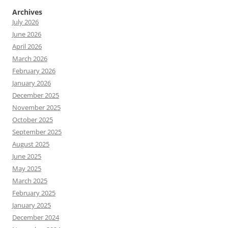
Archives
July 2026
June 2026
April 2026
March 2026
February 2026
January 2026
December 2025
November 2025
October 2025
September 2025
August 2025
June 2025
May 2025
March 2025
February 2025
January 2025
December 2024