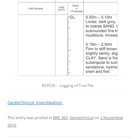
BS9530 – Logging of Trial Pits
Geotechnical Investigation
This entry was posted in
BRE 365
,
Geotechnical
on
2 November
2016
.