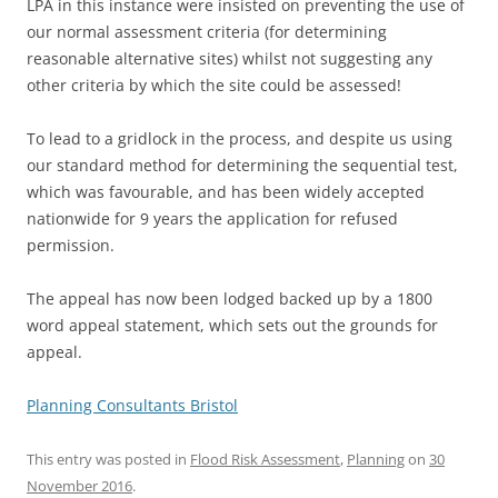
LPA in this instance were insisted on preventing the use of
our normal assessment criteria (for determining
reasonable alternative sites) whilst not suggesting any
other criteria by which the site could be assessed!
To lead to a gridlock in the process, and despite us using
our standard method for determining the sequential test,
which was favourable, and has been widely accepted
nationwide for 9 years the application for refused
permission.
The appeal has now been lodged backed up by a 1800
word appeal statement, which sets out the grounds for
appeal.
Planning Consultants Bristol
This entry was posted in
Flood Risk Assessment
,
Planning
on
30
November 2016
.