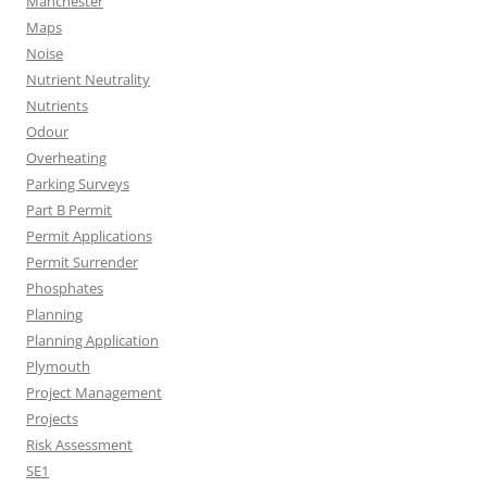
Manchester
Maps
Noise
Nutrient Neutrality
Nutrients
Odour
Overheating
Parking Surveys
Part B Permit
Permit Applications
Permit Surrender
Phosphates
Planning
Planning Application
Plymouth
Project Management
Projects
Risk Assessment
SE1