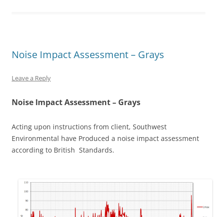
Noise Impact Assessment – Grays
Leave a Reply
Noise Impact Assessment – Grays
Acting upon instructions from client, Southwest
Environmental have Produced a noise impact assessment
according to British Standards.