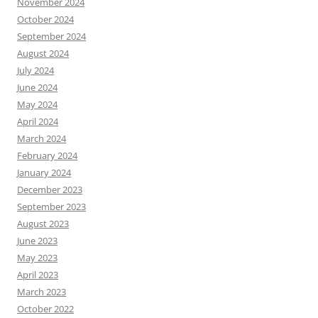
November 2024
October 2024
September 2024
August 2024
July 2024
June 2024
May 2024
April 2024
March 2024
February 2024
January 2024
December 2023
September 2023
August 2023
June 2023
May 2023
April 2023
March 2023
October 2022