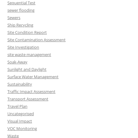
Sequential Test
sewer flooding
Sewers
Ship Recycling
Site Condition Report
Site Contamination Assessment
Site Investigation
site waste management
Soak-Away
Sunlight and Daylight
Surface Water Management
Sustainability
Traffic Impact Assessment
Transport Assessment
Travel Plan
Uncategorised
Visual Impact
VOC Monitoring
Waste