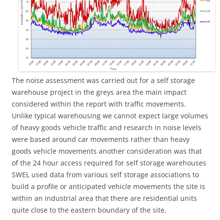
The noise assessment was carried out for a self storage
warehouse project in the greys area the main impact
considered within the report with traffic movements.
Unlike typical warehousing we cannot expect large volumes
of heavy goods vehicle traffic and research in noise levels
were based around car movements rather than heavy
goods vehicle movements another consideration was that
of the 24 hour access required for self storage warehouses
SWEL used data from various self storage associations to
build a profile or anticipated vehicle movements the site is
within an industrial area that there are residential units
quite close to the eastern boundary of the site.