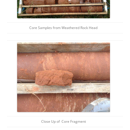
Core Samples from Weathered Rock Head
Close Up of Core Fragment