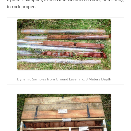
in rock proper.
Dynamic Samples from Ground Level in c. 3 Meters Depth