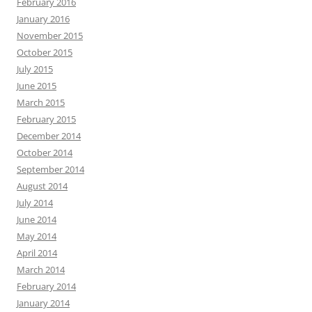
February 2016
January 2016
November 2015
October 2015
July 2015
June 2015
March 2015
February 2015
December 2014
October 2014
September 2014
August 2014
July 2014
June 2014
May 2014
April 2014
March 2014
February 2014
January 2014