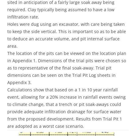
sited in anticipation of a fairly large soak away being
required. Clay typically being assumed to have a low
infiltration rate.
Holes were dug using an excavator, with care being taken
to keep the side vertical. This is important so as to be able
to deduce an accurate volume, and pit internal surface
area.
The location of the pits can be viewed on the location plan
in Appendix 1. Dimensions of the trial pits were chosen so
as to representative of the final soak-away. Trial pit
dimensions can be seen on the Trial Pit Log sheets in
Appendix 3.
Calculations show that based on a 1 in 10 year rainfall
event, allowing for a 20% increase in rainfall events owing
to climate change, that a trench or pit soak-aways could
provide adequate infiltration drainage for surface water
from the proposed development. Results from Trial Pit 1
are adopted as a worst case scenario.