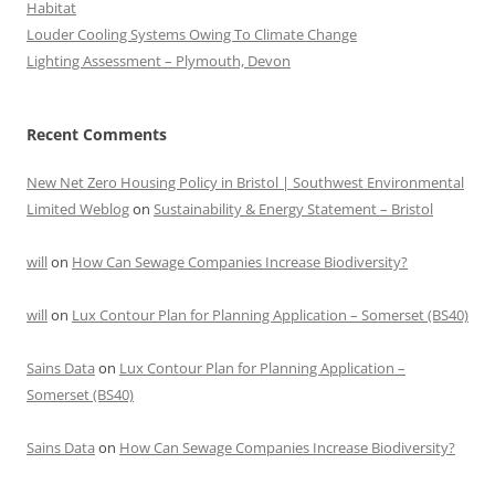
Habitat
Louder Cooling Systems Owing To Climate Change
Lighting Assessment – Plymouth, Devon
Recent Comments
New Net Zero Housing Policy in Bristol | Southwest Environmental
Limited Weblog
on
Sustainability & Energy Statement – Bristol
will
on
How Can Sewage Companies Increase Biodiversity?
will
on
Lux Contour Plan for Planning Application – Somerset (BS40)
Sains Data
on
Lux Contour Plan for Planning Application –
Somerset (BS40)
Sains Data
on
How Can Sewage Companies Increase Biodiversity?