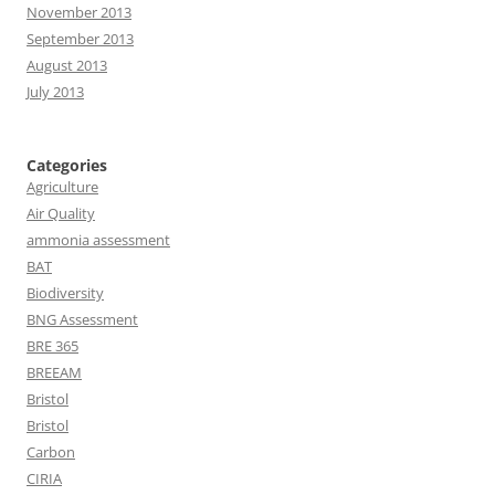
November 2013
September 2013
August 2013
July 2013
Categories
Agriculture
Air Quality
ammonia assessment
BAT
Biodiversity
BNG Assessment
BRE 365
BREEAM
Bristol
Bristol
Carbon
CIRIA