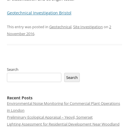
Geotechnical Investigation Bristol
This entry was posted in
Geotechnical
,
Site Investigation
on
2
November 2016
.
Search
Search
Recent Posts
Environmental Noise Monitoring for Commercial Plant Operations
in London
Preliminary Ecological Appraisal – Yeovil, Somerset
Lighting Assessment for Residential Development Near Woodland