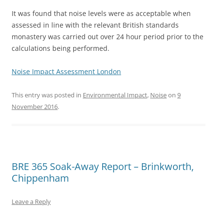
It was found that noise levels were as acceptable when
assessed in line with the relevant British standards
monastery was carried out over 24 hour period prior to the
calculations being performed.
Noise Impact Assessment London
This entry was posted in
Environmental Impact
,
Noise
on
9
November 2016
.
BRE 365 Soak-Away Report – Brinkworth,
Chippenham
Leave a Reply