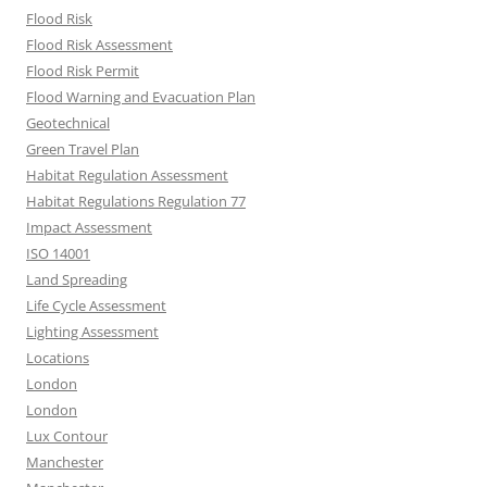
Flood Risk
Flood Risk Assessment
Flood Risk Permit
Flood Warning and Evacuation Plan
Geotechnical
Green Travel Plan
Habitat Regulation Assessment
Habitat Regulations Regulation 77
Impact Assessment
ISO 14001
Land Spreading
Life Cycle Assessment
Lighting Assessment
Locations
London
London
Lux Contour
Manchester