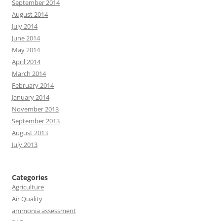
September 2014
August 2014
July 2014
June 2014
May 2014
April 2014
March 2014
February 2014
January 2014
November 2013
September 2013
August 2013
July 2013
Categories
Agriculture
Air Quality
ammonia assessment