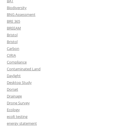
BAT
Biodiversity
BNG Assessment
BRE 365
BREEAM
Bristol
Bristol
Carbon
CIRIA
Compliance
Contaminated Land
Daylight
Desktop Study
Dorset
Drainage
Drone Survey
Ecology
ecolt testing
energy statement