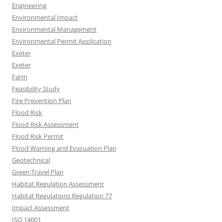
Engineering
Environmental Impact
Environmental Management
Environmental Permit Application
Exeter
Exeter
Farm
Feasibility Study
Fire Prevention Plan
Flood Risk
Flood Risk Assessment
Flood Risk Permit
Flood Warning and Evacuation Plan
Geotechnical
Green Travel Plan
Habitat Regulation Assessment
Habitat Regulations Regulation 77
Impact Assessment
ISO 14001