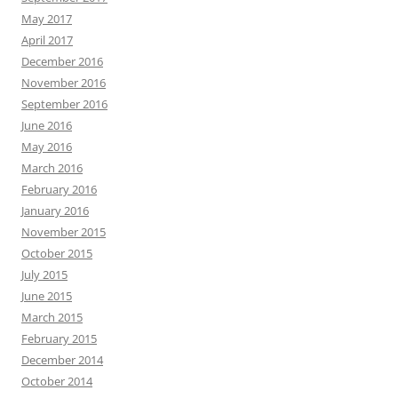
May 2017
April 2017
December 2016
November 2016
September 2016
June 2016
May 2016
March 2016
February 2016
January 2016
November 2015
October 2015
July 2015
June 2015
March 2015
February 2015
December 2014
October 2014