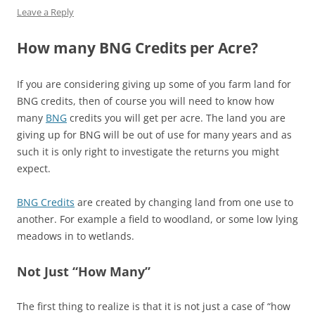
Leave a Reply
How many BNG Credits per Acre?
If you are considering giving up some of you farm land for
BNG credits, then of course you will need to know how
many
BNG
credits you will get per acre. The land you are
giving up for BNG will be out of use for many years and as
such it is only right to investigate the returns you might
expect.
BNG Credits
are created by changing land from one use to
another. For example a field to woodland, or some low lying
meadows in to wetlands.
Not Just “How Many”
The first thing to realize is that it is not just a case of “how