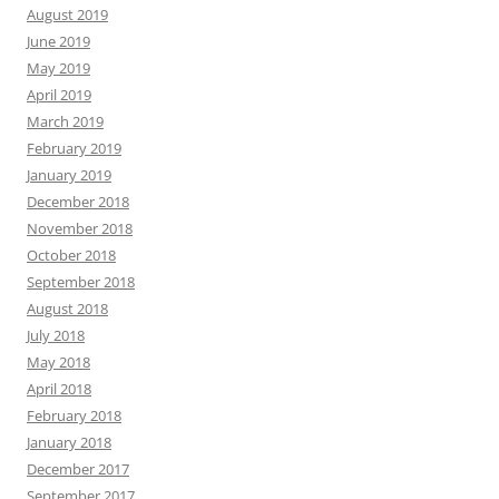
August 2019
June 2019
May 2019
April 2019
March 2019
February 2019
January 2019
December 2018
November 2018
October 2018
September 2018
August 2018
July 2018
May 2018
April 2018
February 2018
January 2018
December 2017
September 2017