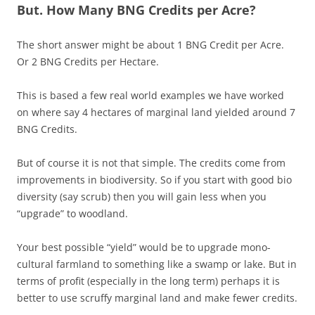
But. How Many BNG Credits per Acre?
The short answer might be about 1 BNG Credit per Acre.
Or 2 BNG Credits per Hectare.
This is based a few real world examples we have worked
on where say 4 hectares of marginal land yielded around 7
BNG Credits.
But of course it is not that simple. The credits come from
improvements in biodiversity. So if you start with good bio
diversity (say scrub) then you will gain less when you
“upgrade” to woodland.
Your best possible “yield” would be to upgrade mono-
cultural farmland to something like a swamp or lake. But in
terms of profit (especially in the long term) perhaps it is
better to use scruffy marginal land and make fewer credits.