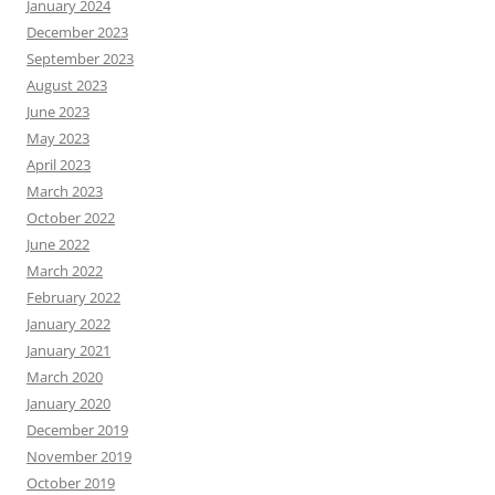
January 2024
December 2023
September 2023
August 2023
June 2023
May 2023
April 2023
March 2023
October 2022
June 2022
March 2022
February 2022
January 2022
January 2021
March 2020
January 2020
December 2019
November 2019
October 2019