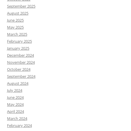
September 2025
August 2025
June 2025
May 2025
March 2025
February 2025
January 2025
December 2024
November 2024
October 2024
September 2024
August 2024
July 2024
June 2024
May 2024
April 2024
March 2024
February 2024