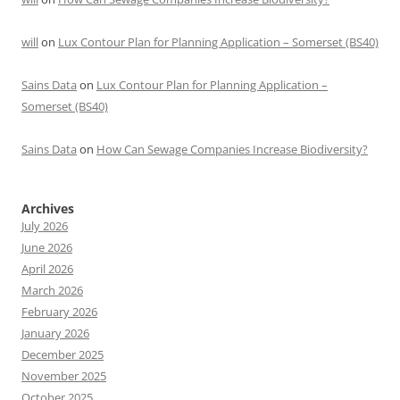
will
on
Lux Contour Plan for Planning Application – Somerset (BS40)
Sains Data
on
Lux Contour Plan for Planning Application –
Somerset (BS40)
Sains Data
on
How Can Sewage Companies Increase Biodiversity?
Archives
July 2026
June 2026
April 2026
March 2026
February 2026
January 2026
December 2025
November 2025
October 2025