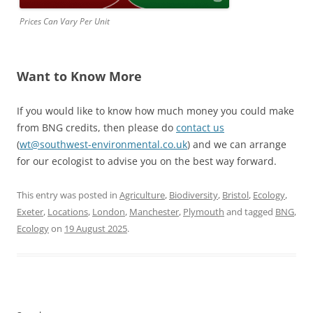
Prices Can Vary Per Unit
Want to Know More
If you would like to know how much money you could make
from BNG credits, then please do
contact us
(
wt@southwest-environmental.co.uk
) and we can arrange
for our ecologist to advise you on the best way forward.
This entry was posted in
Agriculture
,
Biodiversity
,
Bristol
,
Ecology
,
Exeter
,
Locations
,
London
,
Manchester
,
Plymouth
and tagged
BNG
,
Ecology
on
19 August 2025
.