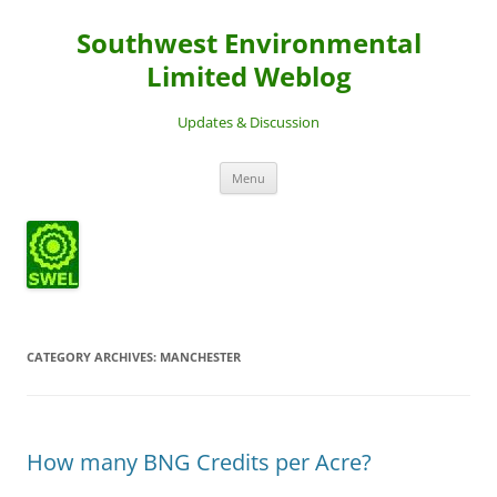
Southwest Environmental
Limited Weblog
Updates & Discussion
Skip
Menu
to
content
CATEGORY ARCHIVES:
MANCHESTER
How many BNG Credits per Acre?