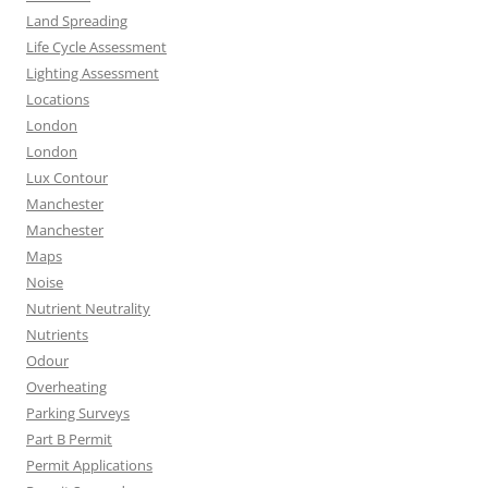
Land Spreading
Life Cycle Assessment
Lighting Assessment
Locations
London
London
Lux Contour
Manchester
Manchester
Maps
Noise
Nutrient Neutrality
Nutrients
Odour
Overheating
Parking Surveys
Part B Permit
Permit Applications