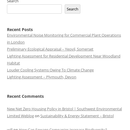
Search
Search
Recent Posts
Environmental Noise Monitoring for Commercial Plant Operations
in London
Preliminary Ecological Appraisal – Yeovil, Somerset
Lighting Assessment for Residential Development Near Woodland
Habitat
Louder Cooling Systems Owing To Climate Change
Lighting Assessment – Plymouth, Devon
Recent Comments
New Net Zero Housing Policy in Bristol | Southwest Environmental
Limited Weblog
on
Sustainability & Energy Statement – Bristol
will
on
How Can Sewage Companies Increase Biodiversity?