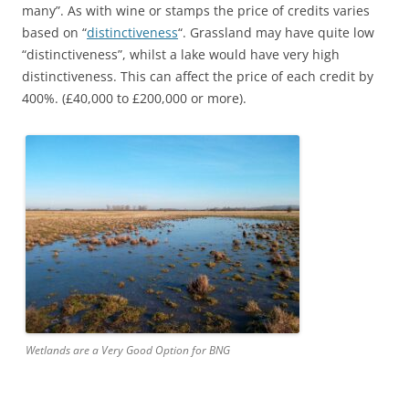
many”. As with wine or stamps the price of credits varies
based on “
distinctiveness
“. Grassland may have quite low
“distinctiveness”, whilst a lake would have very high
distinctiveness. This can affect the price of each credit by
400%. (£40,000 to £200,000 or more).
Wetlands are a Very Good Option for BNG