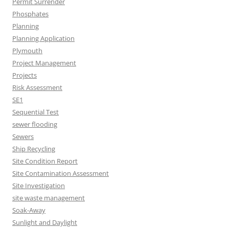
Permit Surrender
Phosphates
Planning
Planning Application
Plymouth
Project Management
Projects
Risk Assessment
SE1
Sequential Test
sewer flooding
Sewers
Ship Recycling
Site Condition Report
Site Contamination Assessment
Site Investigation
site waste management
Soak-Away
Sunlight and Daylight