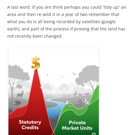
A last word. If you are think perhaps you could “tidy up” an
area and then re-wild it in a year of two remember that
what you do is all being recorded by satellites (google
earth), and part of the process if proving that the land has
not recently been changed.