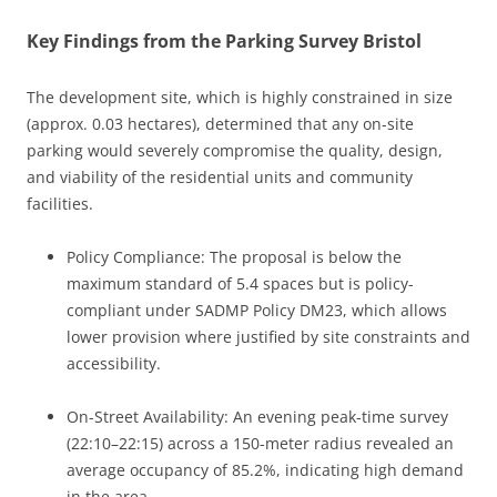
Key Findings from the Parking Survey Bristol
The development site, which is highly constrained in size
(approx. 0.03 hectares), determined that any on-site
parking would severely compromise the quality, design,
and viability of the residential units and community
facilities.
Policy Compliance: The proposal is below the
maximum standard of 5.4 spaces but is policy-
compliant under SADMP Policy DM23, which allows
lower provision where justified by site constraints and
accessibility.
On-Street Availability: An evening peak-time survey
(22:10–22:15) across a 150-meter radius revealed an
average occupancy of 85.2%, indicating high demand
in the area.