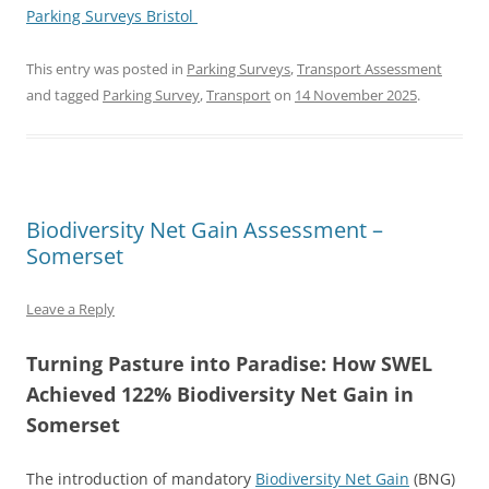
Parking Surveys Bristol
This entry was posted in
Parking Surveys
,
Transport Assessment
and tagged
Parking Survey
,
Transport
on
14 November 2025
.
Biodiversity Net Gain Assessment –
Somerset
Leave a Reply
Turning Pasture into Paradise: How SWEL
Achieved 122% Biodiversity Net Gain in
Somerset
The introduction of mandatory
Biodiversity Net Gain
(BNG)