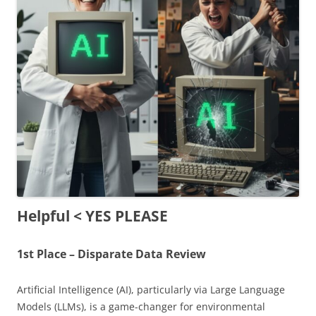
Helpful < YES PLEASE
1st Place – Disparate Data Review
Artificial Intelligence (AI), particularly via
Large Language
Models (LLMs)
, is a game-changer for environmental