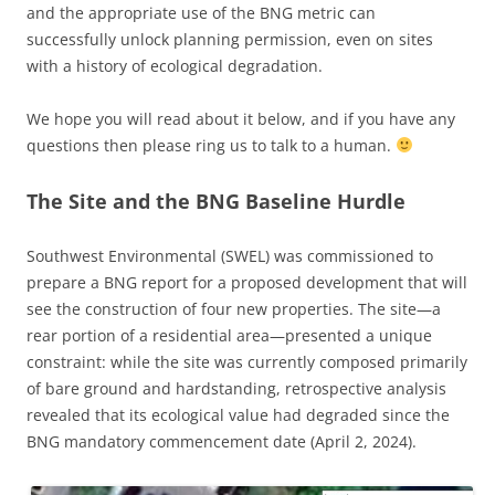
and the appropriate use of the BNG metric can
successfully unlock planning permission, even on sites
with a history of ecological degradation.
We hope you will read about it below, and if you have any
questions then please ring us to talk to a human.
The Site and the BNG Baseline Hurdle
Southwest Environmental (SWEL) was commissioned to
prepare a BNG report for a proposed development that will
see the construction of four new properties. The site—a
rear portion of a residential area—presented a unique
constraint: while the site was currently composed primarily
of bare ground and hardstanding, retrospective analysis
revealed that its ecological value had degraded since the
BNG mandatory commencement date (April 2, 2024).