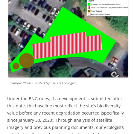
Example Plans Created by SWEL’s Ecologist
Under the BNG rules, if a development is submitted after
this date, the baseline must reflect the site’s biodiversity
value before any recent degradation occurred (specifically
since January 30, 2020). Through analysis of satellite
imagery and previous planning documents, our ecologists