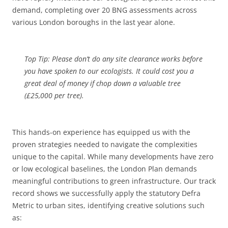
demand, completing over 20 BNG assessments across
various London boroughs in the last year alone.
Top Tip: Please don’t do any site clearance works before
you have spoken to our ecologists. It could cost you a
great deal of money if chop down a valuable tree
(£25,000 per tree).
This hands-on experience has equipped us with the
proven strategies needed to navigate the complexities
unique to the capital. While many developments have zero
or low ecological baselines, the London Plan demands
meaningful contributions to green infrastructure. Our track
record shows we successfully apply the statutory Defra
Metric to urban sites, identifying creative solutions such
as: