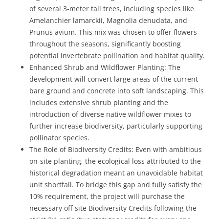
of several 3-meter tall trees, including species like
Amelanchier lamarckii, Magnolia denudata, and
Prunus avium. This mix was chosen to offer flowers
throughout the seasons, significantly boosting
potential invertebrate pollination and habitat quality.
Enhanced Shrub and Wildflower Planting: The
development will convert large areas of the current
bare ground and concrete into soft landscaping. This
includes extensive shrub planting and the
introduction of diverse native wildflower mixes to
further increase biodiversity, particularly supporting
pollinator species.
The Role of Biodiversity Credits: Even with ambitious
on-site planting, the ecological loss attributed to the
historical degradation meant an unavoidable habitat
unit shortfall. To bridge this gap and fully satisfy the
10% requirement, the project will purchase the
necessary off-site Biodiversity Credits following the