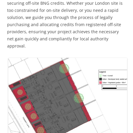
securing off-site BNG credits. Whether your London site is
too constrained for on-site delivery, or you need a rapid
solution, we guide you through the process of legally
purchasing and allocating credits from registered off-site
providers, ensuring your project achieves the necessary
net gain quickly and compliantly for local authority
approval.