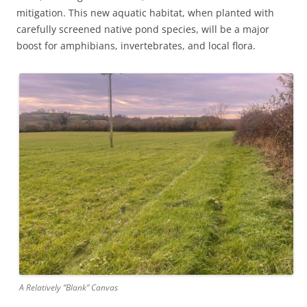
mitigation. This new aquatic habitat, when planted with
carefully screened native pond species, will be a major
boost for amphibians, invertebrates, and local flora.
A Relatively “Blank” Canvas