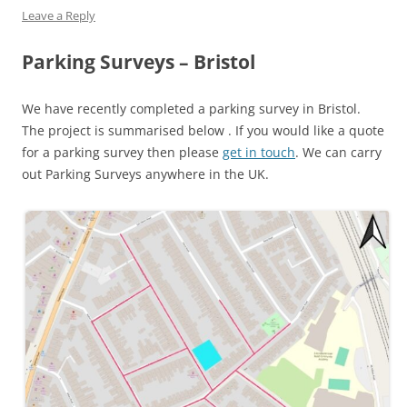
Leave a Reply
Parking Surveys – Bristol
We have recently completed a parking survey in Bristol.
The project is summarised below . If you would like a quote
for a parking survey then please
get in touch
. We can carry
out Parking Surveys anywhere in the UK.