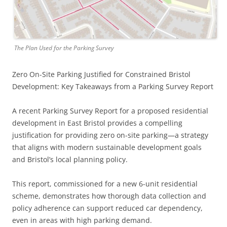
The Plan Used for the Parking Survey
Zero On-Site Parking Justified for Constrained Bristol
Development: Key Takeaways from a Parking Survey Report
A recent Parking Survey Report for a proposed residential
development in East Bristol provides a compelling
justification for providing zero on-site parking—a strategy
that aligns with modern sustainable development goals
and Bristol’s local planning policy.
This report, commissioned for a new 6-unit residential
scheme, demonstrates how thorough data collection and
policy adherence can support reduced car dependency,
even in areas with high parking demand.