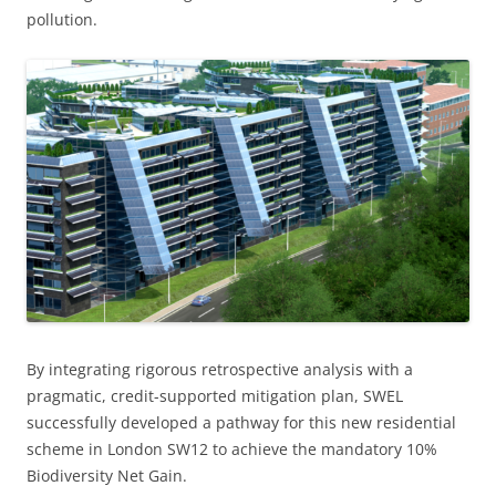
pollution.
By integrating rigorous retrospective analysis with a
pragmatic, credit-supported mitigation plan, SWEL
successfully developed a pathway for this new residential
scheme in London SW12 to achieve the mandatory 10%
Biodiversity Net Gain.