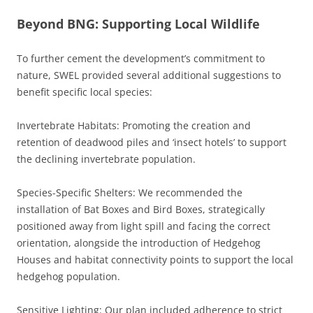
Beyond BNG: Supporting Local Wildlife
To further cement the development’s commitment to
nature, SWEL provided several additional suggestions to
benefit specific local species:
Invertebrate Habitats: Promoting the creation and
retention of deadwood piles and ‘insect hotels’ to support
the declining invertebrate population.
Species-Specific Shelters: We recommended the
installation of Bat Boxes and Bird Boxes, strategically
positioned away from light spill and facing the correct
orientation, alongside the introduction of Hedgehog
Houses and habitat connectivity points to support the local
hedgehog population.
Sensitive Lighting: Our plan included adherence to strict