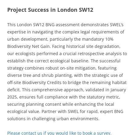
Project Success in London SW12
This London SW12 BNG assessment demonstrates SWEL’s
expertise in navigating the complex legal requirements of
urban development, particularly the mandatory 10%
Biodiversity Net Gain. Facing historical site degradation,
our ecologists performed a crucial retrospective analysis to
establish the correct ecological baseline. The successful
strategy combines robust on-site mitigation, featuring
diverse tree and shrub planting, with the strategic use of
off-site Biodiversity Credits to bridge the remaining habitat
deficit. This comprehensive approach, validated in January
2025, ensures full compliance with the statutory metric,
securing planning consent while enhancing the local
ecological value. Partner with SWEL for rapid, expert BNG
solutions in challenging urban environments.
Please contact us if you would like to book a survey.