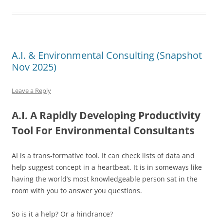
A.I. & Environmental Consulting (Snapshot
Nov 2025)
Leave a Reply
A.I. A Rapidly Developing Productivity
Tool For Environmental Consultants
AI is a trans-f
ormative tool. It can check lists of data and
help suggest concept in a heartbeat. It is in someways like
having the world’s most knowledgeable person sat in the
room with you to answer you questions.
So is it a help? Or a hindrance?