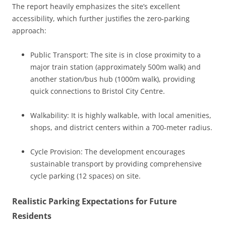
The report heavily emphasizes the site’s excellent
accessibility, which further justifies the zero-parking
approach:
Public Transport: The site is in close proximity to a
major train station (approximately 500m walk) and
another station/bus hub (1000m walk), providing
quick connections to Bristol City Centre.
Walkability: It is highly walkable, with local amenities,
shops, and district centers within a 700-meter radius.
Cycle Provision: The development encourages
sustainable transport by providing comprehensive
cycle parking (12 spaces) on site.
Realistic Parking Expectations for Future
Residents