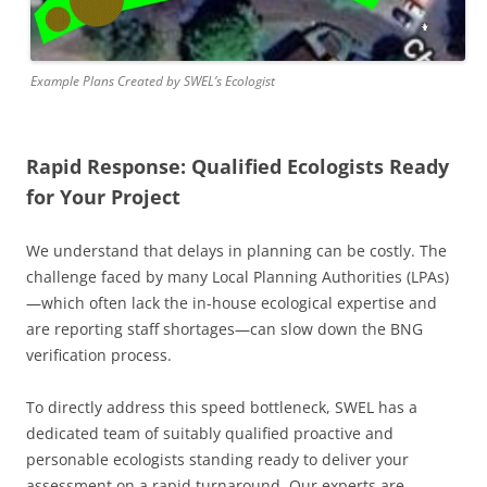
Example Plans Created by SWEL’s Ecologist
Rapid Response: Qualified Ecologists Ready
for Your Project
We understand that delays in planning can be costly. The
challenge faced by many Local Planning Authorities (LPAs)
—which often lack the in-house ecological expertise and
are reporting staff shortages—can slow down the BNG
verification process.
To directly address this speed bottleneck, SWEL has a
dedicated team of suitably qualified proactive and
personable ecologists standing ready to deliver your
assessment on a rapid turnaround. Our experts are