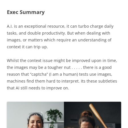
Exec Summary
A.I. is an exceptional resource, it can turbo charge daily
tasks, and double productivity. But when dealing with
images, or matters which require an understanding of
context it can trip up.
Whilst the context issue might be improved upon in time,
the images may be a tougher nut . . . . . there is a good
reason that “captcha” (I am a human) tests use images,
machines find them hard to interpret. Its these subtleties
that AI still needs to improve on.