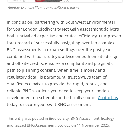
Another Example Plan From a BNG Assessment
In conclusion, partnering with Southwest Environmental
for your London Biodiversity Net Gain assessment delivers
both unrivalled expertise and critical efficiency. Our proven
track record of successfully navigating over ten complex
BNG assessments in urban settings over the past year,
combined with our strategic advice on both on-site design
and off-site credits, ensures a compliant and pragmatic
path to planning consent. When time is money and
regulatory detail is paramount, trust SWEL’s team of
qualified ecologists to provide the rapid, robust, and
reliable BNG solutions you need to keep your London
development on schedule and ethically sound.
Contact us
today to secure your swift BNG assessment.
This entry was posted in
Biodiversity
,
BNG Assessment
,
Ecology
and tagged
BNG Assessment
,
Ecology
on
11 November 2025
.