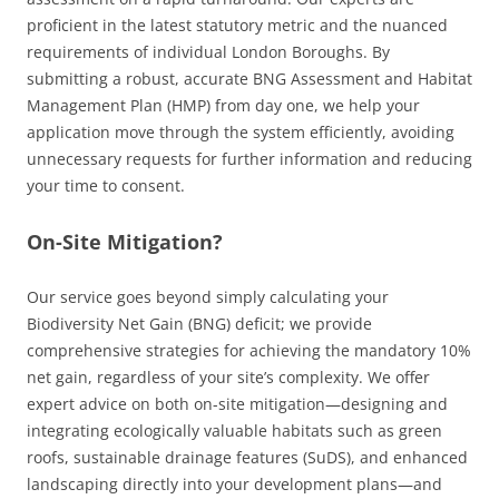
proficient in the latest statutory metric and the nuanced
requirements of individual London Boroughs. By
submitting a robust, accurate BNG Assessment and Habitat
Management Plan (HMP) from day one, we help your
application move through the system efficiently, avoiding
unnecessary requests for further information and reducing
your time to consent.
On-Site Mitigation?
Our service goes beyond simply calculating your
Biodiversity Net Gain (BNG) deficit; we provide
comprehensive strategies for achieving the mandatory 10%
net gain, regardless of your site’s complexity. We offer
expert advice on both on-site mitigation—designing and
integrating ecologically valuable habitats such as green
roofs, sustainable drainage features (SuDS), and enhanced
landscaping directly into your development plans—and