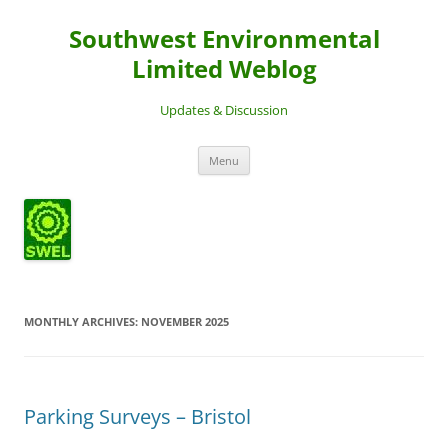
Southwest Environmental
Limited Weblog
Updates & Discussion
Skip
Menu
to
content
MONTHLY ARCHIVES:
NOVEMBER 2025
Parking Surveys – Bristol