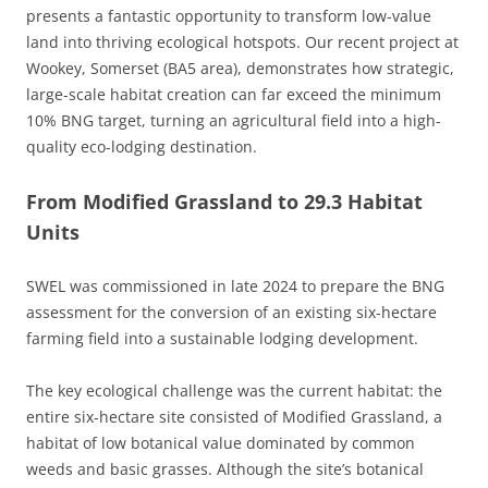
presents a fantastic opportunity to transform low-value
land into thriving ecological hotspots. Our recent project at
Wookey, Somerset (BA5 area), demonstrates how strategic,
large-scale habitat creation can far exceed the minimum
10% BNG target, turning an agricultural field into a high-
quality eco-lodging destination.
From Modified Grassland to 29.3 Habitat
Units
SWEL was commissioned in late 2024 to prepare the BNG
assessment for the conversion of an existing six-hectare
farming field into a sustainable lodging development.
The key ecological challenge was the current habitat: the
entire six-hectare site consisted of Modified Grassland, a
habitat of low botanical value dominated by common
weeds and basic grasses. Although the site’s botanical