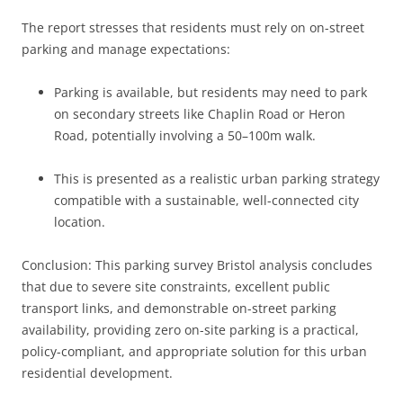
The report stresses that residents must rely on on-street
parking and manage expectations:
Parking is available, but residents may need to park
on secondary streets like Chaplin Road or Heron
Road, potentially involving a 50–100m walk.
This is presented as a realistic urban parking strategy
compatible with a sustainable, well-connected city
location.
Conclusion: This parking survey Bristol analysis concludes
that due to severe site constraints, excellent public
transport links, and demonstrable on-street parking
availability, providing zero on-site parking is a practical,
policy-compliant, and appropriate solution for this urban
residential development.