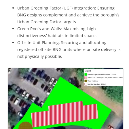
Urban Greening Factor (UGF) Integration: Ensuring
BNG designs complement and achieve the borough’s
Urban Greening Factor targets.
Green Roofs and Walls: Maximising ‘high
distinctiveness’ habitats in limited space.
Off-site Unit Planning: Securing and allocating
registered off-site BNG units where on-site delivery is
not physically possible.