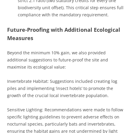
strict 2:1 ratio (two statutory credits for every one
biodiversity unit offset). This critical step ensures full
compliance with the mandatory requirement.
Future-Proofing with Additional Ecological
Measures
Beyond the minimum 10% gain, we also provided
additional suggestions to future-proof the site and
maximise its ecological value:
Invertebrate Habitat: Suggestions included creating log
piles and implementing ‘insect hotels’ to promote the
growth of the crucial local invertebrate population.
Sensitive Lighting: Recommendations were made to follow
specific lighting guidelines to prevent adverse effects on
nocturnal species, particularly bats and invertebrates,
ensuring the habitat gains are not undermined by light