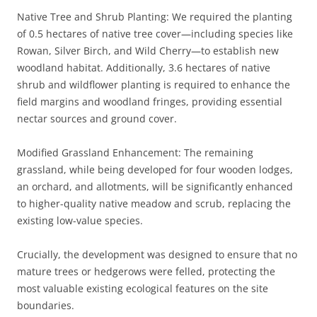
Native Tree and Shrub Planting: We required the planting
of 0.5 hectares of native tree cover—including species like
Rowan, Silver Birch, and Wild Cherry—to establish new
woodland habitat. Additionally, 3.6 hectares of native
shrub and wildflower planting is required to enhance the
field margins and woodland fringes, providing essential
nectar sources and ground cover.
Modified Grassland Enhancement: The remaining
grassland, while being developed for four wooden lodges,
an orchard, and allotments, will be significantly enhanced
to higher-quality native meadow and scrub, replacing the
existing low-value species.
Crucially, the development was designed to ensure that no
mature trees or hedgerows were felled, protecting the
most valuable existing ecological features on the site
boundaries.