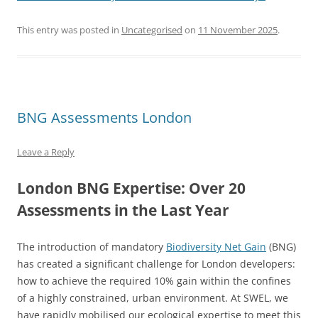
This entry was posted in
Uncategorised
on
11 November 2025
.
BNG Assessments London
Leave a Reply
London BNG Expertise: Over 20
Assessments in the Last Year
The introduction of mandatory
Biodiversity Net Gain
(BNG)
has created a significant challenge for London developers:
how to achieve the required 10% gain within the confines
of a highly constrained, urban environment. At SWEL, we
have rapidly mobilised our ecological expertise to meet this