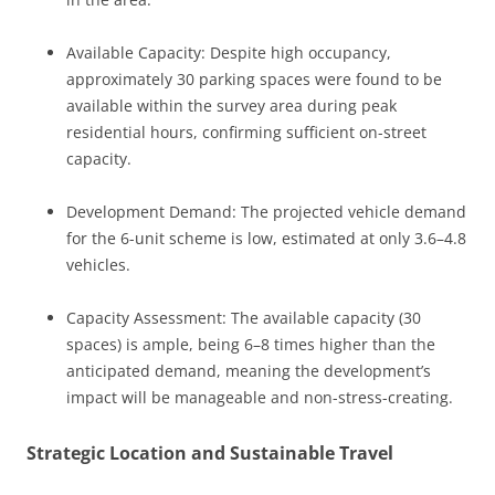
Available Capacity: Despite high occupancy,
approximately 30 parking spaces were found to be
available within the survey area during peak
residential hours, confirming sufficient on-street
capacity.
Development Demand: The projected vehicle demand
for the 6-unit scheme is low, estimated at only 3.6–4.8
vehicles.
Capacity Assessment: The available capacity (30
spaces) is ample, being 6–8 times higher than the
anticipated demand, meaning the development’s
impact will be manageable and non-stress-creating.
Strategic Location and Sustainable Travel