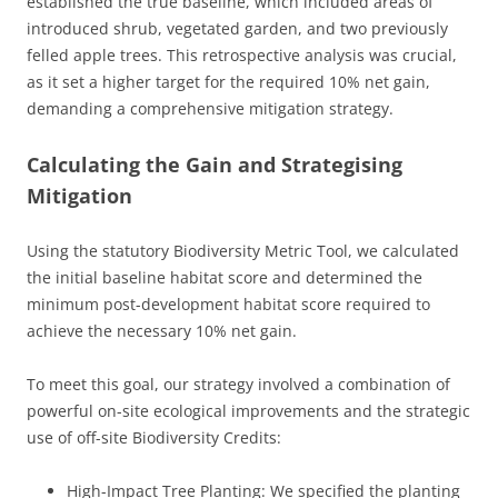
established the true baseline, which included areas of
introduced shrub, vegetated garden, and two previously
felled apple trees. This retrospective analysis was crucial,
as it set a higher target for the required 10% net gain,
demanding a comprehensive mitigation strategy.
Calculating the Gain and Strategising
Mitigation
Using the statutory Biodiversity Metric Tool, we calculated
the initial baseline habitat score and determined the
minimum post-development habitat score required to
achieve the necessary 10% net gain.
To meet this goal, our strategy involved a combination of
powerful on-site ecological improvements and the strategic
use of off-site Biodiversity Credits:
High-Impact Tree Planting: We specified the planting