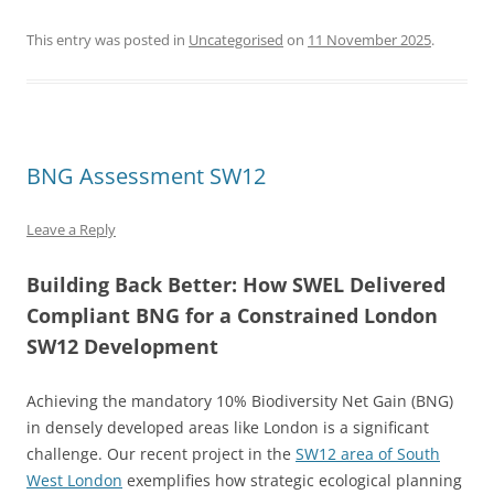
This entry was posted in
Uncategorised
on
11 November 2025
.
BNG Assessment SW12
Leave a Reply
Building Back Better: How SWEL Delivered
Compliant BNG for a Constrained London
SW12 Development
Achieving the mandatory 10% Biodiversity Net Gain (BNG)
in densely developed areas like London is a significant
challenge. Our recent project in the
SW12 area of South
West London
exemplifies how strategic ecological planning