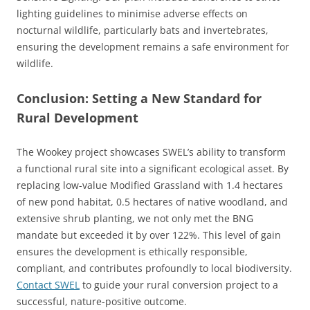
lighting guidelines to minimise adverse effects on
nocturnal wildlife, particularly bats and invertebrates,
ensuring the development remains a safe environment for
wildlife.
Conclusion: Setting a New Standard for
Rural Development
The Wookey project showcases SWEL’s ability to transform
a functional rural site into a significant ecological asset. By
replacing low-value Modified Grassland with 1.4 hectares
of new pond habitat, 0.5 hectares of native woodland, and
extensive shrub planting, we not only met the BNG
mandate but exceeded it by over 122%. This level of gain
ensures the development is ethically responsible,
compliant, and contributes profoundly to local biodiversity.
Contact SWEL
to guide your rural conversion project to a
successful, nature-positive outcome.