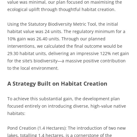
value was minimal, our plan focused on maximising the
ecological uplift through thoughtful habitat creation.
Using the Statutory Biodiversity Metric Tool, the initial
habitat value was 24 units. The regulatory minimum for a
10% gain was 26.40 units. Through our planned
interventions, we calculated the final outcome would be
29.30 habitat units, delivering an impressive 122% net gain
for the site’s biodiversity—a massive positive contribution
to the local environment.
A Strategy Built on Habitat Creation
To achieve this substantial gain, the development plan
focused entirely on introducing diverse, high-value native
habitats:
Pond Creation (1.4 Hectares): The introduction of two new
lakes, totalling 1.4 hectares, is a cornerstone of the