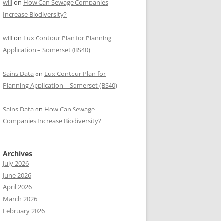
will
on
How Can Sewage Companies
Increase Biodiversity?
will
on
Lux Contour Plan for Planning
Application – Somerset (BS40)
Sains Data
on
Lux Contour Plan for
Planning Application – Somerset (BS40)
Sains Data
on
How Can Sewage
Companies Increase Biodiversity?
Archives
July 2026
June 2026
April 2026
March 2026
February 2026