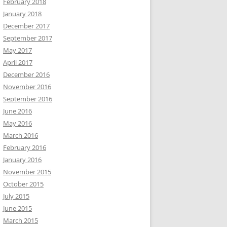
February 2018
January 2018
December 2017
September 2017
May 2017
April 2017
December 2016
November 2016
September 2016
June 2016
May 2016
March 2016
February 2016
January 2016
November 2015
October 2015
July 2015
June 2015
March 2015