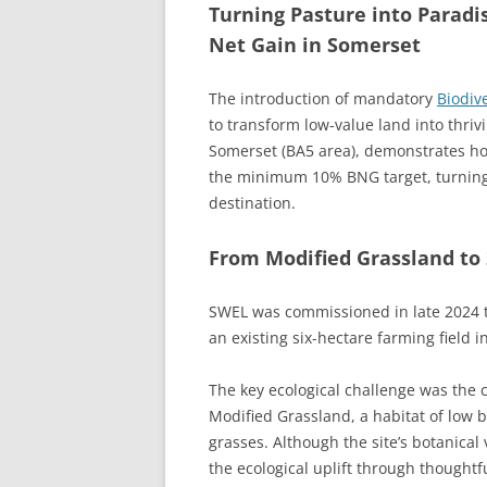
Turning Pasture into Paradi
Net Gain in Somerset
The introduction of mandatory
Biodiv
to transform low-value land into thriv
Somerset (BA5 area), demonstrates how
the minimum 10% BNG target, turning a
destination.
From Modified Grassland to 
SWEL was commissioned in late 2024 t
an existing six-hectare farming field 
The key ecological challenge was the cu
Modified Grassland, a habitat of low
grasses. Although the site’s botanica
the ecological uplift through thoughtfu