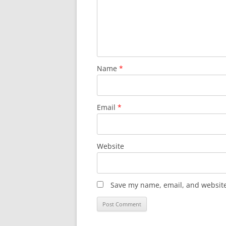
Name
*
Email
*
Website
Save my name, email, and website 