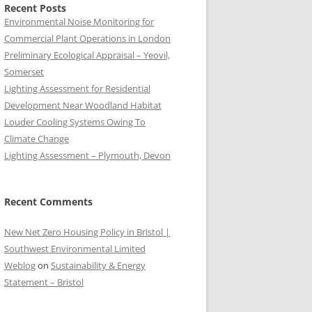
Recent Posts
Environmental Noise Monitoring for
Commercial Plant Operations in London
Preliminary Ecological Appraisal – Yeovil,
Somerset
Lighting Assessment for Residential
Development Near Woodland Habitat
Louder Cooling Systems Owing To
Climate Change
Lighting Assessment – Plymouth, Devon
Recent Comments
New Net Zero Housing Policy in Bristol |
Southwest Environmental Limited
Weblog
on
Sustainability & Energy
Statement – Bristol