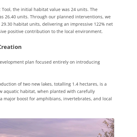
 Tool, the initial habitat value was 24 units. The
s 26.40 units. Through our planned interventions, we
 29.30 habitat units, delivering an impressive 122% net
sive positive contribution to the local environment.
Creation
 development plan focused entirely on introducing
duction of two new lakes, totalling 1.4 hectares, is a
ew aquatic habitat, when planted with carefully
 a major boost for amphibians, invertebrates, and local