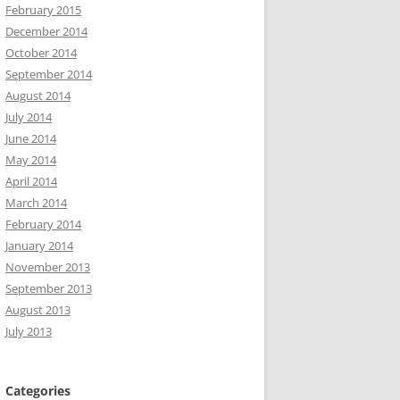
February 2015
December 2014
October 2014
September 2014
August 2014
July 2014
June 2014
May 2014
April 2014
March 2014
February 2014
January 2014
November 2013
September 2013
August 2013
July 2013
Categories