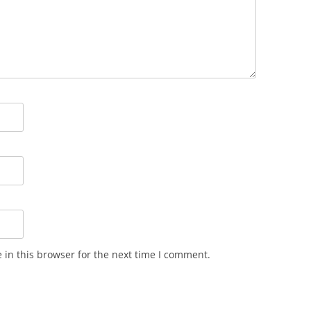
in this browser for the next time I comment.