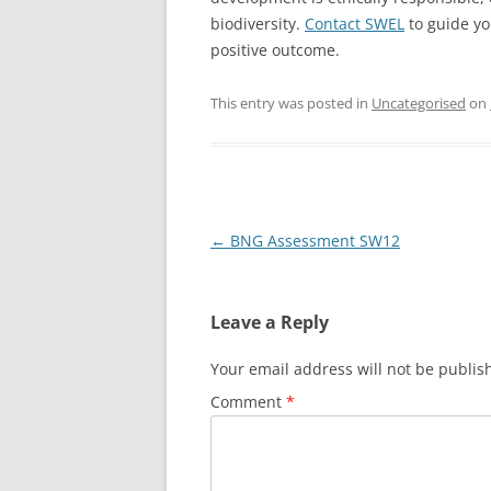
biodiversity.
Contact SWEL
to guide yo
positive outcome.
This entry was posted in
Uncategorised
on
Post
←
BNG Assessment SW12
navigation
Leave a Reply
Your email address will not be publis
Comment
*