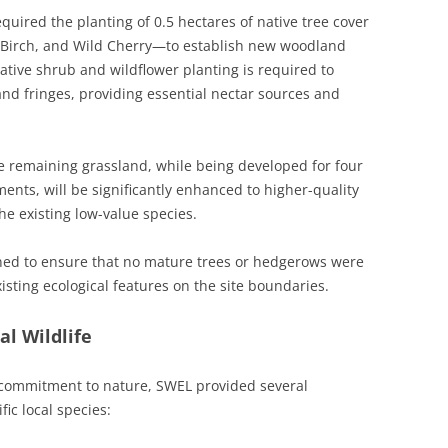
uired the planting of 0.5 hectares of native tree cover
r Birch, and Wild Cherry—to establish new woodland
native shrub and wildflower planting is required to
nd fringes, providing essential nectar sources and
 remaining grassland, while being developed for four
ents, will be significantly enhanced to higher-quality
e existing low-value species.
ned to ensure that no mature trees or hedgerows were
xisting ecological features on the site boundaries.
l Wildlife
 commitment to nature, SWEL provided several
fic local species: