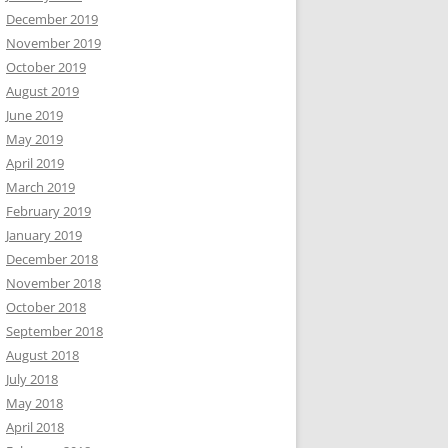
December 2019
November 2019
October 2019
August 2019
June 2019
May 2019
April 2019
March 2019
February 2019
January 2019
December 2018
November 2018
October 2018
September 2018
August 2018
July 2018
May 2018
April 2018