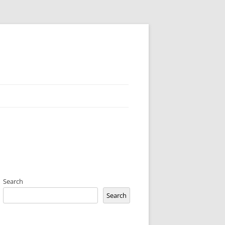
Search
Search