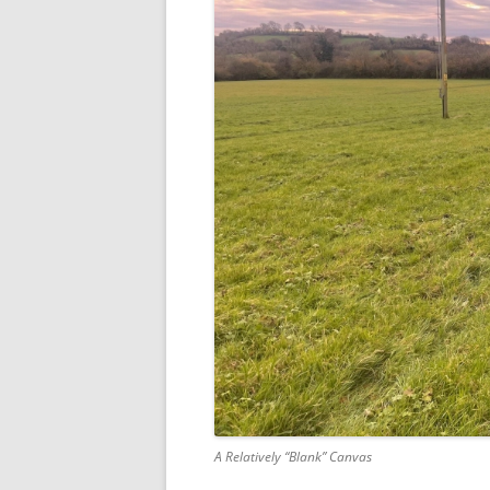
A Relatively “Blank” Canvas