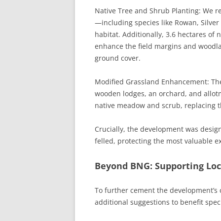
Native Tree and Shrub Planting: We req
—including species like Rowan, Silve
habitat. Additionally, 3.6 hectares of 
enhance the field margins and woodla
ground cover.
Modified Grassland Enhancement: The
wooden lodges, an orchard, and allotm
native meadow and scrub, replacing th
Crucially, the development was desig
felled, protecting the most valuable e
Beyond BNG: Supporting Loca
To further cement the development’s
additional suggestions to benefit speci