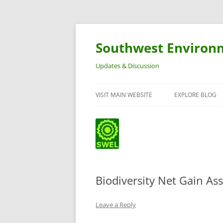
Southwest Environ
Updates & Discussion
VISIT MAIN WEBSITE
EXPLORE BLOG
Biodiversity Net Gain A
Leave a Reply