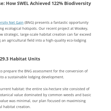
se: How SWEL Achieved 122% Biodiversity
ersity Net Gain
(BNG) presents a fantastic opportunity
ing ecological hotspots. Our recent project at Wookey,
 strategic, large-scale habitat creation can far exceed
n agricultural field into a high-quality eco-lodging
29.3 Habitat Units
o prepare the BNG assessment for the conversion of
into a sustainable lodging development.
rrent habitat: the entire six-hectare site consisted of
 botanical value dominated by common weeds and basic
l value was minimal, our plan focused on maximising
l habitat creation.