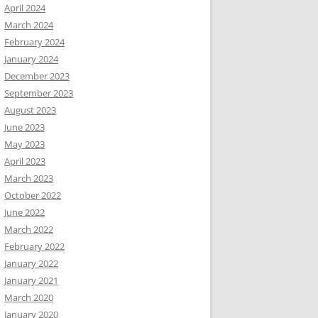
April 2024
March 2024
February 2024
January 2024
December 2023
September 2023
August 2023
June 2023
May 2023
April 2023
March 2023
October 2022
June 2022
March 2022
February 2022
January 2022
January 2021
March 2020
January 2020