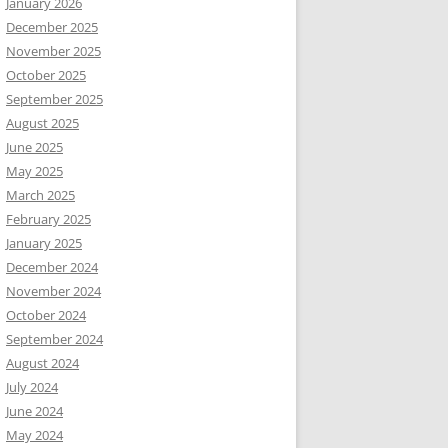
January 2026
December 2025
November 2025
October 2025
September 2025
August 2025
June 2025
May 2025
March 2025
February 2025
January 2025
December 2024
November 2024
October 2024
September 2024
August 2024
July 2024
June 2024
May 2024