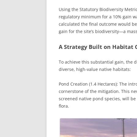
Using the Statutory Biodiversity Metric
regulatory minimum for a 10% gain wa
calculated the final outcome would be
gain for the site’s biodiversity—a mas
A Strategy Built on Habitat 
To achieve this substantial gain, the
diverse, high-value native habitats:
Pond Creation (1.4 Hectares): The intro
cornerstone of the mitigation. This n
screened native pond species, will be
flora.