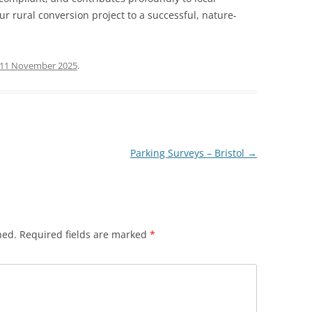
ur rural conversion project to a successful, nature-
11 November 2025
.
Parking Surveys – Bristol
→
hed.
Required fields are marked
*