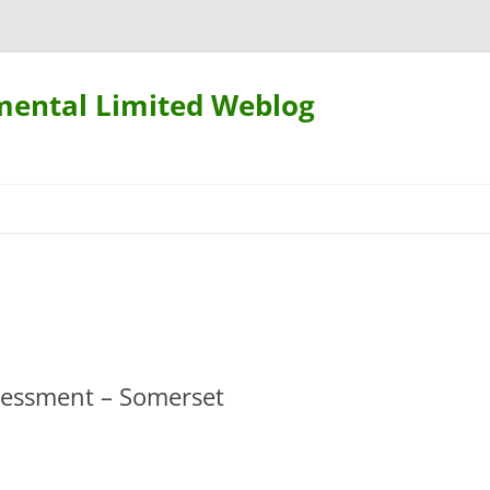
mental Limited Weblog
Skip
to
content
ssessment – Somerset