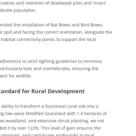
creation and retention of deadwood piles and ‘insect
tebrate population.
nded the installation of Bat Boxes and Bird Boxes,
t spill and facing the correct orientation, alongside the
abitat connectivity points to support the local
adherence to strict lighting guidelines to minimise
 particularly bats and invertebrates, ensuring the
nt for wildlife.
Standard for Rural Development
ility to transform a functional rural site into a
cing low-value Modified Grassland with 1.4 hectares of
ive woodland, and extensive shrub planting, we not
 it by over 122%. This level of gain ensures the
 compliant, and contributes profoundly to local