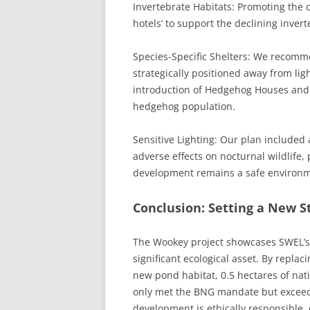
Invertebrate Habitats: Promoting the 
hotels’ to support the declining inver
Species-Specific Shelters: We recomme
strategically positioned away from ligh
introduction of Hedgehog Houses and h
hedgehog population.
Sensitive Lighting: Our plan included 
adverse effects on nocturnal wildlife,
development remains a safe environme
Conclusion: Setting a New 
The Wookey project showcases SWEL’s ab
significant ecological asset. By repla
new pond habitat, 0.5 hectares of nat
only met the BNG mandate but exceeded
development is ethically responsible,