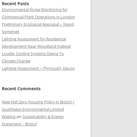
Recent Posts
Environmental Noise Monitoring for
Commercial Plant Operations in London
Preliminary Ecological Appraisal – Yeovil,
Somerset
Lighting Assessment for Residential
Development Near Woodland Habitat
Louder Cooling Systems Owing To
Climate Change
Lighting Assessment – Plymouth, Devon
Recent Comments
New Net Zero Housing Policy in Bristol |
Southwest Environmental Limited
Weblog
on
Sustainability & Energy
Statement – Bristol