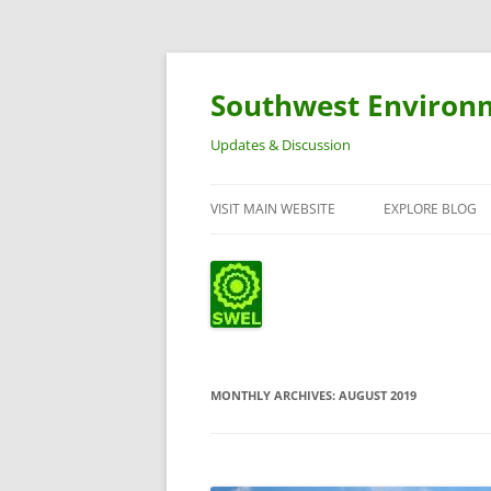
Southwest Environ
Updates & Discussion
VISIT MAIN WEBSITE
EXPLORE BLOG
MONTHLY ARCHIVES:
AUGUST 2019