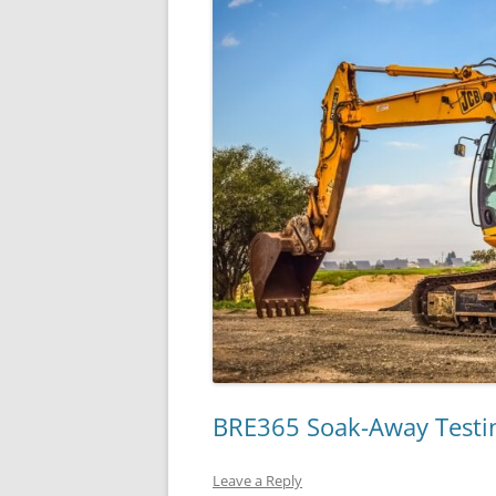
BRE365 Soak-Away Testin
Leave a Reply