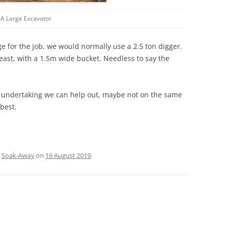
A Large Excavator
e for the job, we would normally use a 2.5 ton digger.
east, with a 1.5m wide bucket. Needless to say the
g undertaking we can help out, maybe not on the same
best.
,
Soak-Away
on
16 August 2019
.