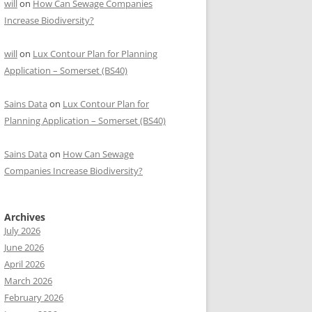
will
on
How Can Sewage Companies
Increase Biodiversity?
will
on
Lux Contour Plan for Planning
Application – Somerset (BS40)
Sains Data
on
Lux Contour Plan for
Planning Application – Somerset (BS40)
Sains Data
on
How Can Sewage
Companies Increase Biodiversity?
Archives
July 2026
June 2026
April 2026
March 2026
February 2026