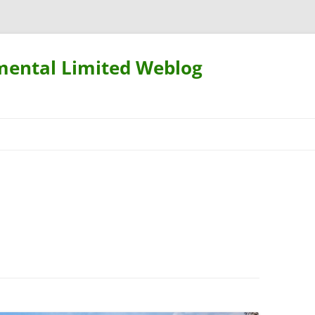
mental Limited Weblog
Skip
to
content