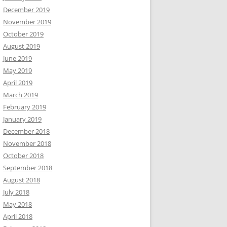
December 2019
November 2019
October 2019
August 2019
June 2019
May 2019
April 2019
March 2019
February 2019
January 2019
December 2018
November 2018
October 2018
September 2018
August 2018
July 2018
May 2018
April 2018