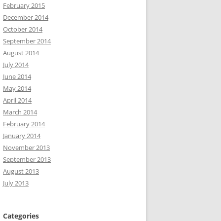
February 2015
December 2014
October 2014
September 2014
August 2014
July 2014
June 2014
May 2014
April 2014
March 2014
February 2014
January 2014
November 2013
September 2013
August 2013
July 2013
Categories