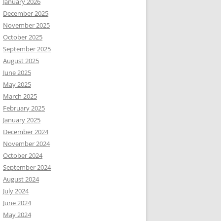
January 2026
December 2025
November 2025
October 2025
September 2025
August 2025
June 2025
May 2025
March 2025
February 2025
January 2025
December 2024
November 2024
October 2024
September 2024
August 2024
July 2024
June 2024
May 2024