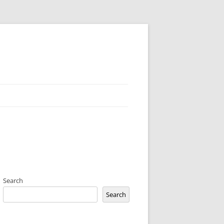
Search
Search