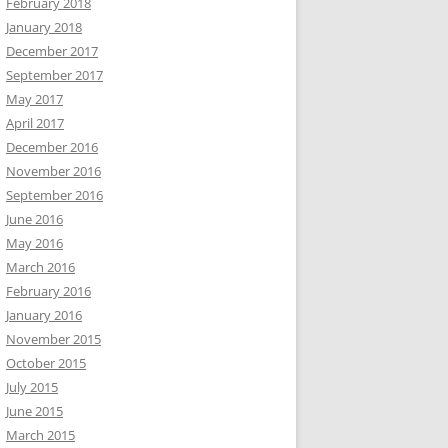
February 2018
January 2018
December 2017
September 2017
May 2017
April 2017
December 2016
November 2016
September 2016
June 2016
May 2016
March 2016
February 2016
January 2016
November 2015
October 2015
July 2015
June 2015
March 2015