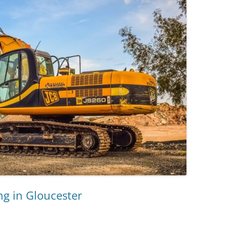
g in Gloucester