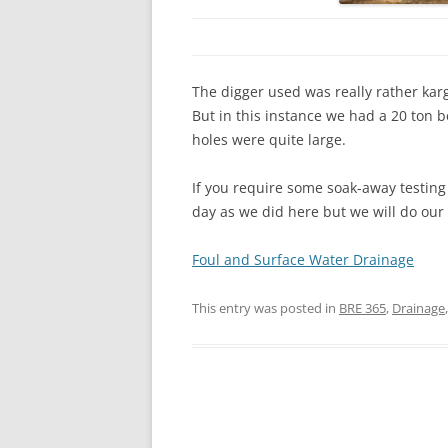
The digger used was really rather karg
But in this instance we had a 20 ton b
holes were quite large.
If you require some soak-away testin
day as we did here but we will do our 
Foul and Surface Water Drainage
This entry was posted in
BRE 365
,
Drainage