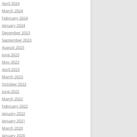
April 2024
March 2024
February 2024
January 2024
December 2023
September 2023
August 2023
June 2023
May 2023
April 2023
March 2023
October 2022
June 2022
March 2022
February 2022
January 2022
January 2021
March 2020
January 2020