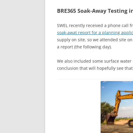
BRE365 Soak-Away Testing i
SWEL recently received a phone call
soak-awat report for a planning applic
supply on site, so we attended site 
a report (the following day).
We also included some surface water 
conclusion that will hopefully see that