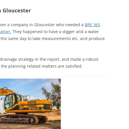
n Gloucester
 from a company in Gloucester who needed a
BRE 365
ation.
They happened to have a digger and a water
on the same day to take measurements etc. and produce
drainage strategy in the report, and made a robust
 the planning related matters are satisfied.