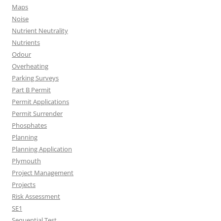
Maps
Noise
Nutrient Neutrality
Nutrients
Odour
Overheating
Parking Surveys
Part B Permit
Permit Applications
Permit Surrender
Phosphates
Planning
Planning Application
Plymouth
Project Management
Projects
Risk Assessment
SE1
Sequential Test