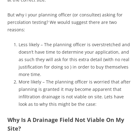
But why i your planning officer (or consultee) asking for
percolation testing? We would suggest there are two
reasons:
Less likely – The planning officer is overstretched and
doesn’t have time to determine your application, and
as such they will ask for this extra detail (with no real
justification for doing so ) in order to buy themselves
more time.
More likely – The planning officer is worried that after
planning is granted it may become apparent that
infiltration drainage is not viable on site. Lets have
look as to why this might be the case:
Why Is A Drainage Field Not Viable On My
Site?