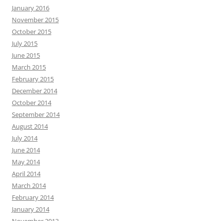
January 2016
November 2015
October 2015
July 2015
June 2015
March 2015
February 2015
December 2014
October 2014
September 2014
August 2014
July 2014
June 2014
May 2014
April 2014
March 2014
February 2014
January 2014