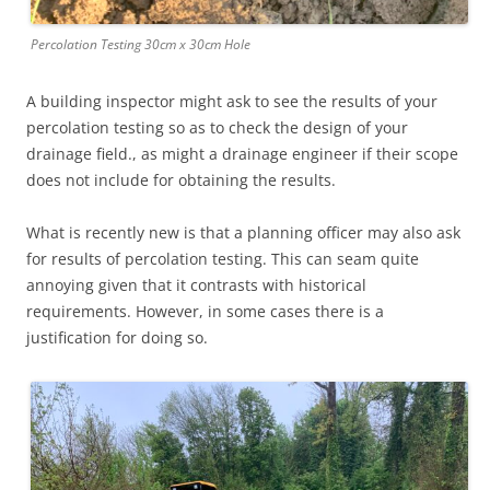
Percolation Testing 30cm x 30cm Hole
A building inspector might ask to see the results of your
percolation testing so as to check the design of your
drainage field., as might a drainage engineer if their scope
does not include for obtaining the results.
What is recently new is that a planning officer may also ask
for results of percolation testing. This can seam quite
annoying given that it contrasts with historical
requirements. However, in some cases there is a
justification for doing so.