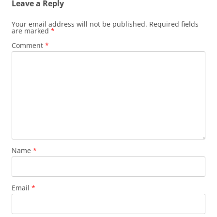
Leave a Reply
Your email address will not be published.
Required fields
are marked
*
Comment
*
Name
*
Email
*