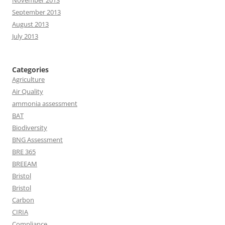
November 2013
September 2013
August 2013
July 2013
Categories
Agriculture
Air Quality
ammonia assessment
BAT
Biodiversity
BNG Assessment
BRE 365
BREEAM
Bristol
Bristol
Carbon
CIRIA
Compliance