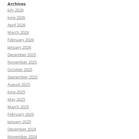
Archives
July 2026
June 2026
April 2026
March 2026
February 2026
January 2026
December 2025
November 2025
October 2025
September 2025
August 2025
June 2025
May 2025
March 2025
February 2025
January 2025
December 2024
November 2024