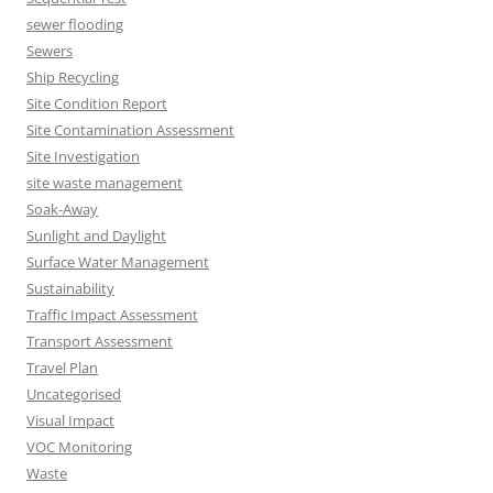
sewer flooding
Sewers
Ship Recycling
Site Condition Report
Site Contamination Assessment
Site Investigation
site waste management
Soak-Away
Sunlight and Daylight
Surface Water Management
Sustainability
Traffic Impact Assessment
Transport Assessment
Travel Plan
Uncategorised
Visual Impact
VOC Monitoring
Waste