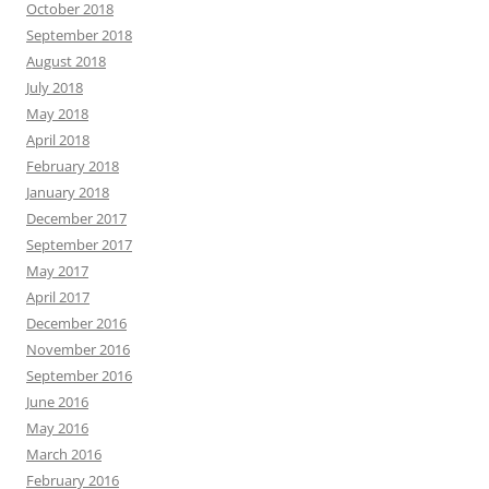
October 2018
September 2018
August 2018
July 2018
May 2018
April 2018
February 2018
January 2018
December 2017
September 2017
May 2017
April 2017
December 2016
November 2016
September 2016
June 2016
May 2016
March 2016
February 2016