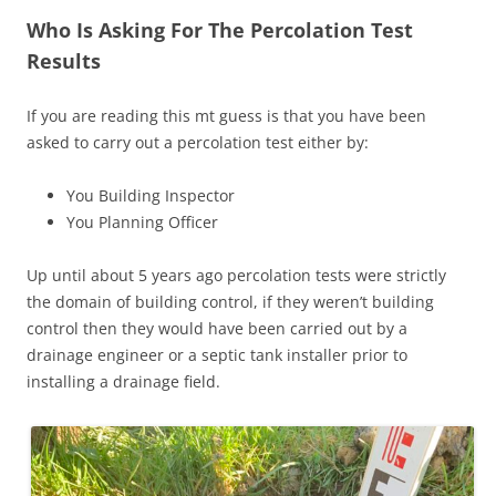
Who Is Asking For The Percolation Test
Results
If you are reading this mt guess is that you have been
asked to carry out a percolation test either by:
You Building Inspector
You Planning Officer
Up until about 5 years ago percolation tests were strictly
the domain of building control, if they weren’t building
control then they would have been carried out by a
drainage engineer or a septic tank installer prior to
installing a drainage field.