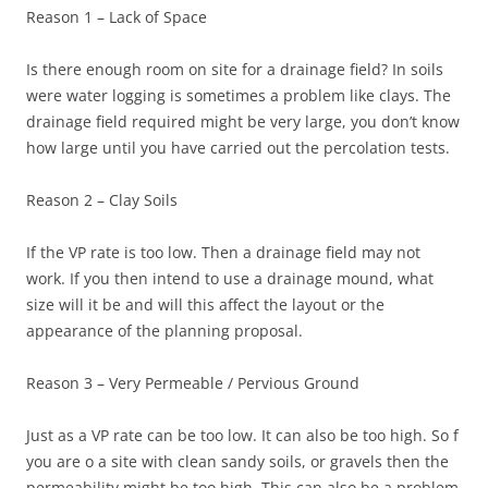
Reason 1 – Lack of Space
Is there enough room on site for a drainage field? In soils
were water logging is sometimes a problem like clays. The
drainage field required might be very large, you don’t know
how large until you have carried out the percolation tests.
Reason 2 – Clay Soils
If the VP rate is too low. Then a drainage field may not
work. If you then intend to use a drainage mound, what
size will it be and will this affect the layout or the
appearance of the planning proposal.
Reason 3 – Very Permeable / Pervious Ground
Just as a VP rate can be too low. It can also be too high. So f
you are o a site with clean sandy soils, or gravels then the
permeability might be too high. This can also be a problem