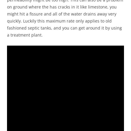
on ground where the has cracks in it like limestone, you
might hit a fissure and all of the water drains away very
quickly. Luckily this maximum rate only applies to old
fashioned septic tanks, and you can get around it by using
a treatment plant.