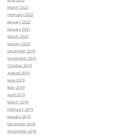
June 2022
March 2022
February 2022
January 2022
January 2021
March 2020
January 2020
December 2019
November 2019
October 2019
August 2019
June 2019
May 2019
April 2019
March 2019
February 2019
January 2019
December 2018
November 2018