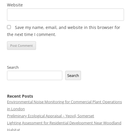
Website
Save my name, email, and website in this browser for
the next time I comment.
Search
Search
Recent Posts
Environmental Noise Monitoring for Commercial Plant Operations
in London
Preliminary Ecological Appraisal – Yeovil, Somerset
Lighting Assessment for Residential Development Near Woodland
Habitat