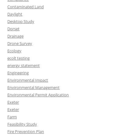
Contaminated Land
Daylight
Desktop Study
Dorset
Drainage
Drone Survey
Ecology
ecolt testing
energy statement
Engineering
Environmental Impact
Environmental Management
Environmental Permit Application
Exeter
Exeter
Farm
Feasibility Study
Fire Prevention Plan