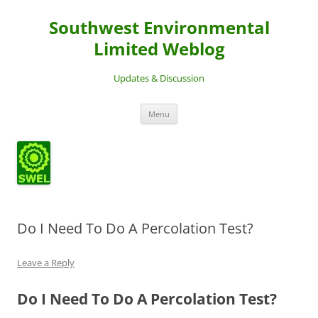
Southwest Environmental
Limited Weblog
Updates & Discussion
Skip
Menu
to
content
Do I Need To Do A Percolation Test?
Leave a Reply
Do I Need To Do A Percolation Test?