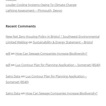
Louder Cooling Systems Owing To Climate Change
Lighting Assessment – Plymouth, Devon
Recent Comments
New Net Zero Housing Policy in Bristol | Southwest Environmental
Limited Weblog
on
Sustainability & Energy Statement – Bristol
will
on
How Can Sewage Companies Increase Biodiversity?
will
on
Lux Contour Plan for Planning Application – Somerset (BS40)
Sains Data
on
Lux Contour Plan for Planning Application –
Somerset (BS40)
Sains Data
on
How Can Sewage Companies Increase Biodiversity?