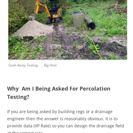
Soak-Away Testing . . . Big Hole
Why Am I Being Asked For Percolation
Testing?
If you are being asked by building regs or a drainage
engineer then the answer is reasonably obvious. It is to
provide data (VP Rate) so you can design the drainage field
at the correct size.