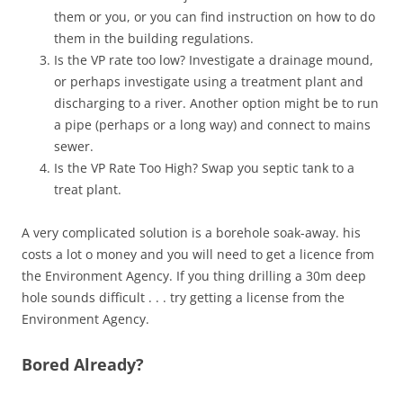
them or you, or you can find instruction on how to do
them in the building regulations.
Is the VP rate too low? Investigate a drainage mound,
or perhaps investigate using a treatment plant and
discharging to a river. Another option might be to run
a pipe (perhaps or a long way) and connect to mains
sewer.
Is the VP Rate Too High? Swap you septic tank to a
treat plant.
A very complicated solution is a borehole soak-away. his
costs a lot o money and you will need to get a licence from
the Environment Agency. If you thing drilling a 30m deep
hole sounds difficult . . . try getting a license from the
Environment Agency.
Bored Already?