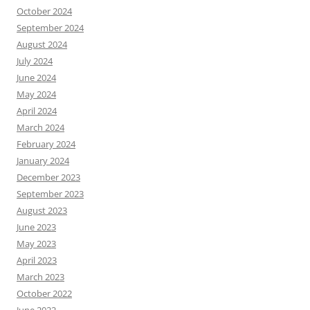
October 2024
September 2024
August 2024
July 2024
June 2024
May 2024
April 2024
March 2024
February 2024
January 2024
December 2023
September 2023
August 2023
June 2023
May 2023
April 2023
March 2023
October 2022