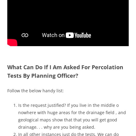
What Can Do If I Am Asked For Percolation
Tests By Planning Officer?
Follow the below handy list:
Is the request justified? If you live in the middle o
nowhere with huge areas for the drainage field , and
geological maps show that that you will get good
drainage. . . why are you being asked.
In all other instances just do the tests. We can do