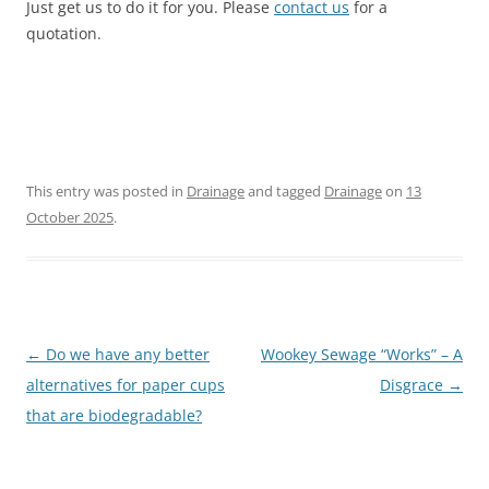
Just get us to do it for you. Please
contact us
for a
quotation.
This entry was posted in
Drainage
and tagged
Drainage
on
13
October 2025
.
Post
←
Do we have any better
Wookey Sewage “Works” – A
navigation
alternatives for paper cups
Disgrace
→
that are biodegradable?