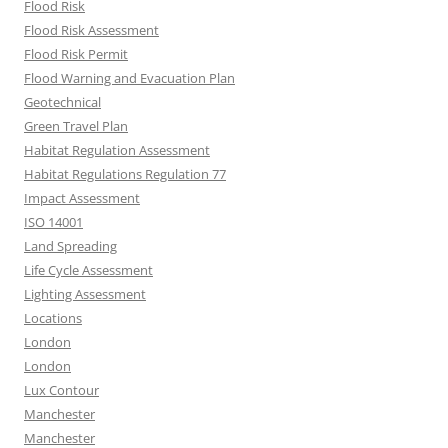
Flood Risk
Flood Risk Assessment
Flood Risk Permit
Flood Warning and Evacuation Plan
Geotechnical
Green Travel Plan
Habitat Regulation Assessment
Habitat Regulations Regulation 77
Impact Assessment
ISO 14001
Land Spreading
Life Cycle Assessment
Lighting Assessment
Locations
London
London
Lux Contour
Manchester
Manchester