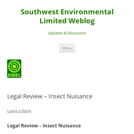
Southwest Environmental
Limited Weblog
Updates & Discussion
Skip
Menu
to
content
Legal Review – Insect Nuisance
Leave a Reply
Legal Review – Insect Nuisance