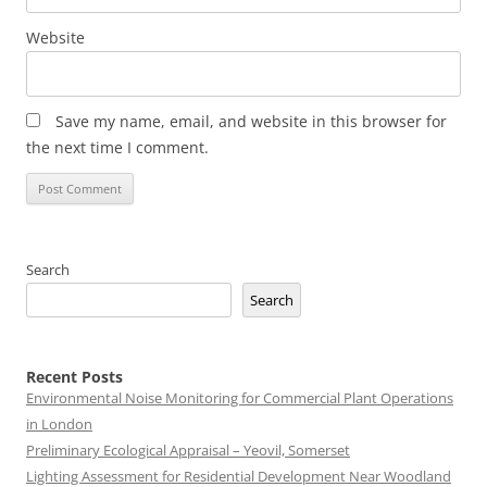
Website
Save my name, email, and website in this browser for
the next time I comment.
Search
Search
Recent Posts
Environmental Noise Monitoring for Commercial Plant Operations
in London
Preliminary Ecological Appraisal – Yeovil, Somerset
Lighting Assessment for Residential Development Near Woodland