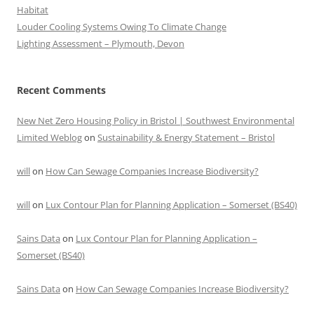
Habitat
Louder Cooling Systems Owing To Climate Change
Lighting Assessment – Plymouth, Devon
Recent Comments
New Net Zero Housing Policy in Bristol | Southwest Environmental
Limited Weblog
on
Sustainability & Energy Statement – Bristol
will
on
How Can Sewage Companies Increase Biodiversity?
will
on
Lux Contour Plan for Planning Application – Somerset (BS40)
Sains Data
on
Lux Contour Plan for Planning Application –
Somerset (BS40)
Sains Data
on
How Can Sewage Companies Increase Biodiversity?