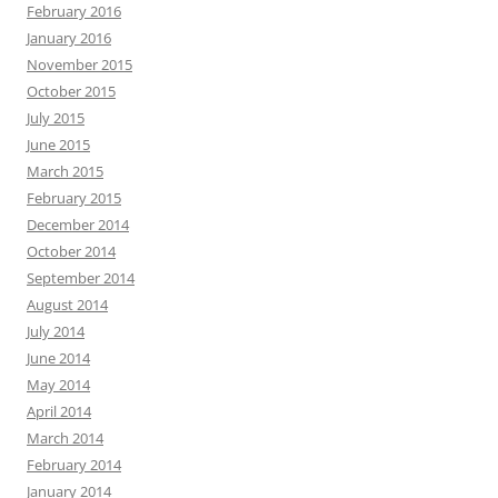
February 2016
January 2016
November 2015
October 2015
July 2015
June 2015
March 2015
February 2015
December 2014
October 2014
September 2014
August 2014
July 2014
June 2014
May 2014
April 2014
March 2014
February 2014
January 2014