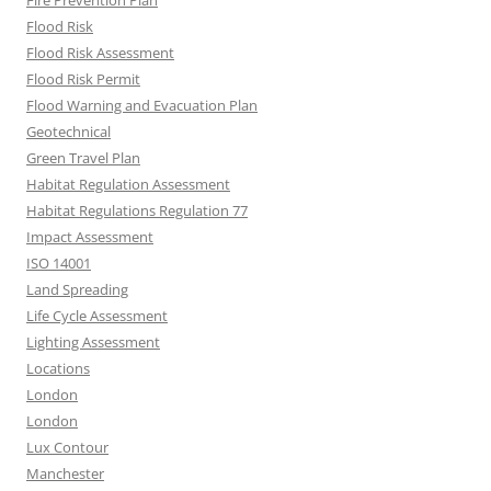
Fire Prevention Plan
Flood Risk
Flood Risk Assessment
Flood Risk Permit
Flood Warning and Evacuation Plan
Geotechnical
Green Travel Plan
Habitat Regulation Assessment
Habitat Regulations Regulation 77
Impact Assessment
ISO 14001
Land Spreading
Life Cycle Assessment
Lighting Assessment
Locations
London
London
Lux Contour
Manchester