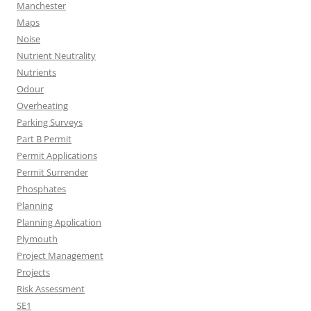
Manchester
Maps
Noise
Nutrient Neutrality
Nutrients
Odour
Overheating
Parking Surveys
Part B Permit
Permit Applications
Permit Surrender
Phosphates
Planning
Planning Application
Plymouth
Project Management
Projects
Risk Assessment
SE1