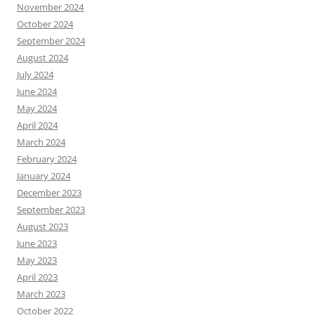
November 2024
October 2024
September 2024
August 2024
July 2024
June 2024
May 2024
April 2024
March 2024
February 2024
January 2024
December 2023
September 2023
August 2023
June 2023
May 2023
April 2023
March 2023
October 2022