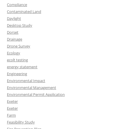
Compliance
Contaminated Land
Daylight
Desktop Study
Dorset
Drainage
Drone Survey
Ecology
ecolt testing
energy statement
Engineering
Environmental Impact
Environmental Management
Environmental Permit Application
Exeter
Exeter
Farm
Feasibility Study