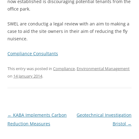
now established is discouraging potential tenants from the
office park.
SWEL are conductig a legal review with an aim to making a
case to aid the site owners in their aim of reducing the fly
nuisence.
Compliance Consultants
This entry was posted in
Compliance
,
Environmental Management
on
14 January 2014
.
Post
←
KABA Implements Carbon
Geotechnical Investigation
navigation
Reduction Measures
Bristol
→