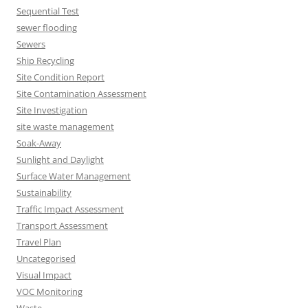
Sequential Test
sewer flooding
Sewers
Ship Recycling
Site Condition Report
Site Contamination Assessment
Site Investigation
site waste management
Soak-Away
Sunlight and Daylight
Surface Water Management
Sustainability
Traffic Impact Assessment
Transport Assessment
Travel Plan
Uncategorised
Visual Impact
VOC Monitoring