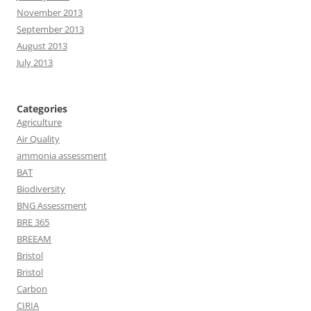
November 2013
September 2013
August 2013
July 2013
Categories
Agriculture
Air Quality
ammonia assessment
BAT
Biodiversity
BNG Assessment
BRE 365
BREEAM
Bristol
Bristol
Carbon
CIRIA