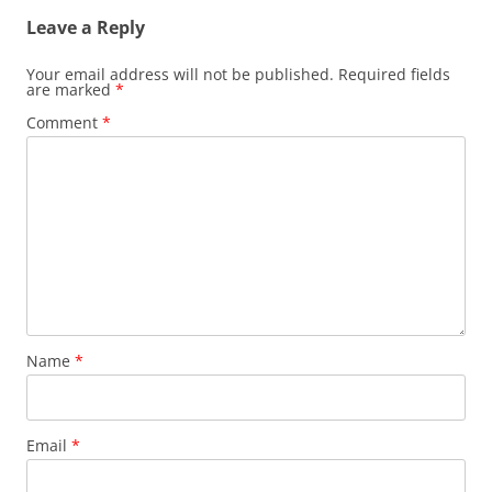
Leave a Reply
Your email address will not be published.
Required fields
are marked
*
Comment
*
Name
*
Email
*