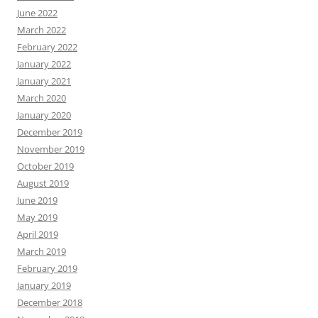
June 2022
March 2022
February 2022
January 2022
January 2021
March 2020
January 2020
December 2019
November 2019
October 2019
August 2019
June 2019
May 2019
April 2019
March 2019
February 2019
January 2019
December 2018