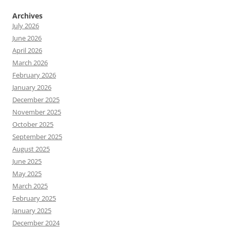
Archives
July 2026
June 2026
April 2026
March 2026
February 2026
January 2026
December 2025
November 2025
October 2025
September 2025
August 2025
June 2025
May 2025
March 2025
February 2025
January 2025
December 2024