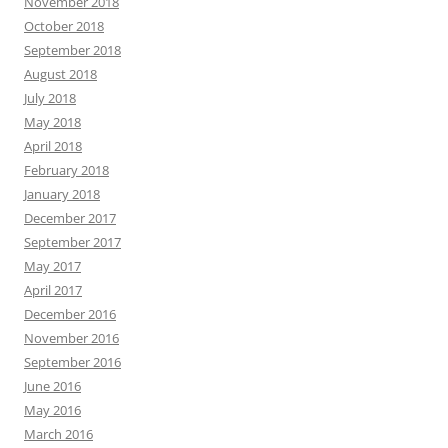
November 2018
October 2018
September 2018
August 2018
July 2018
May 2018
April 2018
February 2018
January 2018
December 2017
September 2017
May 2017
April 2017
December 2016
November 2016
September 2016
June 2016
May 2016
March 2016