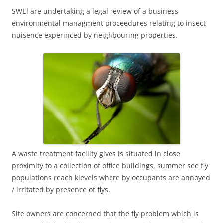
SWEl are undertaking a legal review of a business
environmental managment proceedures relating to insect
nuisence experinced by neighbouring properties.
A waste treatment facility gives is situated in close
proximity to a collection of office buildings, summer see fly
populations reach klevels where by occupants are annoyed
/ irritated by presence of flys.
Site owners are concerned that the fly problem which is