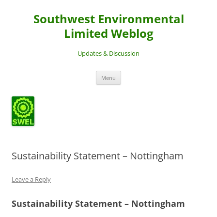
Southwest Environmental
Limited Weblog
Updates & Discussion
Skip
Menu
to
content
Sustainability Statement – Nottingham
Leave a Reply
Sustainability Statement – Nottingham