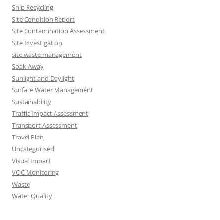
Ship Recycling
Site Condition Report
Site Contamination Assessment
Site Investigation
site waste management
Soak-Away
Sunlight and Daylight
Surface Water Management
Sustainability
Traffic Impact Assessment
Transport Assessment
Travel Plan
Uncategorised
Visual Impact
VOC Monitoring
Waste
Water Quality