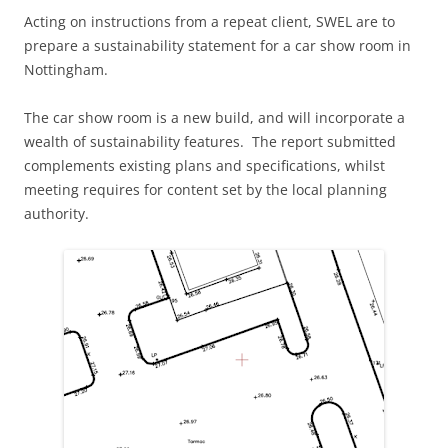
Acting on instructions from a repeat client, SWEL are to
prepare a sustainability statement for a car show room in
Nottingham.
The car show room is a new build, and will incorporate a
wealth of sustainability features. The report submitted
complements existing plans and specifications, whilst
meeting requires for content set by the local planning
authority.