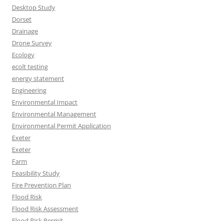
Desktop Study
Dorset
Drainage
Drone Survey
Ecology
ecolt testing
energy statement
Engineering
Environmental Impact
Environmental Management
Environmental Permit Application
Exeter
Exeter
Farm
Feasibility Study
Fire Prevention Plan
Flood Risk
Flood Risk Assessment
Flood Risk Permit