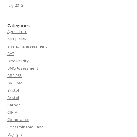
July 2013
Categories
Agriculture
Air Quality
ammonia assessment
BAT
Biodiversity
BNG Assessment
BRE 365
BREEAM
Bristol
Bristol
Carbon
CIRIA
Compliance
Contaminated Land
Daylight