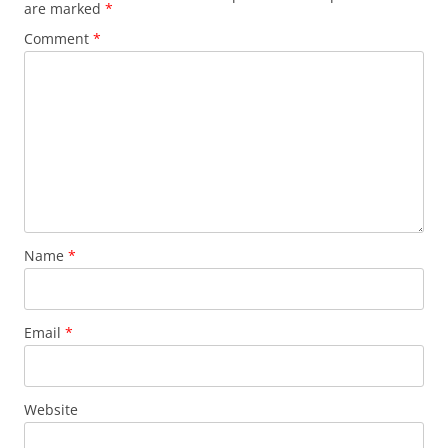
are marked
*
Comment
*
Name
*
Email
*
Website