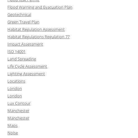
Flood Warning and Evacuation Plan
Geotechnical
Green Travel Plan
Habitat Regulation Assessment
Habitat Regulations Regulation 77
Impact Assessment
ISO 14001
Land Spreading
Life Cycle Assessment
Lighting Assessment
Locations
London
London
Lux Contour
Manchester
Manchester
Maps
Noise