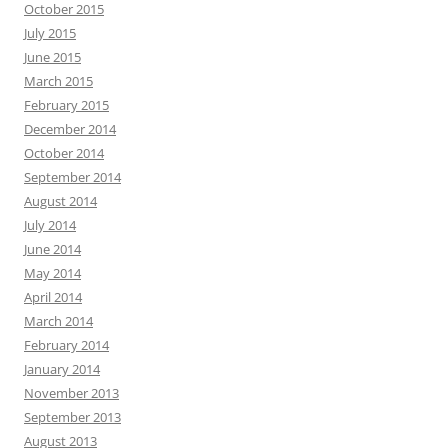
October 2015
July 2015
June 2015
March 2015
February 2015
December 2014
October 2014
September 2014
August 2014
July 2014
June 2014
May 2014
April 2014
March 2014
February 2014
January 2014
November 2013
September 2013
August 2013