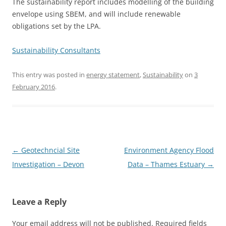
The sustainability report includes modelling of the building
envelope using SBEM, and will include renewable
obligations set by the LPA.
Sustainability Consultants
This entry was posted in
energy statement
,
Sustainability
on
3
February 2016
.
Post
←
Geotechncial Site
Environment Agency Flood
navigation
Investigation – Devon
Data – Thames Estuary
→
Leave a Reply
Your email address will not be published.
Required fields