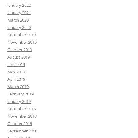
January 2022
January 2021
March 2020
January 2020
December 2019
November 2019
October 2019
August 2019
June 2019
May 2019
April 2019
March 2019
February 2019
January 2019
December 2018
November 2018
October 2018
September 2018