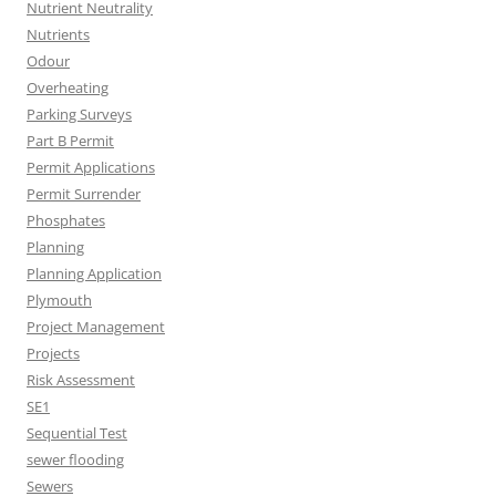
Nutrient Neutrality
Nutrients
Odour
Overheating
Parking Surveys
Part B Permit
Permit Applications
Permit Surrender
Phosphates
Planning
Planning Application
Plymouth
Project Management
Projects
Risk Assessment
SE1
Sequential Test
sewer flooding
Sewers