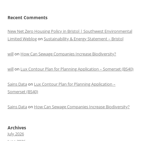
Recent Comments
New Net Zero Housing Policy in Bristol | Southwest Environmental
Limited Weblog
on
Sustainability & Energy Statement – Bristol
will
on
How Can Sewage Companies Increase Biodiversity?
will
on
Lux Contour Plan for Planning Application – Somerset (BS40)
Sains Data
on
Lux Contour Plan for Planning Application –
Somerset (BS40)
Sains Data
on
How Can Sewage Companies Increase Biodiversity?
Archives
July 2026