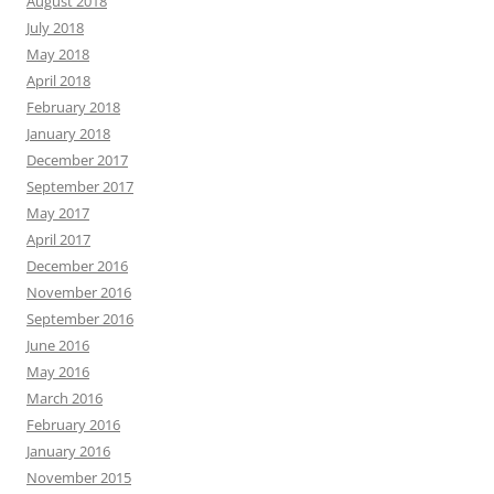
August 2018
July 2018
May 2018
April 2018
February 2018
January 2018
December 2017
September 2017
May 2017
April 2017
December 2016
November 2016
September 2016
June 2016
May 2016
March 2016
February 2016
January 2016
November 2015