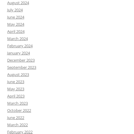
August 2024
July 2024
June 2024
May 2024
April 2024
March 2024
February 2024
January 2024
December 2023
September 2023
August 2023
June 2023
May 2023
April 2023
March 2023
October 2022
June 2022
March 2022
February 2022