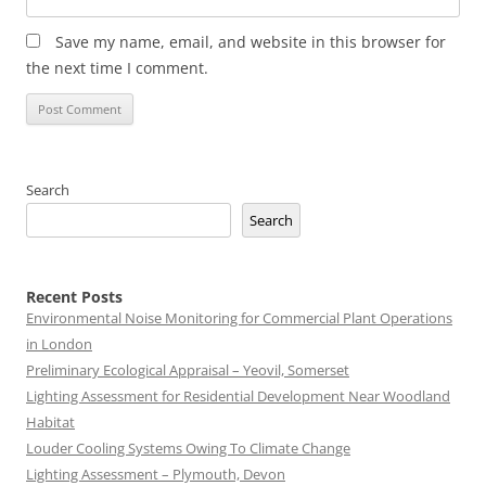
Save my name, email, and website in this browser for
the next time I comment.
Search
Search
Recent Posts
Environmental Noise Monitoring for Commercial Plant Operations
in London
Preliminary Ecological Appraisal – Yeovil, Somerset
Lighting Assessment for Residential Development Near Woodland
Habitat
Louder Cooling Systems Owing To Climate Change
Lighting Assessment – Plymouth, Devon