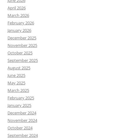
June 2026
April 2026
March 2026
February 2026
January 2026
December 2025
November 2025
October 2025
September 2025
August 2025
June 2025
May 2025
March 2025
February 2025
January 2025
December 2024
November 2024
October 2024
September 2024