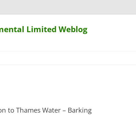
mental Limited Weblog
Skip
to
content
ion to Thames Water – Barking