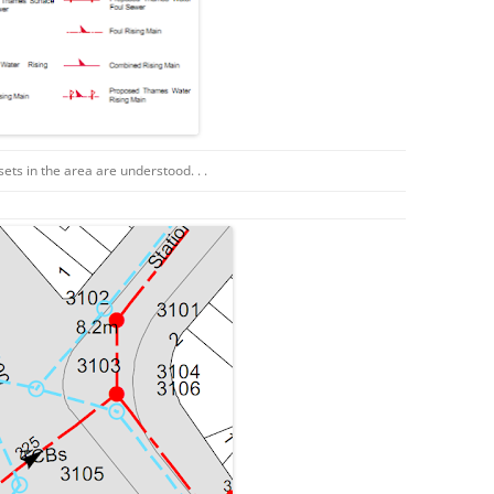
ssets in the area are understood. . .