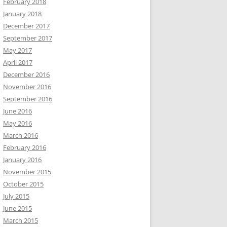
February 2018
January 2018
December 2017
September 2017
May 2017
April 2017
December 2016
November 2016
September 2016
June 2016
May 2016
March 2016
February 2016
January 2016
November 2015
October 2015
July 2015
June 2015
March 2015