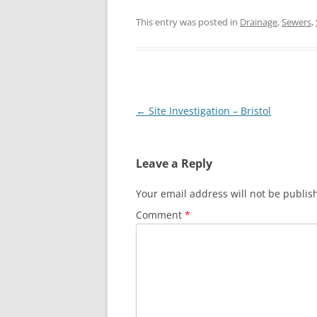
This entry was posted in
Drainage
,
Sewers
,
Post
←
Site Investigation – Bristol
navigation
Leave a Reply
Your email address will not be publis
Comment
*