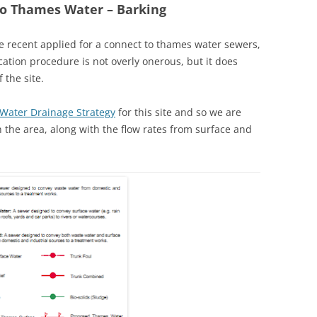
to Thames Water – Barking
 recent applied for a connect to thames water sewers,
ication procedure is not overly onerous, but it does
the site.
 Water Drainage Strategy
for this site and so we are
 the area, along with the flow rates from surface and