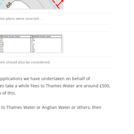
cation plans were sourced. . .
levels should also be considered.
applications we have undertaken on behalf of
es take a while Fees to Thames Water are around £500,
of this.
s to Thames Water or Anglian Water or others, then