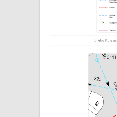
It helps if the a