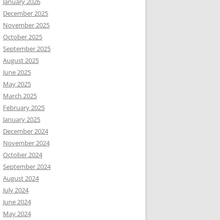
January 2026
December 2025
November 2025
October 2025
September 2025
August 2025
June 2025
May 2025
March 2025
February 2025
January 2025
December 2024
November 2024
October 2024
September 2024
August 2024
July 2024
June 2024
May 2024