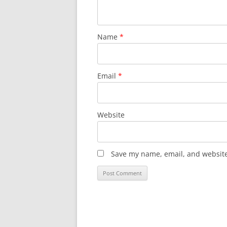
Name
*
Email
*
Website
Save my name, email, and website 