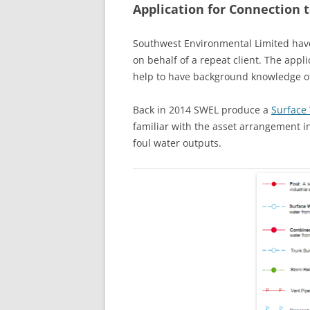
Application for Connection 
Southwest Environmental Limited have
on behalf of a repeat client. The appl
help to have background knowledge of 
Back in 2014 SWEL produce a
Surface
familiar with the asset arrangement in
foul water outputs.