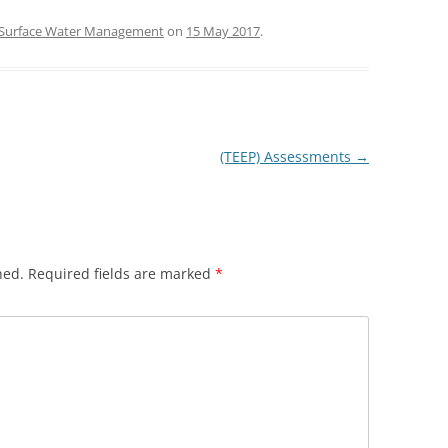
Surface Water Management
on
15 May 2017
.
(TEEP) Assessments
→
hed.
Required fields are marked
*