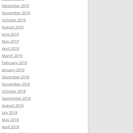
December 2019
November 2019
October 2019
August 2019
June 2019
May 2019
April 2019
March 2019
February 2019
January 2019
December 2018
November 2018
October 2018
September 2018
August 2018
July 2018
May 2018
April 2018