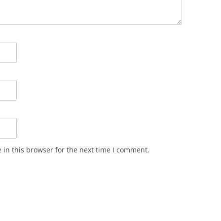
in this browser for the next time I comment.