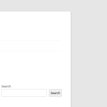
Search
Search