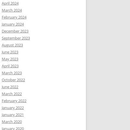
April 2024
March 2024
February 2024
January 2024
December 2023
September 2023
August 2023
June 2023
May 2023
April 2023
March 2023
October 2022
June 2022
March 2022
February 2022
January 2022
January 2021
March 2020
January 2020