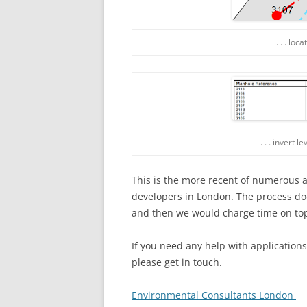
. . . lo
. . . invert 
This is the more recent of numerous 
developers in London. The process do
and then we would charge time on top 
If you need any help with application
please get in touch.
Environmental Consultants London