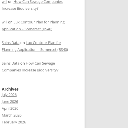
will
on
How Can Sewage Companies
Increase Biodiversity?
will
on
Lux Contour Plan for Planning
Application – Somerset (BS40)
Sains Data
on
Lux Contour Plan for
Planning Application – Somerset (BS40)
Sains Data
on
How Can Sewage
Companies Increase Biodiversity?
Archives
July 2026
June 2026
April 2026
March 2026
February 2026