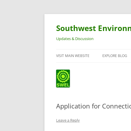
Southwest Environ
Updates & Discussion
VISIT MAIN WEBSITE
EXPLORE BLOG
Application for Connect
Leave a Reply