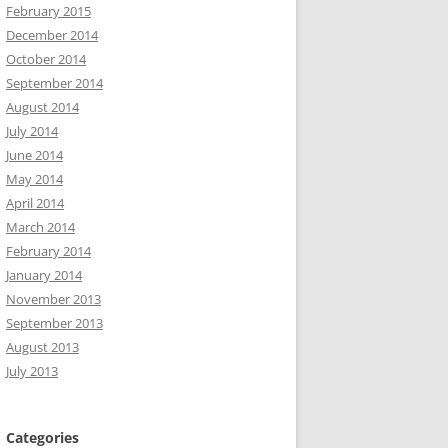
February 2015
December 2014
October 2014
September 2014
August 2014
July 2014
June 2014
May 2014
April 2014
March 2014
February 2014
January 2014
November 2013
September 2013
August 2013
July 2013
Categories