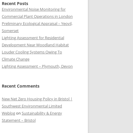
Recent Posts
Environmental Noise Monitoring for
Commercial Plant Operations in London
Preliminary Ecological Appraisal – Yeovil,
Somerset
Lighting Assessment for Residential
Development Near Woodland Habitat
Louder Cooling Systems Owing To
Climate Change
Lighting Assessment – Plymouth, Devon
Recent Comments
New Net Zero Housing Policy in Bristol |
Southwest Environmental Limited
Weblog
on
Sustainability & Energy
Statement – Bristol