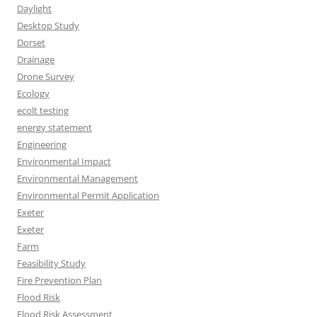
Daylight
Desktop Study
Dorset
Drainage
Drone Survey
Ecology
ecolt testing
energy statement
Engineering
Environmental Impact
Environmental Management
Environmental Permit Application
Exeter
Exeter
Farm
Feasibility Study
Fire Prevention Plan
Flood Risk
Flood Risk Assessment