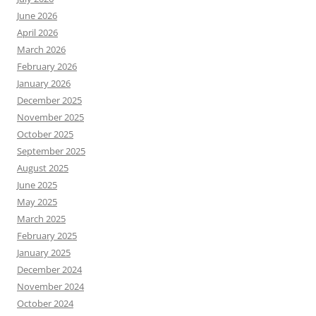
June 2026
April 2026
March 2026
February 2026
January 2026
December 2025
November 2025
October 2025
September 2025
August 2025
June 2025
May 2025
March 2025
February 2025
January 2025
December 2024
November 2024
October 2024