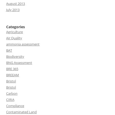
August 2013
July 2013
Categories
Agriculture
Air Quality
ammonia assessment
BAT
Biodiversity
BNG Assessment
BRE 365
BREEAM
Bristol
Bristol
Carbon
CIRIA
Compliance
Contaminated Land