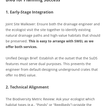
1. Early-Stage Integration
Joint Site Walkover: Ensure both the drainage engineer and
the ecologist visit the site together to identify existing
natural drainage paths and high-value habitats that should
be preserved.
This is easy to arrange with SWEL as we
offer both services.
Unified Design Brief: Establish at the outset that the SuDS
features must serve dual purposes. This prevents the
engineer from default-designing underground crates that
offer no BNG value.
2. Technical Alignment
The Biodiversity Metric Review: Ask your ecologist which
habitat types (e.g., “Ponds” or “Reedbeds”) provide the