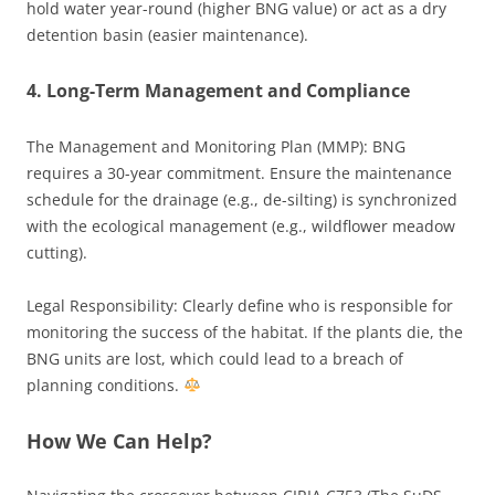
hold water year-round (higher BNG value) or act as a dry
detention basin (easier maintenance).
4. Long-Term Management and Compliance
The Management and Monitoring Plan (MMP): BNG
requires a 30-year commitment. Ensure the maintenance
schedule for the drainage (e.g., de-silting) is synchronized
with the ecological management (e.g., wildflower meadow
cutting).
Legal Responsibility: Clearly define who is responsible for
monitoring the success of the habitat. If the plants die, the
BNG units are lost, which could lead to a breach of
planning conditions.
How We Can Help?