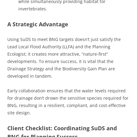
while simultaneously providing habitat for
invertebrates.
A Strategic Advantage
Using SuDS to meet BNG targets doesn’t just satisfy the
Lead Local Flood Authority (LLFA) and the Planning
Ecologist; it creates more attractive, “nature-first”
developments. To ensure success, it is vital that the
Drainage Strategy and the Biodiversity Gain Plan are
developed in tandem.
Early collaboration ensures that the water levels required
for drainage don’t drown the sensitive species required for
BNG, resulting in a resilient, compliant, and cost-effective
site design.
Client Checklist: Coordinating SuDS and
BNG for Planning Success