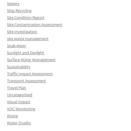
Sewers
Ship Recycling
Site Condition Report
Site Contamination Assessment
Site Investigation
site waste management
Soak-Away
Sunlight and Daylight
Surface Water Management
Sustainability
Traffic Impact Assessment
Transport Assessment
Travel Plan
Uncategorised
Visual Impact
VOC Monitoring
Waste
Water Quality