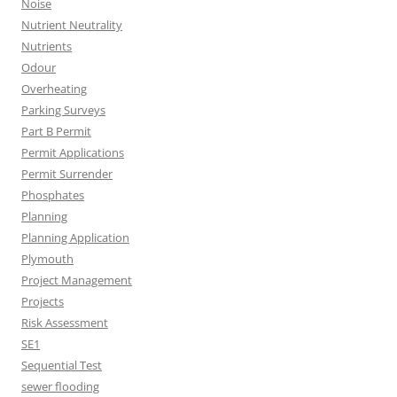
Noise
Nutrient Neutrality
Nutrients
Odour
Overheating
Parking Surveys
Part B Permit
Permit Applications
Permit Surrender
Phosphates
Planning
Planning Application
Plymouth
Project Management
Projects
Risk Assessment
SE1
Sequential Test
sewer flooding