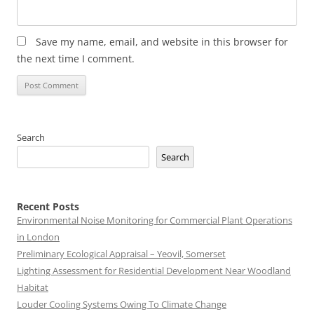
Save my name, email, and website in this browser for
the next time I comment.
Search
Search
Recent Posts
Environmental Noise Monitoring for Commercial Plant Operations
in London
Preliminary Ecological Appraisal – Yeovil, Somerset
Lighting Assessment for Residential Development Near Woodland
Habitat
Louder Cooling Systems Owing To Climate Change