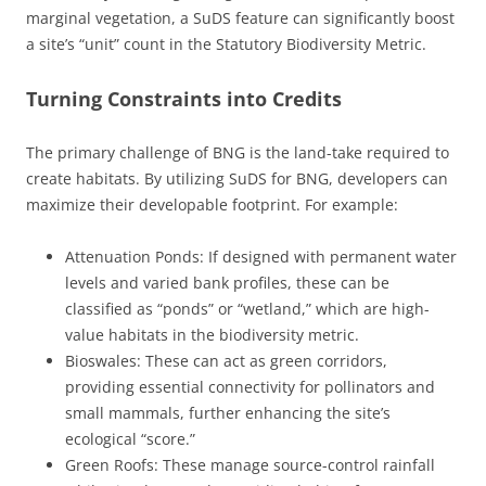
marginal vegetation, a SuDS feature can significantly boost
a site’s “unit” count in the Statutory Biodiversity Metric.
Turning Constraints into Credits
The primary challenge of BNG is the land-take required to
create habitats. By utilizing SuDS for BNG, developers can
maximize their developable footprint. For example:
Attenuation Ponds: If designed with permanent water
levels and varied bank profiles, these can be
classified as “ponds” or “wetland,” which are high-
value habitats in the biodiversity metric.
Bioswales: These can act as green corridors,
providing essential connectivity for pollinators and
small mammals, further enhancing the site’s
ecological “score.”
Green Roofs: These manage source-control rainfall