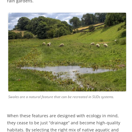
rain gardens.
Swales are a natural feature that can be recreated in SUDs systems.
When these features are designed with ecology in mind,
they cease to be just “drainage” and become high-quality
habitats. By selecting the right mix of native aquatic and