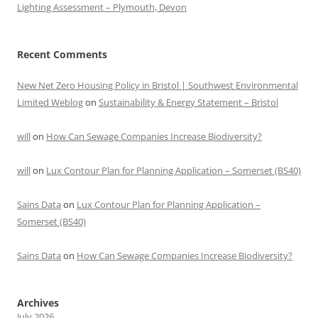
Lighting Assessment – Plymouth, Devon
Recent Comments
New Net Zero Housing Policy in Bristol | Southwest Environmental
Limited Weblog
on
Sustainability & Energy Statement – Bristol
will
on
How Can Sewage Companies Increase Biodiversity?
will
on
Lux Contour Plan for Planning Application – Somerset (BS40)
Sains Data
on
Lux Contour Plan for Planning Application –
Somerset (BS40)
Sains Data
on
How Can Sewage Companies Increase Biodiversity?
Archives
July 2026