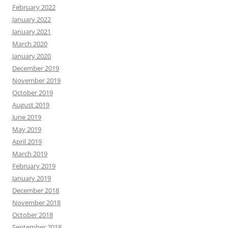
February 2022
January 2022
January 2021
March 2020
January 2020
December 2019
November 2019
October 2019
August 2019
June 2019
May 2019
April 2019
March 2019
February 2019
January 2019
December 2018
November 2018
October 2018
September 2018