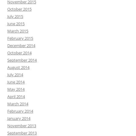
November 2015
October 2015
July 2015
June 2015
March 2015
February 2015
December 2014
October 2014
September 2014
August 2014
July 2014
June 2014
May 2014
April 2014
March 2014
February 2014
January 2014
November 2013
September 2013