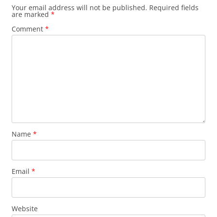
Your email address will not be published.
Required fields
are marked
*
Comment
*
Name
*
Email
*
Website