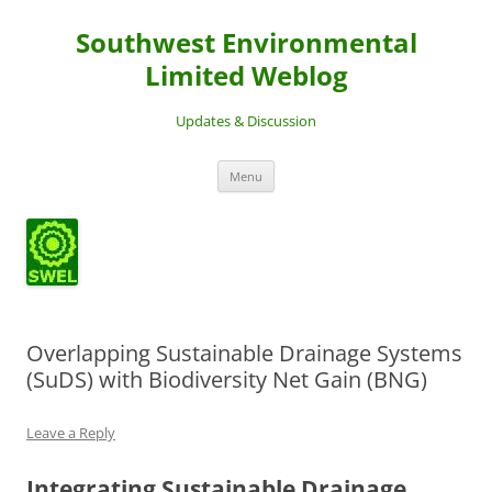
Southwest Environmental
Limited Weblog
Updates & Discussion
Skip
Menu
to
content
Overlapping Sustainable Drainage Systems
(SuDS) with Biodiversity Net Gain (BNG)
Leave a Reply
Integrating Sustainable Drainage