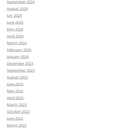
September 2024
August 2024
July 2024
June 2024
May 2024
April 2024
March 2024
February 2024
January 2024
December 2023
September 2023
August 2023
June 2023
May 2023
April 2023
March 2023
October 2022
June 2022
March 2022