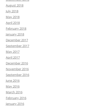
August 2018
July 2018
May 2018
April 2018
February 2018
January 2018
December 2017
September 2017
May 2017
April 2017
December 2016
November 2016
September 2016
June 2016
May 2016
March 2016
February 2016
January 2016