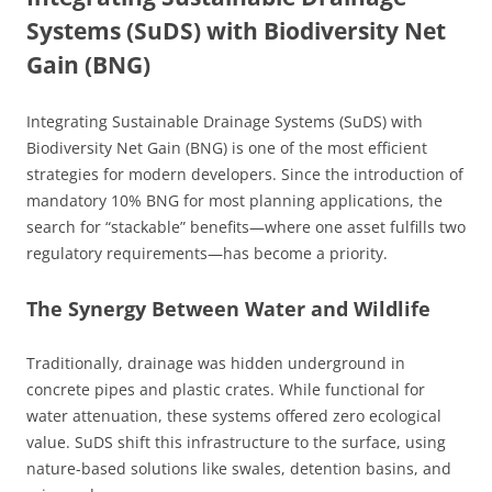
Systems (SuDS) with Biodiversity Net
Gain (BNG)
Integrating Sustainable Drainage Systems (SuDS) with
Biodiversity Net Gain (BNG) is one of the most efficient
strategies for modern developers. Since the introduction of
mandatory 10% BNG for most planning applications, the
search for “stackable” benefits—where one asset fulfills two
regulatory requirements—has become a priority.
The Synergy Between Water and Wildlife
Traditionally, drainage was hidden underground in
concrete pipes and plastic crates. While functional for
water attenuation, these systems offered zero ecological
value. SuDS shift this infrastructure to the surface, using
nature-based solutions like swales, detention basins, and