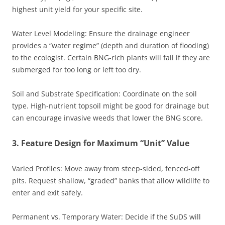
highest unit yield for your specific site.
Water Level Modeling: Ensure the drainage engineer
provides a “water regime” (depth and duration of flooding)
to the ecologist. Certain BNG-rich plants will fail if they are
submerged for too long or left too dry.
Soil and Substrate Specification: Coordinate on the soil
type. High-nutrient topsoil might be good for drainage but
can encourage invasive weeds that lower the BNG score.
3. Feature Design for Maximum “Unit” Value
Varied Profiles: Move away from steep-sided, fenced-off
pits. Request shallow, “graded” banks that allow wildlife to
enter and exit safely.
Permanent vs. Temporary Water: Decide if the SuDS will