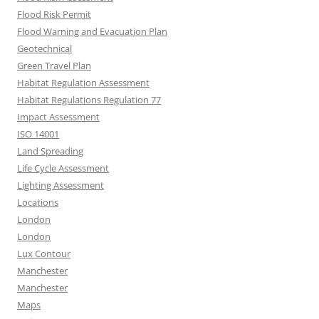
Flood Risk Permit
Flood Warning and Evacuation Plan
Geotechnical
Green Travel Plan
Habitat Regulation Assessment
Habitat Regulations Regulation 77
Impact Assessment
ISO 14001
Land Spreading
Life Cycle Assessment
Lighting Assessment
Locations
London
London
Lux Contour
Manchester
Manchester
Maps