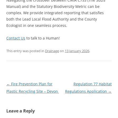
Navigating the crossover between CIRIA C753 (The SuDS
Manual) and the Statutory Biodiversity Metric can be
complex. We provide integrated reporting that satisfies
both the Lead Local Flood Authority and the County
Ecologist in one seamless process.
Contact Us
to talk to a Human!
This entry was posted in
Drainage
on
13 January 2026
.
Post
←
Fire Prevention Plan for
Regulation 77 Habitat
navigation
Plastic Recycling Site – Devon
Regulations Application
→
Leave a Reply